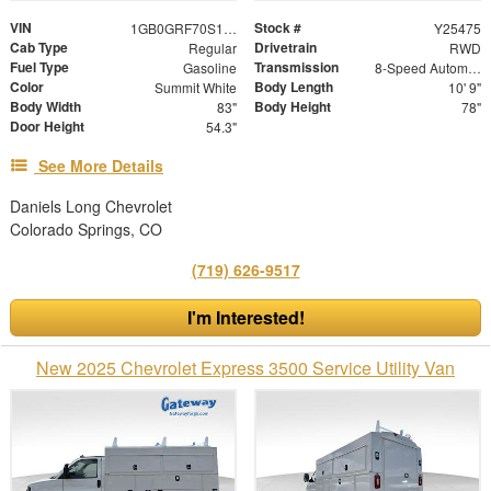
VIN
Stock #
1GB0GRF70S1200902
Y25475
Cab Type
Drivetrain
Regular
RWD
Fuel Type
Transmission
Gasoline
8-Speed Automatic
Color
Body Length
Summit White
10' 9"
Body Width
Body Height
83"
78"
Door Height
54.3"
See More Details
Daniels Long Chevrolet
Colorado Springs, CO
(719) 626-9517
I'm Interested!
New 2025 Chevrolet Express 3500 Service Utility Van