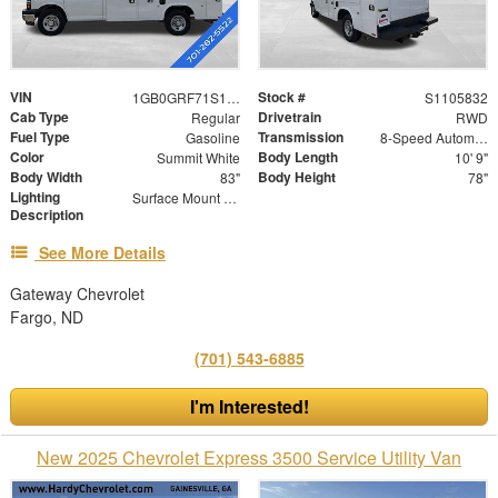
VIN
Stock #
1GB0GRF71S1105832
S1105832
Cab Type
Drivetrain
Regular
RWD
Fuel Type
Transmission
Gasoline
8-Speed Automatic
Color
Body Length
Summit White
10' 9"
Body Width
Body Height
83"
78"
Lighting
Surface Mount Lights with Rear Strobe Lights Activated
Description
See More Details
Gateway Chevrolet
Fargo, ND
(701) 543-6885
I'm Interested!
New 2025 Chevrolet Express 3500 Service Utility Van