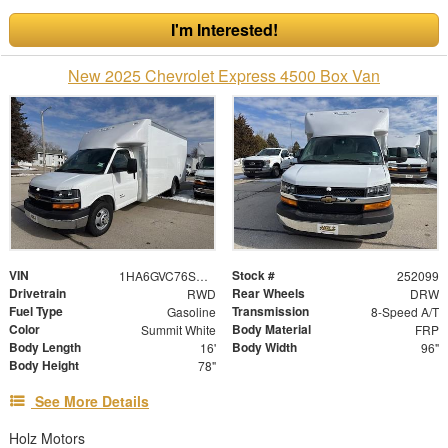
I'm Interested!
New 2025 Chevrolet Express 4500 Box Van
VIN
Stock #
1HA6GVC76SN022520
252099
Drivetrain
Rear Wheels
RWD
DRW
Fuel Type
Transmission
Gasoline
8-Speed A/T
Color
Body Material
Summit White
FRP
Body Length
Body Width
16'
96"
Body Height
78"
See More Details
Holz Motors