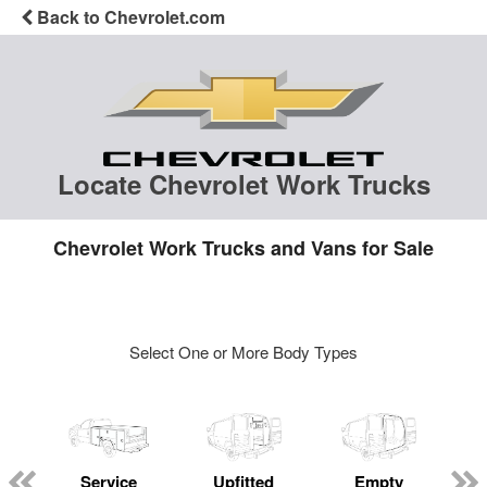
Back to Chevrolet.com
Locate Chevrolet Work Trucks
Chevrolet Work Trucks and Vans for Sale
Select One or More Body Types
Service
Upfitted
Empty