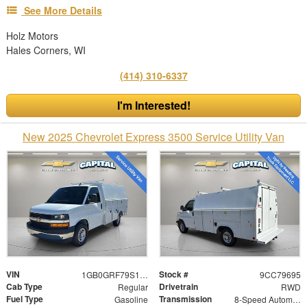
See More Details
Holz Motors
Hales Corners, WI
(414) 310-6337
I'm Interested!
New 2025 Chevrolet Express 3500 Service Utility Van
VIN
Stock #
1GB0GRF79S1279695
9CC79695
Cab Type
Drivetrain
Regular
RWD
Fuel Type
Transmission
Gasoline
8-Speed Automatic