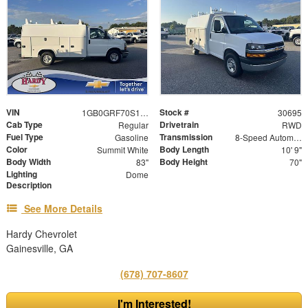
VIN
Stock #
1GB0GRF70S1194387
30695
Cab Type
Drivetrain
Regular
RWD
Fuel Type
Transmission
Gasoline
8-Speed Automatic
Color
Body Length
Summit White
10' 9"
Body Width
Body Height
83"
70"
Lighting
Dome
Description
See More Details
Hardy Chevrolet
Gainesville, GA
(678) 707-8607
I'm Interested!