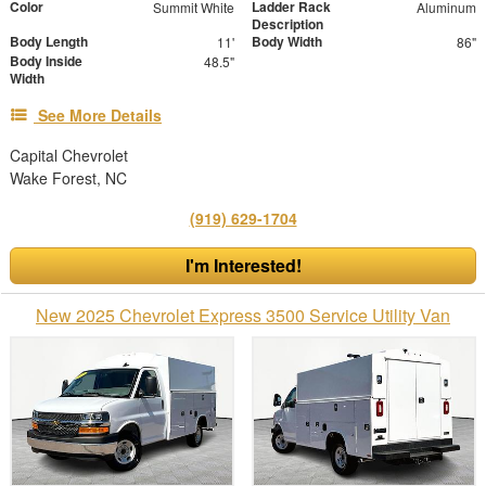
Color
Ladder Rack
Summit White
Aluminum
Description
Body Length
Body Width
11'
86"
Body Inside
48.5"
Width
See More Details
Capital Chevrolet
Wake Forest, NC
(919) 629-1704
I'm Interested!
New 2025 Chevrolet Express 3500 Service Utility Van