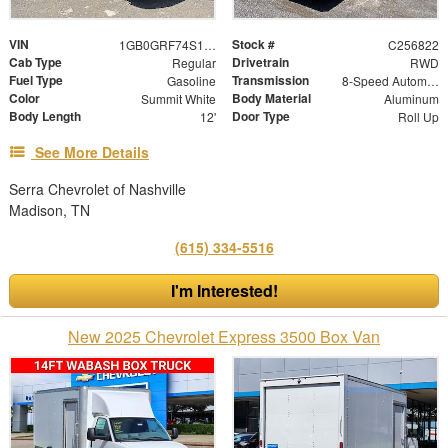
VIN
Stock #
1GB0GRF74S1268216
C256822
Cab Type
Drivetrain
Regular
RWD
Fuel Type
Transmission
Gasoline
8-Speed Automatic
Color
Body Material
Summit White
Aluminum
Body Length
Door Type
12'
Roll Up
See More Details
Serra Chevrolet of Nashville
Madison, TN
(615) 334-5516
I'm Interested!
New 2025 Chevrolet Express 3500 Box Van