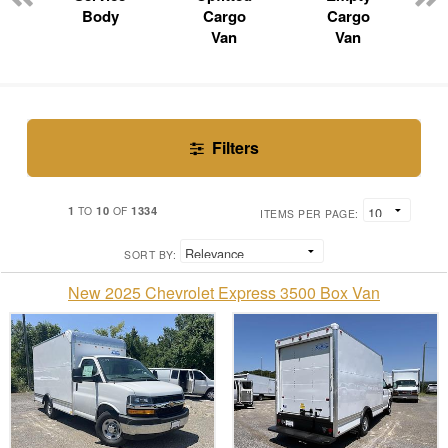
Body
Cargo
Cargo
Van
Van
Filters
1
10
1334
TO
OF
ITEMS PER PAGE:
SORT BY:
New 2025 Chevrolet Express 3500 Box Van