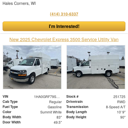
Hales Corners, WI
(414) 310-6337
I'm Interested!
New 2025 Chevrolet Express 3500 Service Utility Van
VIN
Stock #
1HA0GRF79SN006143
251725
Cab Type
Drivetrain
Regular
RWD
Fuel Type
Transmission
Gasoline
8-Speed A/T
Color
Body Length
Summit White
10' 9"
Body Width
Body Height
83"
90"
Door Width
49.5"