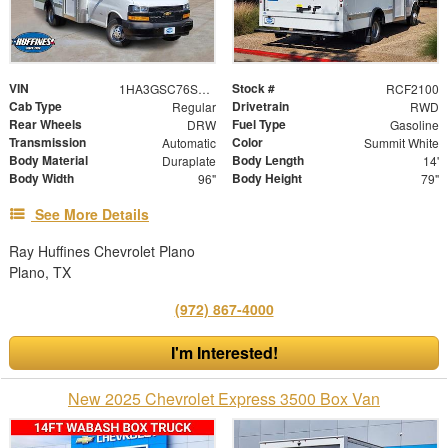
VIN
Stock #
1HA3GSC76SN007842
RCF2100
Cab Type
Drivetrain
Regular
RWD
Rear Wheels
Fuel Type
DRW
Gasoline
Transmission
Color
Automatic
Summit White
Body Material
Body Length
Duraplate
14'
Body Width
Body Height
96"
79"
See More Details
Ray Huffines Chevrolet Plano
Plano, TX
(972) 867-4000
I'm Interested!
New 2025 Chevrolet Express 3500 Box Van