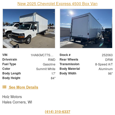
New 2025 Chevrolet Express 4500 Box Van
VIN
Stock #
1HA6GVC77SN022655
252063
Drivetrain
Rear Wheels
RWD
DRW
Fuel Type
Transmission
Gasoline
8-Speed A/T
Color
Body Material
Summit White
Aluminum
Body Length
Body Width
17'
96"
Body Height
84"
See More Details
Holz Motors
Hales Corners, WI
(414) 310-6337