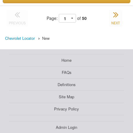
Page:
of
50
PREVIOUS
NEXT
Chevrolet Locator
New
Home
FAQs
Definitions
Site Map
Privacy Policy
Admin Login