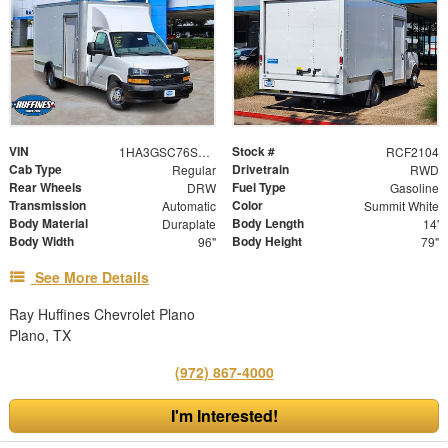
VIN
Stock #
1HA3GSC76SN007890
RCF2104
Cab Type
Drivetrain
Regular
RWD
Rear Wheels
Fuel Type
DRW
Gasoline
Transmission
Color
Automatic
Summit White
Body Material
Body Length
Duraplate
14'
Body Width
Body Height
96"
79"
See More Details
Ray Huffines Chevrolet Plano
Plano, TX
(972) 867-4000
I'm Interested!