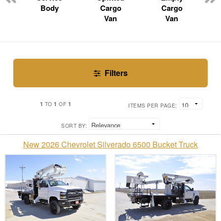
Body
Cargo
Cargo
Van
Van
Filters
1
1
1
TO
OF
ITEMS PER PAGE:
SORT BY:
New 2026 Chevrolet Silverado 6500 Bucket Truck