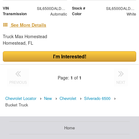
VIN
Stock #
SIL6500DALDPM2S47
SIL6500DALDPM2S47
Transmission
Color
Automatic
White
See More Details
Truck Max Homestead
Homestead, FL
I'm Interested!
Page:
1
of
1
PREVIOUS
NEXT
Chevrolet Locator
New
Chevrolet
Silverado 6500
Bucket Truck
Home