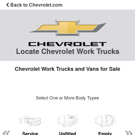
Back to Chevrolet.com
Locate Chevrolet Work Trucks
Chevrolet Work Trucks and Vans for Sale
Select One or More Body Types
Service
Upfitted
Empty