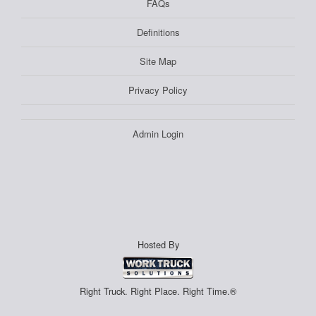
FAQs
Definitions
Site Map
Privacy Policy
Admin Login
Hosted By
Right Truck. Right Place. Right Time.®