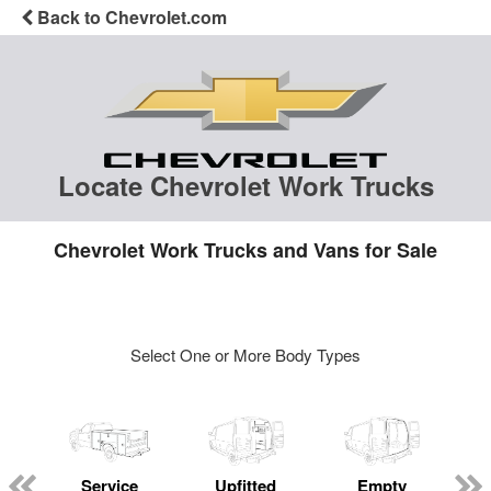
Back to Chevrolet.com
Locate Chevrolet Work Trucks
Chevrolet Work Trucks and Vans for Sale
Select One or More Body Types
Service
Upfitted
Empty