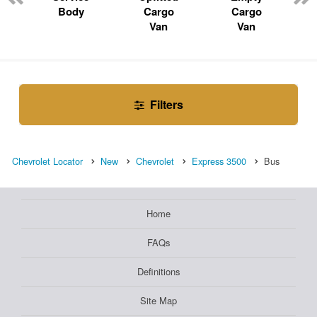
Body
Cargo
Cargo
Van
Van
Filters
Chevrolet Locator
New
Chevrolet
Express 3500
Bus
Home
FAQs
Definitions
Site Map