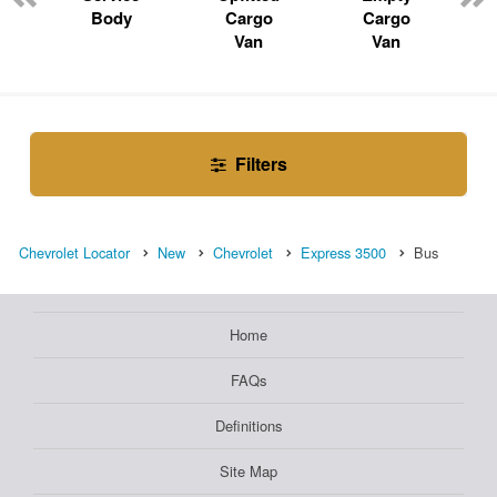
Body
Cargo
Cargo
Van
Van
Filters
Chevrolet Locator
New
Chevrolet
Express 3500
Bus
Home
FAQs
Definitions
Site Map