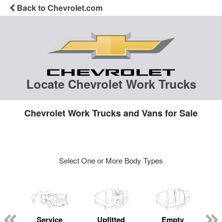
Back to Chevrolet.com
Locate Chevrolet Work Trucks
Chevrolet Work Trucks and Vans for Sale
Select One or More Body Types
Service
Upfitted
Empty