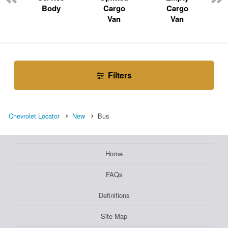
Body
Cargo
Cargo
Van
Van
Filters
Chevrolet Locator
New
Bus
Home
FAQs
Definitions
Site Map