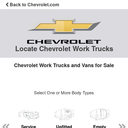
Back to Chevrolet.com
Locate Chevrolet Work Trucks
Chevrolet Work Trucks and Vans for Sale
Select One or More Body Types
Service
Upfitted
Empty