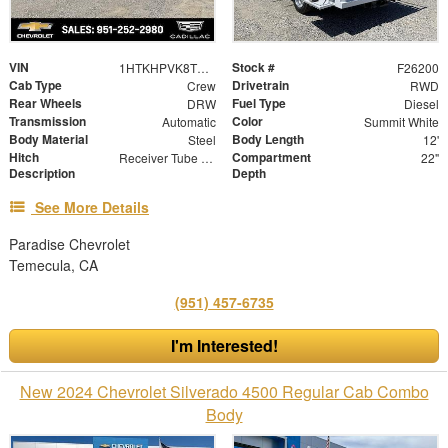
VIN
Stock #
1HTKHPVK8TH430047
F26200
Cab Type
Drivetrain
Crew
RWD
Rear Wheels
Fuel Type
DRW
Diesel
Transmission
Color
Automatic
Summit White
Body Material
Body Length
Steel
12'
Hitch
Compartment
Receiver Tube with Hitch Insert
22"
Description
Depth
See More Details
Paradise Chevrolet
Temecula, CA
(951) 457-6735
I'm Interested!
New 2024 Chevrolet Silverado 4500 Regular Cab Combo
Body