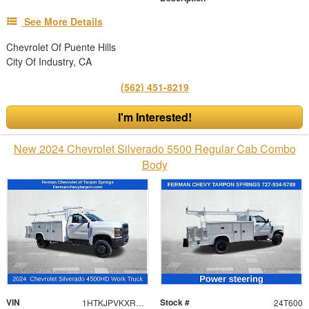
See More Details
Chevrolet Of Puente Hills
City Of Industry, CA
(562) 451-8219
I'm Interested!
New 2024 Chevrolet Silverado 5500 Regular Cab Combo
Body
VIN
Stock #
1HTKJPVKXRH648486
24T600