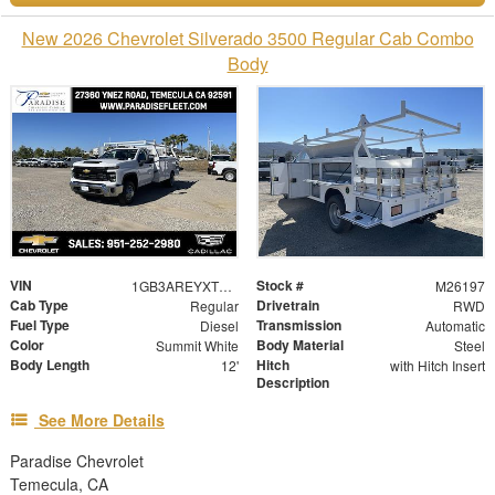
New 2026 Chevrolet Silverado 3500 Regular Cab Combo
Body
VIN
Stock #
1GB3AREYXTF212178
M26197
Cab Type
Drivetrain
Regular
RWD
Fuel Type
Transmission
Diesel
Automatic
Color
Body Material
Summit White
Steel
Body Length
Hitch
12'
with Hitch Insert
Description
See More Details
Paradise Chevrolet
Temecula, CA