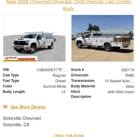
New 2026 Chevrolet Silverado 3500 Regular Cab Combo
Body
VIN
Stock #
1GB3AREY7TF211408
262174
Cab Type
Drivetrain
Regular
RWD
Fuel Type
Transmission
Diesel
10-Speed Automatic
Color
Body Material
Summit White
Steel
Body Length
Hitch
12'
with Hitch Insert
Description
See More Details
Victorville Chevrolet
Victorville, CA
(760) 239-5708