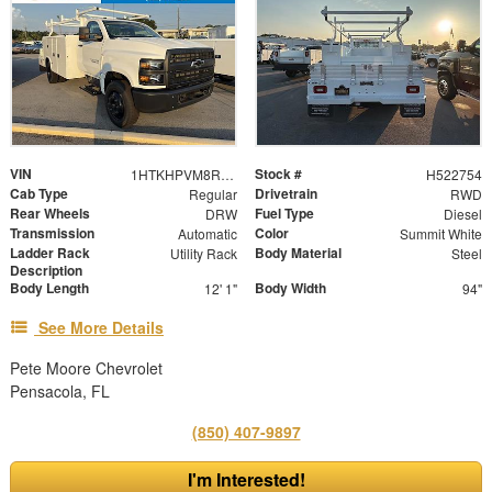
VIN
Stock #
1HTKHPVM8RH522754
H522754
Cab Type
Drivetrain
Regular
RWD
Rear Wheels
Fuel Type
DRW
Diesel
Transmission
Color
Automatic
Summit White
Ladder Rack
Body Material
Utility Rack
Steel
Description
Body Length
Body Width
12' 1"
94"
See More Details
Pete Moore Chevrolet
Pensacola, FL
(850) 407-9897
I'm Interested!