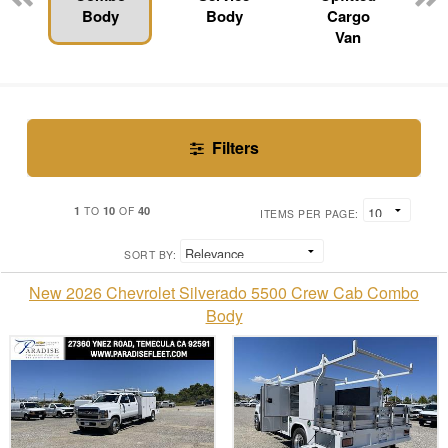
Body
Body
Cargo
Van
Filters
1
10
40
TO
OF
ITEMS PER PAGE:
SORT BY:
New 2026 Chevrolet Silverado 5500 Crew Cab Combo
Body