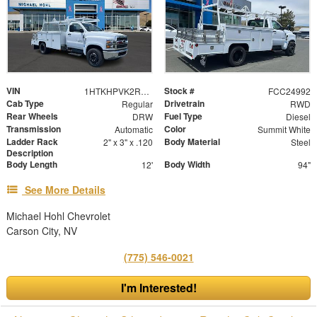
VIN
Stock #
1HTKHPVK2RH515605
FCC24992
Cab Type
Drivetrain
Regular
RWD
Rear Wheels
Fuel Type
DRW
Diesel
Transmission
Color
Automatic
Summit White
Ladder Rack
Body Material
2" x 3" x .120
Steel
Description
Body Length
Body Width
12'
94"
See More Details
Michael Hohl Chevrolet
Carson City, NV
(775) 546-0021
I'm Interested!