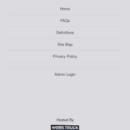
Home
FAQs
Definitions
Site Map
Privacy Policy
Admin Login
Hosted By