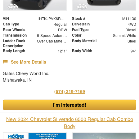
VIN
Stock #
1HTKJPVK6RH352672
M11130
Cab Type
Drivetrain
Regular
4WD
Rear Wheels
Fuel Type
DRW
Diesel
Transmission
Color
6-Speed Automatic
Summit White
Ladder Rack
Body Material
Over Cab Material Rack
Steel
Description
Body Length
Body Width
12' 1"
94"
See More Details
Gates Chevy World Inc.
Mishawaka, IN
(574) 319-7169
I'm Interested!
New 2024 Chevrolet Silverado 6500 Regular Cab Combo
Body