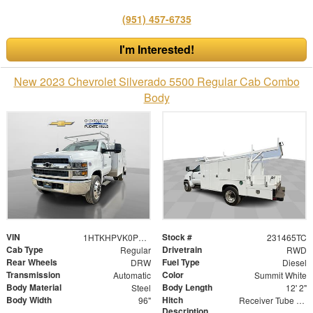
(951) 457-6735
I'm Interested!
New 2023 Chevrolet Silverado 5500 Regular Cab Combo
Body
VIN
Stock #
1HTKHPVK0PH622861
231465TC
Cab Type
Drivetrain
Regular
RWD
Rear Wheels
Fuel Type
DRW
Diesel
Transmission
Color
Automatic
Summit White
Body Material
Body Length
Steel
12' 2"
Body Width
Hitch
96"
Receiver Tube with 2" Insert
Description