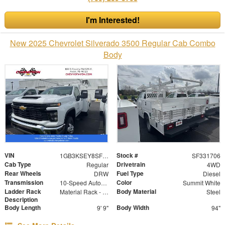
I'm Interested!
New 2025 Chevrolet Silverado 3500 Regular Cab Combo
Body
VIN
Stock #
1GB3KSEY8SF331706
SF331706
Cab Type
Drivetrain
Regular
4WD
Rear Wheels
Fuel Type
DRW
Diesel
Transmission
Color
10-Speed Automatic
Summit White
Ladder Rack
Body Material
Material Rack - Over Cab
Steel
Description
Body Length
Body Width
9' 9"
94"