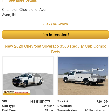
See More Details
Champion Chevrolet of Avon
Avon, IN
(317) 648-2626
I'm Interested!
New 2026 Chevrolet Silverado 3500 Regular Cab Combo
Body
VIN
Stock #
1GB3KSEY7TF216595
F261654
Cab Type
Drivetrain
Regular
4WD
Fuel Type
Transmission
Diesel
10-Speed Automatic