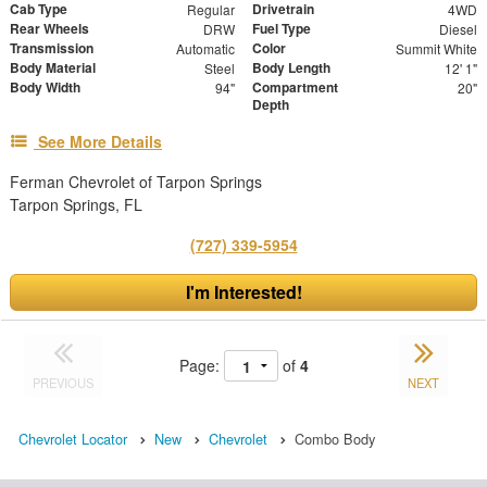
Cab Type
Drivetrain
Regular
4WD
Rear Wheels
Fuel Type
DRW
Diesel
Transmission
Color
Automatic
Summit White
Body Material
Body Length
Steel
12' 1"
Body Width
Compartment
94"
20"
Depth
See More Details
Ferman Chevrolet of Tarpon Springs
Tarpon Springs, FL
(727) 339-5954
I'm Interested!
Page:
of
4
PREVIOUS
NEXT
Chevrolet Locator
New
Chevrolet
Combo Body