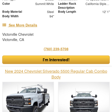
Color
Ladder Rack
Summit White
California Style Forklift Loadable Ladder Rack
Description
Body Material
Body Length
Steel
12' 1"
Body Width
94"
See More Details
Victorville Chevrolet
Victorville, CA
(760) 239-5708
I'm Interested!
New 2024 Chevrolet Silverado 5500 Regular Cab Combo
Body