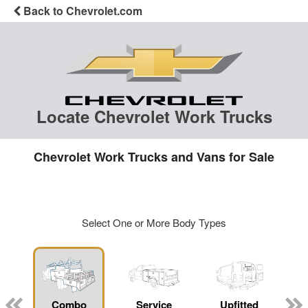
Back to Chevrolet.com
Locate Chevrolet Work Trucks
Chevrolet Work Trucks and Vans for Sale
Select One or More Body Types
Combo
Service
Upfitted