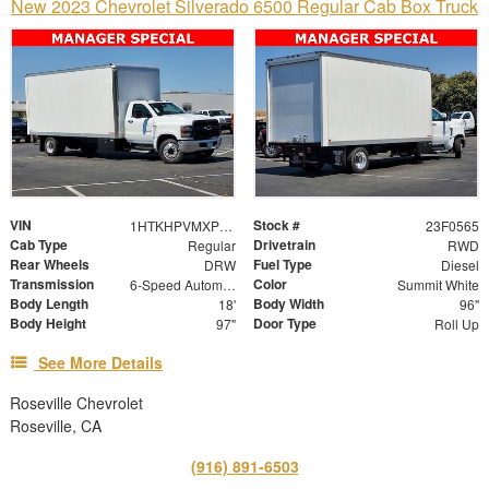
New 2023 Chevrolet Silverado 6500 Regular Cab Box Truck
VIN
Stock #
1HTKHPVMXPH758660
23F0565
Cab Type
Drivetrain
Regular
RWD
Rear Wheels
Fuel Type
DRW
Diesel
Transmission
Color
6-Speed Automatic
Summit White
Body Length
Body Width
18'
96"
Body Height
Door Type
97"
Roll Up
See More Details
Roseville Chevrolet
Roseville, CA
(916) 891-6503