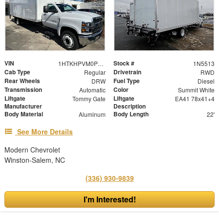
VIN
Stock #
1HTKHPVM0PH617855
1N5513
Cab Type
Drivetrain
Regular
RWD
Rear Wheels
Fuel Type
DRW
Diesel
Transmission
Color
Automatic
Summit White
Liftgate
Liftgate
Tommy Gate
EA41 78x41+4
Manufacturer
Description
Body Material
Body Length
Aluminum
22'
See More Details
Modern Chevrolet
Winston-Salem, NC
(336) 930-9839
I'm Interested!