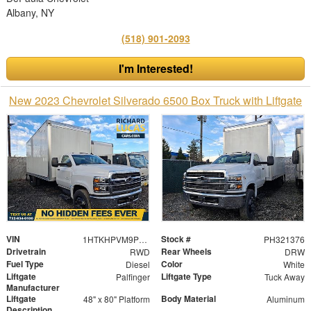
Albany, NY
(518) 901-2093
I'm Interested!
New 2023 Chevrolet Silverado 6500 Box Truck with Liftgate
VIN
Stock #
1HTKHPVM9PH321376
PH321376
Drivetrain
Rear Wheels
RWD
DRW
Fuel Type
Color
Diesel
White
Liftgate
Liftgate Type
Palfinger
Tuck Away
Manufacturer
Liftgate
Body Material
48" x 80" Platform
Aluminum
Description