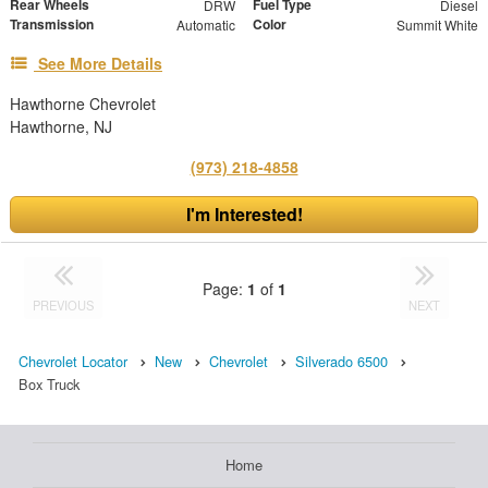
Rear Wheels
Fuel Type
DRW
Diesel
Transmission
Color
Automatic
Summit White
See More Details
Hawthorne Chevrolet
Hawthorne, NJ
(973) 218-4858
I'm Interested!
Page:
1
of
1
PREVIOUS
NEXT
Chevrolet Locator
New
Chevrolet
Silverado 6500
Box Truck
Home