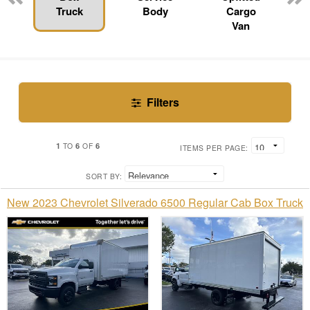
Truck
Body
Cargo
Van
Filters
1
6
6
TO
OF
ITEMS PER PAGE:
SORT BY:
New 2023 Chevrolet Silverado 6500 Regular Cab Box Truck