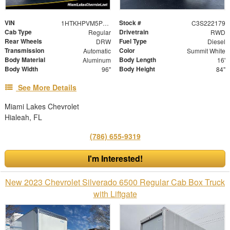
VIN
Stock #
1HTKHPVM5PH222179
C3S222179
Cab Type
Drivetrain
Regular
RWD
Rear Wheels
Fuel Type
DRW
Diesel
Transmission
Color
Automatic
Summit White
Body Material
Body Length
Aluminum
16'
Body Width
Body Height
96"
84"
See More Details
Miami Lakes Chevrolet
Hialeah, FL
(786) 655-9319
I'm Interested!
New 2023 Chevrolet Silverado 6500 Regular Cab Box Truck
with Liftgate