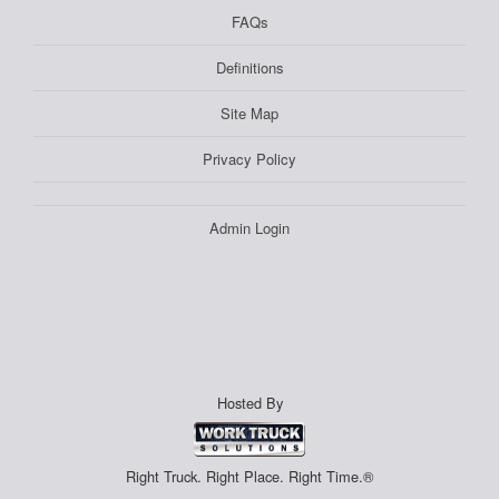
FAQs
Definitions
Site Map
Privacy Policy
Admin Login
Hosted By
Right Truck. Right Place. Right Time.®