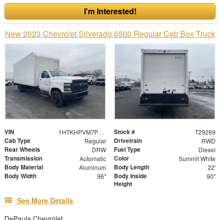
I'm Interested!
New 2023 Chevrolet Silverado 6500 Regular Cab Box Truck
VIN
Stock #
1HTKHPVM7PH126442
T29269
Cab Type
Drivetrain
Regular
RWD
Rear Wheels
Fuel Type
DRW
Diesel
Transmission
Color
Automatic
Summit White
Body Material
Body Length
Aluminum
22'
Body Width
Body Inside
96"
90"
Height
See More Details
DePaula Chevrolet