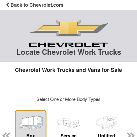
Back to Chevrolet.com
Locate Chevrolet Work Trucks
Chevrolet Work Trucks and Vans for Sale
Select One or More Body Types
Box
Service
Upfitted