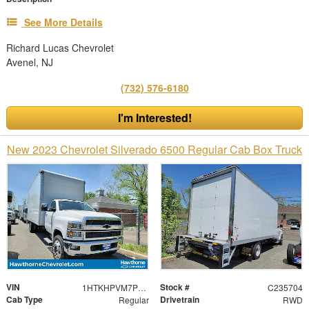
See More Details
Richard Lucas Chevrolet
Avenel, NJ
(732) 576-6180
I'm Interested!
New 2023 Chevrolet Silverado 6500 Regular Cab Box Truck
VIN
Stock #
1HTKHPVM7PH752976
C235704
Cab Type
Drivetrain
Regular
RWD