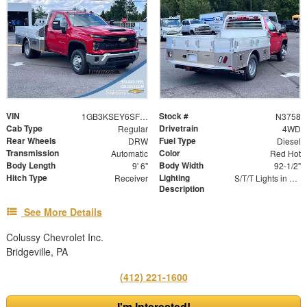
VIN
Stock #
1GB3KSEY6SF295028
N3758
Cab Type
Drivetrain
Regular
4WD
Rear Wheels
Fuel Type
DRW
Diesel
Transmission
Color
Automatic
Red Hot
Body Length
Body Width
9' 6"
92-1/2"
Hitch Type
Lighting
Receiver
S/T/T Lights in Rear Skirt | Marker Lights
Description
See More Details
Colussy Chevrolet Inc.
Bridgeville, PA
(412) 221-1600
I'm Interested!