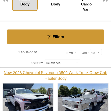
Body
Body
Cargo
Van
Filters
1
10
33
TO
OF
ITEMS PER PAGE:
SORT BY:
New 2026 Chevrolet Silverado 3500 Work Truck Crew Cab
Hauler Body