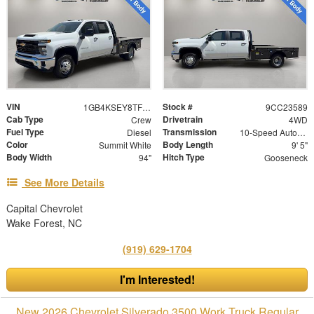
VIN
Stock #
1GB4KSEY8TF223589
9CC23589
Cab Type
Drivetrain
Crew
4WD
Fuel Type
Transmission
Diesel
10-Speed Automatic
Color
Body Length
Summit White
9' 5"
Body Width
Hitch Type
94"
Gooseneck
See More Details
Capital Chevrolet
Wake Forest, NC
(919) 629-1704
I'm Interested!
New 2026 Chevrolet Silverado 3500 Work Truck Regular