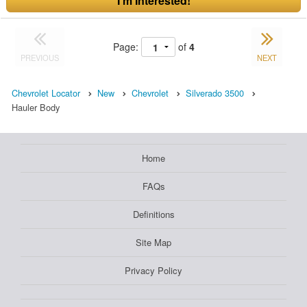
I'm Interested!
Page:
of
4
PREVIOUS
NEXT
Chevrolet Locator
New
Chevrolet
Silverado 3500
Hauler Body
Home
FAQs
Definitions
Site Map
Privacy Policy