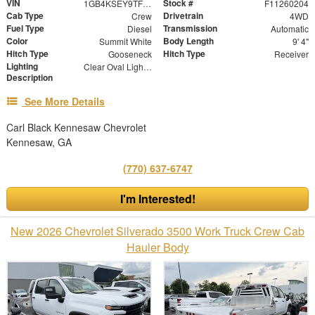
VIN
Stock #
1GB4KSEY9TF116759
F11260204
Cab Type
Drivetrain
Crew
4WD
Fuel Type
Transmission
Diesel
Automatic
Color
Body Length
Summit White
9' 4"
Hitch Type
Hitch Type
Gooseneck
Receiver
Lighting
Clear Oval Lights with Chrome Housing and Bullet DOT Approved Marker Lights
Description
See More Details
Carl Black Kennesaw Chevrolet
Kennesaw, GA
(770) 637-6747
I'm Interested!
New 2026 Chevrolet Silverado 3500 Work Truck Crew Cab
Hauler Body