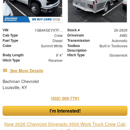
VIN
Stock #
1GB4KSEYXTF327873
26-2839
Cab Type
Drivetrain
Crew
4WD
Fuel Type
Transmission
Diesel
Automatic
Color
Toolbox
Summit White
Built in Toolboxes
Description
Body Length
Hitch Type
9' 4"
Gooseneck
Hitch Type
Receiver
See More Details
Bachman Chevrolet
Louisville, KY
(502) 369-7791
I'm Interested!
New 2026 Chevrolet Silverado 3500 Work Truck Crew Cab