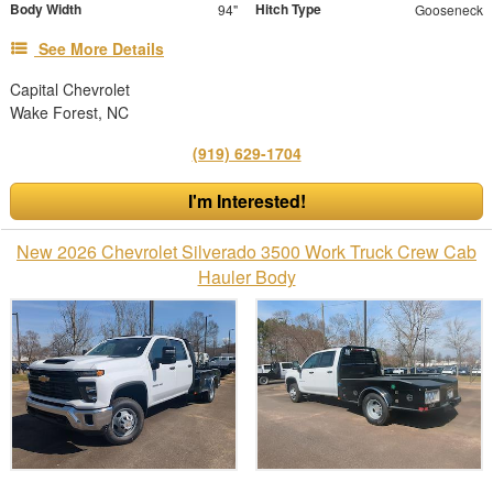
Body Width
Hitch Type
94"
Gooseneck
See More Details
Capital Chevrolet
Wake Forest, NC
(919) 629-1704
I'm Interested!
New 2026 Chevrolet Silverado 3500 Work Truck Crew Cab
Hauler Body