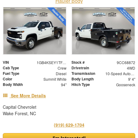
Hauler Body
VIN
Stock #
1GB4KSEY1TF168872
9CC68872
Cab Type
Drivetrain
Crew
4WD
Fuel Type
Transmission
Diesel
10-Speed Automatic
Color
Body Length
Summit White
9' 4"
Body Width
Hitch Type
94"
Gooseneck
See More Details
Capital Chevrolet
Wake Forest, NC
(919) 629-1704