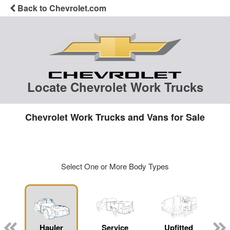
Back to Chevrolet.com
Locate Chevrolet Work Trucks
Chevrolet Work Trucks and Vans for Sale
Select One or More Body Types
Hauler
Service
Upfitted