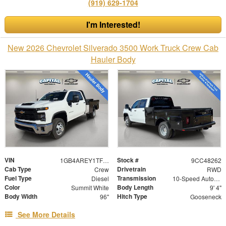
(919) 629-1704
I'm Interested!
New 2026 Chevrolet Silverado 3500 Work Truck Crew Cab
Hauler Body
VIN
Stock #
1GB4AREY1TF148262
9CC48262
Cab Type
Drivetrain
Crew
RWD
Fuel Type
Transmission
Diesel
10-Speed Automatic
Color
Body Length
Summit White
9' 4"
Body Width
Hitch Type
96"
Gooseneck
See More Details