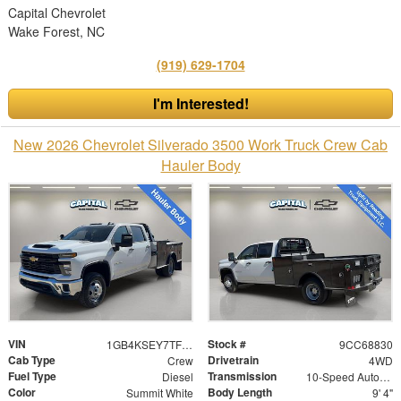
Capital Chevrolet
Wake Forest, NC
(919) 629-1704
I'm Interested!
New 2026 Chevrolet Silverado 3500 Work Truck Crew Cab
Hauler Body
VIN
Stock #
1GB4KSEY7TF168830
9CC68830
Cab Type
Drivetrain
Crew
4WD
Fuel Type
Transmission
Diesel
10-Speed Automatic
Color
Body Length
Summit White
9' 4"