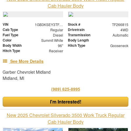
Cab Hauler Body
VIN
Stock #
1GB3KSEY3TF266815
TF266815
Cab Type
Drivetrain
Regular
4WD
Fuel Type
Transmission
Diesel
Automatic
Color
Body Length
Summit White
Body Width
Hitch Type
96"
Gooseneck
Hitch Type
Receiver
See More Details
Garber Chevrolet Midland
Midland, MI
(989) 625-8995
I'm Interested!
New 2025 Chevrolet Silverado 3500 Work Truck Regular
Cab Hauler Body