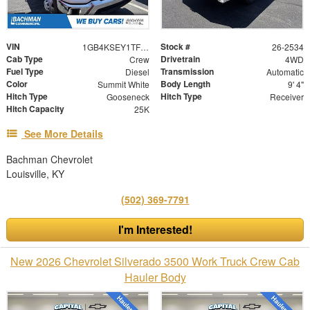
VIN
Stock #
1GB4KSEY1TF198566
26-2534
Cab Type
Drivetrain
Crew
4WD
Fuel Type
Transmission
Diesel
Automatic
Color
Body Length
Summit White
9' 4"
Hitch Type
Hitch Type
Gooseneck
Receiver
Hitch Capacity
25K
See More Details
Bachman Chevrolet
Louisville, KY
(502) 369-7791
I'm Interested!
New 2026 Chevrolet Silverado 3500 Work Truck Crew Cab
Hauler Body