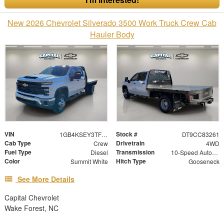
New 2026 Chevrolet Silverado 3500 Work Truck Crew Cab
Hauler Body
VIN
Stock #
1GB4KSEY3TF183261
DT9CC83261
Cab Type
Drivetrain
Crew
4WD
Fuel Type
Transmission
Diesel
10-Speed Automatic
Color
Hitch Type
Summit White
Gooseneck
See More Details
Capital Chevrolet
Wake Forest, NC