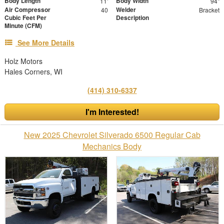
Body Length
Body Width
11'
94"
Air Compressor
Welder
40
Bracket
Cubic Feet Per
Description
Minute (CFM)
See More Details
Holz Motors
Hales Corners, WI
(414) 310-6337
I'm Interested!
New 2025 Chevrolet Silverado 6500 Regular Cab
Mechanics Body