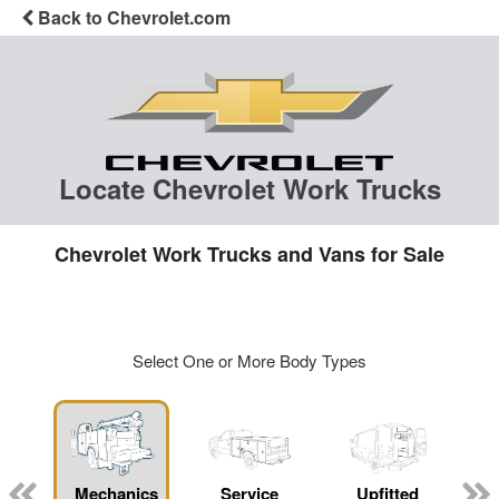
Back to Chevrolet.com
Locate Chevrolet Work Trucks
Chevrolet Work Trucks and Vans for Sale
Select One or More Body Types
Mechanics
Service
Upfitted