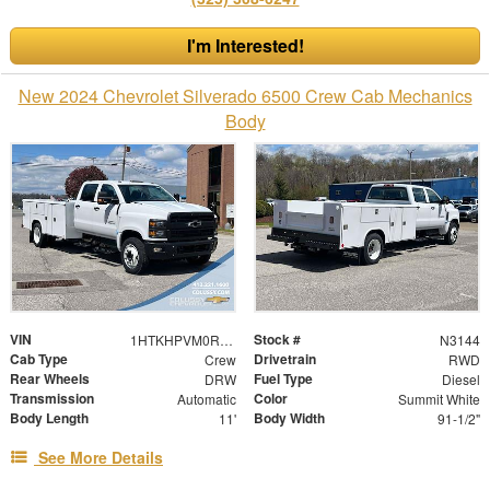
I'm Interested!
New 2024 Chevrolet Silverado 6500 Crew Cab Mechanics
Body
VIN
Stock #
1HTKHPVM0RH677623
N3144
Cab Type
Drivetrain
Crew
RWD
Rear Wheels
Fuel Type
DRW
Diesel
Transmission
Color
Automatic
Summit White
Body Length
Body Width
11'
91-1/2"
See More Details