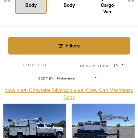
Body
Body
Cargo
Van
Filters
1
10
27
TO
OF
ITEMS PER PAGE:
SORT BY:
New 2026 Chevrolet Silverado 6500 Crew Cab Mechanics
Body