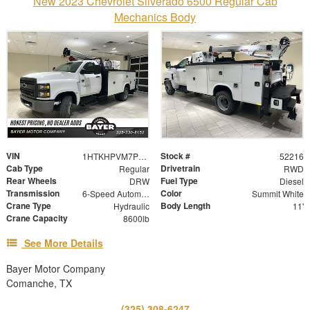
New 2023 Chevrolet Silverado 6500 Regular Cab
Mechanics Body
VIN
Stock #
1HTKHPVM7PH052794
52216
Cab Type
Drivetrain
Regular
RWD
Rear Wheels
Fuel Type
DRW
Diesel
Transmission
Color
6-Speed Automatic
Summit White
Crane Type
Body Length
Hydraulic
11'
Crane Capacity
8600lb
See More Details
Bayer Motor Company
Comanche, TX
(325) 308-6247