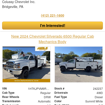
Colussy Chevrolet Inc.
Bridgeville, PA
(412) 221-1600
I'm Interested!
New 2024 Chevrolet Silverado 6500 Regular Cab
Mechanics Body
VIN
Stock #
1HTKJPVM9RH664471
242237
Cab Type
Drivetrain
Regular
4WD
Rear Wheels
Fuel Type
DRW
Diesel
Transmission
Color
Automatic
Summit White