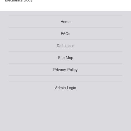
Home
FAQs
Definitions
Site Map
Privacy Policy
Admin Login