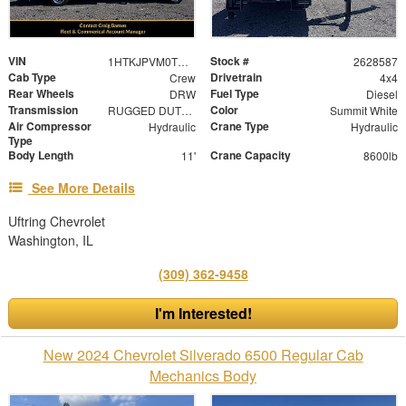
VIN
Stock #
1HTKJPVM0TH428587
2628587
Cab Type
Drivetrain
Crew
4x4
Rear Wheels
Fuel Type
DRW
Diesel
Transmission
Color
RUGGED DUTY SERVICE AUTOMATIC CLOSE-RATIO 6 SPD WI
Summit White
Air Compressor
Crane Type
Hydraulic
Hydraulic
Type
Body Length
Crane Capacity
11'
8600lb
See More Details
Uftring Chevrolet
Washington, IL
(309) 362-9458
I'm Interested!
New 2024 Chevrolet Silverado 6500 Regular Cab
Mechanics Body