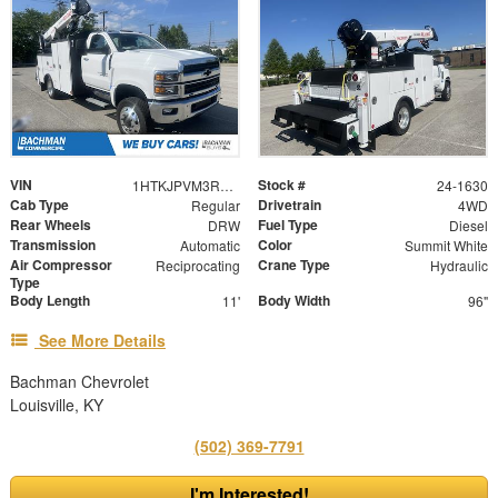
VIN
Stock #
1HTKJPVM3RH127823
24-1630
Cab Type
Drivetrain
Regular
4WD
Rear Wheels
Fuel Type
DRW
Diesel
Transmission
Color
Automatic
Summit White
Air Compressor
Crane Type
Reciprocating
Hydraulic
Type
Body Length
Body Width
11'
96"
See More Details
Bachman Chevrolet
Louisville, KY
(502) 369-7791
I'm Interested!