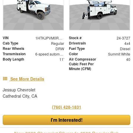
VIN
Stock #
1HTKJPVM0RH574481
24-3727
Cab Type
Drivetrain
Regular
4x4
Rear Wheels
Fuel Type
DRW
Diesel
Transmission
Color
6-speed automatic
Summit White
Body Length
Air Compressor
11'
40
Cubic Feet Per
Minute (CFM)
See More Details
Jessup Chevrolet
Cathedral City, CA
(760) 428-1831
I'm Interested!