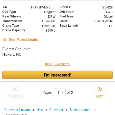
VIN
Stock #
1HTKJPVM7SH069091
T25-829
Cab Type
Drivetrain
Regular
4WD
Rear Wheels
Fuel Type
DRW
Diesel
Transmission
Color
Automatic
Summit White
Crane Type
Body Length
Hydraulic
11'
Crane Capacity
8600lb
See More Details
Everett Chevrolet
Hickory, NC
(828) 332-5272
I'm Interested!
Page:
of
3
PREVIOUS
NEXT
Chevrolet Locator
New
Chevrolet
Silverado 6500
Mechanics Body