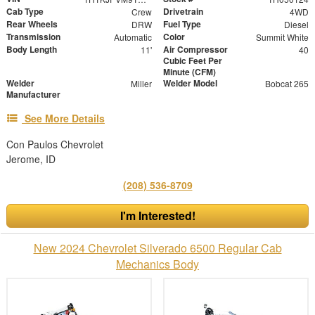
Cab Type
Drivetrain
Crew
4WD
Rear Wheels
Fuel Type
DRW
Diesel
Transmission
Color
Automatic
Summit White
Body Length
Air Compressor
11'
40
Cubic Feet Per
Minute (CFM)
Welder
Welder Model
Miller
Bobcat 265
Manufacturer
See More Details
Con Paulos Chevrolet
Jerome, ID
(208) 536-8709
I'm Interested!
New 2024 Chevrolet Silverado 6500 Regular Cab
Mechanics Body