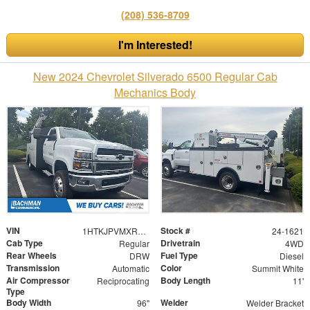
(208) 536-8709
I'm Interested!
New 2024 Chevrolet Silverado 6500 Regular Cab
Mechanics Body
VIN
Stock #
1HTKJPVMXRH127852
24-1621
Cab Type
Drivetrain
Regular
4WD
Rear Wheels
Fuel Type
DRW
Diesel
Transmission
Color
Automatic
Summit White
Air Compressor
Body Length
Reciprocating
11'
Type
Body Width
Welder
96"
Welder Bracket