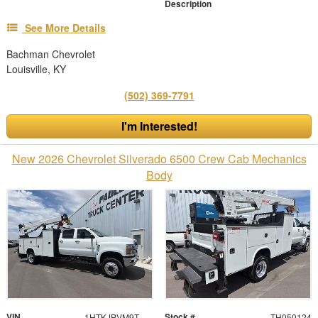
Description
See More Details
Bachman Chevrolet
Louisville, KY
(502) 369-7791
I'm Interested!
New 2026 Chevrolet Silverado 6500 Crew Cab Mechanics
Body
VIN
Stock #
1HTKJPVM9TH050124
TH050124