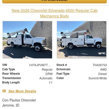
New 2026 Chevrolet Silverado 6500 Regular Cab
Mechanics Body
VIN
Stock #
1HTKJPVM7TH429753
TH429753
Cab Type
Drivetrain
Regular
4WD
Rear Wheels
Fuel Type
DRW
Diesel
Transmission
Color
Automatic
Summit White
Body Length
11'
See More Details
Con Paulos Chevrolet
Jerome, ID