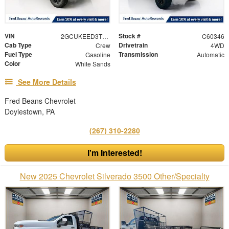
VIN
Stock #
2GCUKEED3T1207639
C60346
Cab Type
Drivetrain
Crew
4WD
Fuel Type
Transmission
Gasoline
Automatic
Color
White Sands
See More Details
Fred Beans Chevrolet
Doylestown, PA
(267) 310-2280
I'm Interested!
New 2025 Chevrolet Silverado 3500 Other/Specialty