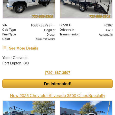
VIN
Stock #
1GB3KSEY9SF206374
F0307
Cab Type
Drivetrain
Regular
4WD
Fuel Type
Transmission
Diesel
Automatic
Color
Summit White
See More Details
Yoder Chevrolet
Fort Lupton, CO
(720) 687-3507
I'm Interested!
New 2025 Chevrolet Silverado 3500 Other/Specialty