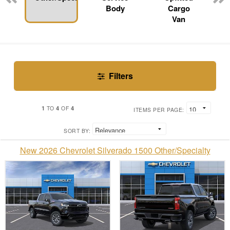
Body
Cargo
Van
Filters
1
4
4
TO
OF
ITEMS PER PAGE:
SORT BY:
New 2026 Chevrolet Silverado 1500 Other/Specialty