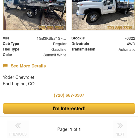
VIN
Stock #
1GB3KSE71SF305603
F0322
Cab Type
Drivetrain
Regular
4WD
Fuel Type
Transmission
Gasoline
Automatic
Color
Summit White
See More Details
Yoder Chevrolet
Fort Lupton, CO
(720) 687-3507
I'm Interested!
Page:
1
of
1
PREVIOUS
NEXT