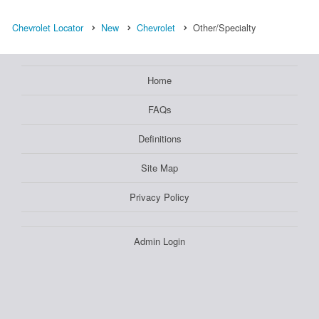
Chevrolet Locator
New
Chevrolet
Other/Specialty
Home
FAQs
Definitions
Site Map
Privacy Policy
Admin Login