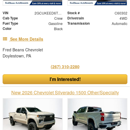
VIN
Stock #
2GCUKEED6T1196653
C60302
Cab Type
Drivetrain
Crew
4WD
Fuel Type
Transmission
Gasoline
Automatic
Color
Black
See More Details
Fred Beans Chevrolet
Doylestown, PA
(267) 310-2280
I'm Interested!
New 2026 Chevrolet Silverado 1500 Other/Specialty