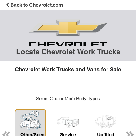
Back to Chevrolet.com
Locate Chevrolet Work Trucks
Chevrolet Work Trucks and Vans for Sale
Select One or More Body Types
Other/Specialty
Service
Upfitted