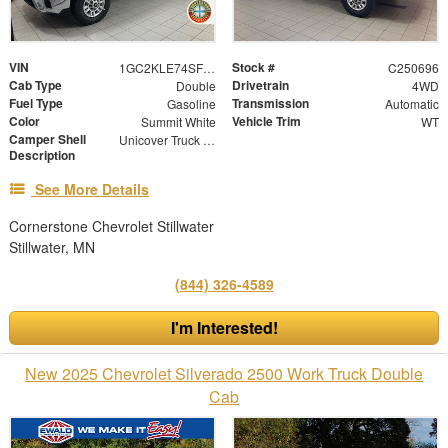
VIN
Stock #
1GC2KLE74SF357434
C250696
Cab Type
Drivetrain
Double
4WD
Fuel Type
Transmission
Gasoline
Automatic
Color
Vehicle Trim
Summit White
WT
Camper Shell
Unicover Truck Cap
Description
See More Details
Cornerstone Chevrolet Stillwater
Stillwater, MN
(844) 326-4589
I'm Interested!
New 2025 Chevrolet Silverado 2500 Work Truck Double
Cab