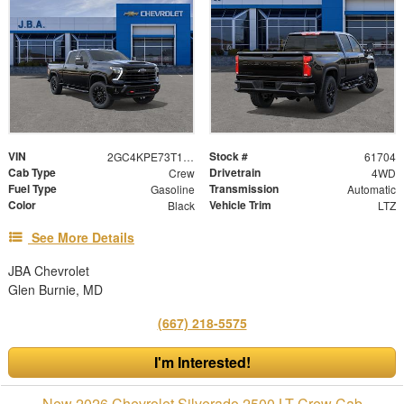
VIN
Stock #
2GC4KPE73T1212815
61704
Cab Type
Drivetrain
Crew
4WD
Fuel Type
Transmission
Gasoline
Automatic
Color
Vehicle Trim
Black
LTZ
See More Details
JBA Chevrolet
Glen Burnie, MD
(667) 218-5575
I'm Interested!
New 2026 Chevrolet Silverado 2500 LT Crew Cab