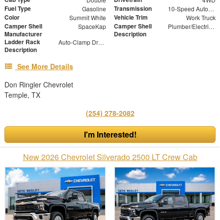
Fuel Type
Transmission
Gasoline
10-Speed Automatic
Color
Vehicle Trim
Summit White
Work Truck
Camper Shell
Camper Shell
SpaceKap
Plumber/Electricians Package, Bed Slide 48" X 96"
Manufacturer
Description
Ladder Rack
Auto-Clamp Drop Down Roof Mounted Ladder Rack
Description
See More Details
Don Ringler Chevrolet
Temple, TX
(254) 278-2082
I'm Interested!
New 2026 Chevrolet Silverado 2500 LT Crew Cab