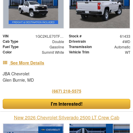
VIN
Stock #
1GC2KLE70TF282541
61433
Cab Type
Drivetrain
Double
4WD
Fuel Type
Transmission
Gasoline
Automatic
Color
Vehicle Trim
Summit White
WT
See More Details
JBA Chevrolet
Glen Burnie, MD
(667) 218-5575
I'm Interested!
New 2026 Chevrolet Silverado 2500 LT Crew Cab