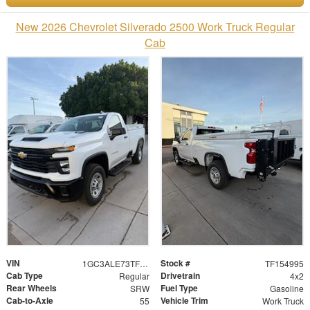
New 2026 Chevrolet Silverado 2500 Work Truck Regular
Cab
VIN
Stock #
1GC3ALE73TF154995
TF154995
Cab Type
Drivetrain
Regular
4x2
Rear Wheels
Fuel Type
SRW
Gasoline
Cab-to-Axle
Vehicle Trim
55
Work Truck