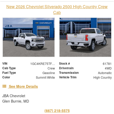
New 2026 Chevrolet Silverado 2500 High Country Crew
Cab
VIN
Stock #
1GC4KRE75TF359982
61781
Cab Type
Drivetrain
Crew
4WD
Fuel Type
Transmission
Gasoline
Automatic
Color
Vehicle Trim
Summit White
High Country
See More Details
JBA Chevrolet
Glen Burnie, MD
(667) 218-5575