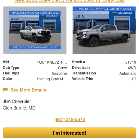
VIN
Stock #
1GC4KNE72TF341089
61719
Cab Type
Drivetrain
Crew
4WD
Fuel Type
Transmission
Gasoline
Automatic
Color
Vehicle Trim
Sterling Gray Metallic
LT
See More Details
JBA Chevrolet
Glen Burnie, MD
(667) 218-5575
I'm Interested!