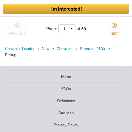
I'm Interested!
Page:
of
50
PREVIOUS
NEXT
Chevrolet Locator
New
Chevrolet
Silverado 2500
Pickup
Home
FAQs
Definitions
Site Map
Privacy Policy