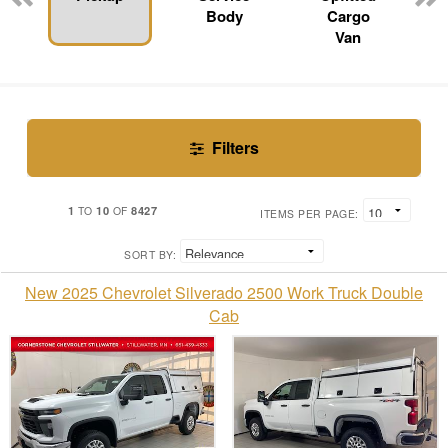
Body
Cargo
Van
Filters
1
10
8427
TO
OF
ITEMS PER PAGE:
SORT BY:
New 2025 Chevrolet Silverado 2500 Work Truck Double
Cab