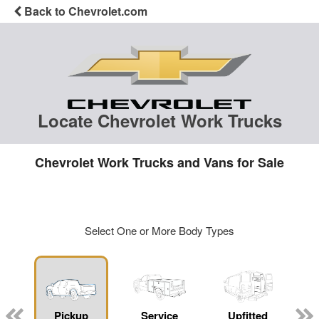
Back to Chevrolet.com
Locate Chevrolet Work Trucks
Chevrolet Work Trucks and Vans for Sale
Select One or More Body Types
ger
n
Pickup
Service
Upfitted