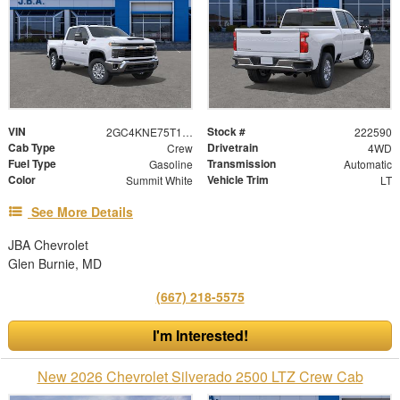
VIN
Stock #
2GC4KNE75T1222590
222590
Cab Type
Drivetrain
Crew
4WD
Fuel Type
Transmission
Gasoline
Automatic
Color
Vehicle Trim
Summit White
LT
See More Details
JBA Chevrolet
Glen Burnie, MD
(667) 218-5575
I'm Interested!
New 2026 Chevrolet Silverado 2500 LTZ Crew Cab