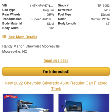
VIN
Stock #
1HTKHPVH7NH209451
TF13053
Cab Type
Drivetrain
Regular
RWD
Rear Wheels
Fuel Type
DRW
Diesel
Transmission
Color
6-Speed Automatic
Summit White
Body Material
Body Length
Steel
12'
Body Width
96"
See More Details
Randy Marion Chevrolet Mooresville
Mooresville, NC
(980) 291-9864
I'm Interested!
New 2022 Chevrolet Silverado 4500 Regular Cab Flatbed
Truck