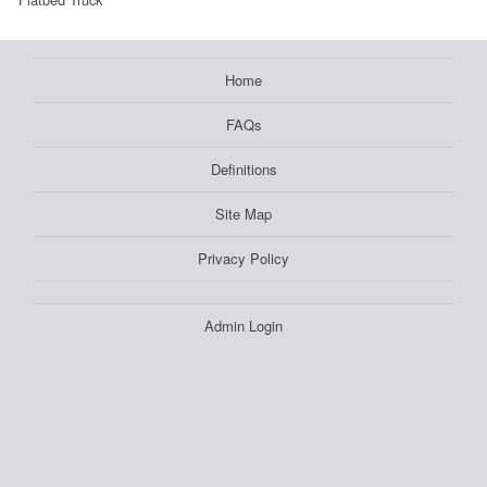
Home
FAQs
Definitions
Site Map
Privacy Policy
Admin Login