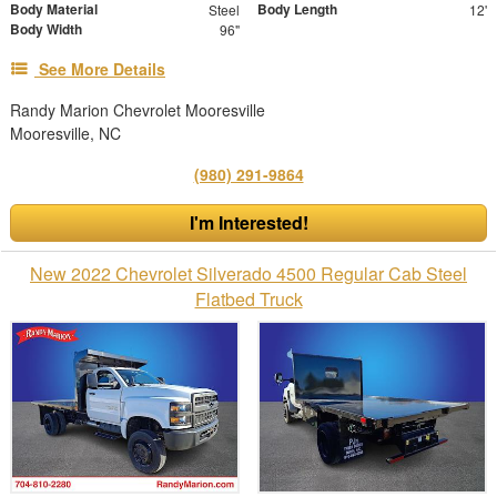
Body Material
Body Length
Steel
12'
Body Width
96"
See More Details
Randy Marion Chevrolet Mooresville
Mooresville, NC
(980) 291-9864
I'm Interested!
New 2022 Chevrolet Silverado 4500 Regular Cab Steel
Flatbed Truck