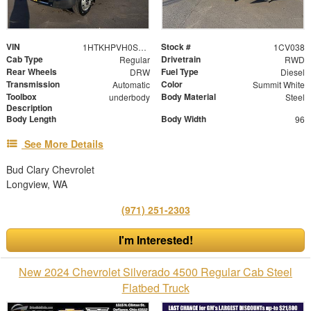
VIN
Stock #
1HTKHPVH0SH389707
1CV038
Cab Type
Drivetrain
Regular
RWD
Rear Wheels
Fuel Type
DRW
Diesel
Transmission
Color
Automatic
Summit White
Toolbox
Body Material
underbody
Steel
Description
Body Length
Body Width
96
See More Details
Bud Clary Chevrolet
Longview, WA
(971) 251-2303
I'm Interested!
New 2024 Chevrolet Silverado 4500 Regular Cab Steel
Flatbed Truck