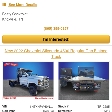
See More Details
Beaty Chevrolet
Knoxville, TN
(865) 355-0827
I'm Interested!
New 2022 Chevrolet Silverado 4500 Regular Cab Flatbed
Truck
VIN
Stock #
1HTKHPVH0NH620514
TF12285
Cab Type
Drivetrain
Regular
RWD