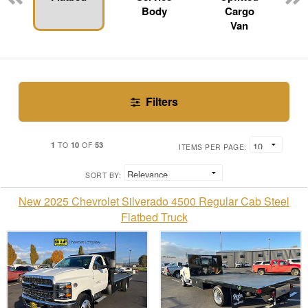
Body
Cargo
Van
Filters
1
10
53
TO
OF
ITEMS PER PAGE:
SORT BY:
New 2025 Chevrolet Silverado 4500 Regular Cab Steel
Flatbed Truck