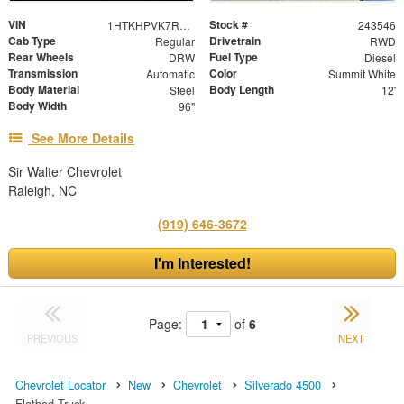
VIN
Stock #
1HTKHPVK7RH671591
243546
Cab Type
Drivetrain
Regular
RWD
Rear Wheels
Fuel Type
DRW
Diesel
Transmission
Color
Automatic
Summit White
Body Material
Body Length
Steel
12'
Body Width
96"
See More Details
Sir Walter Chevrolet
Raleigh, NC
(919) 646-3672
I'm Interested!
Page:
of
6
PREVIOUS
NEXT
Chevrolet Locator
New
Chevrolet
Silverado 4500
Flatbed Truck