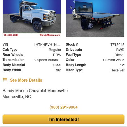
VIN
Stock #
1HTKHPVH1NH207517
TF13045
Cab Type
Drivetrain
Regular
RWD
Rear Wheels
Fuel Type
DRW
Diesel
Transmission
Color
6-Speed Automatic
Summit White
Body Material
Body Length
Steel
12'
Body Width
Hitch Type
96"
Receiver
See More Details
Randy Marion Chevrolet Mooresville
Mooresville, NC
(980) 291-9864
I'm Interested!