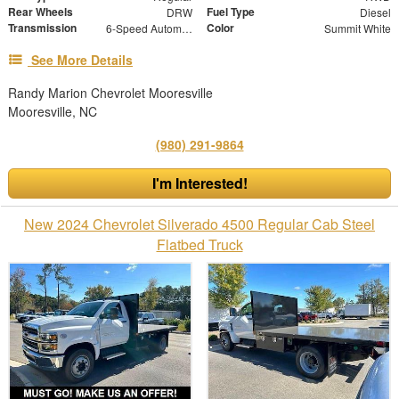
Rear Wheels
Fuel Type
DRW
Diesel
Transmission
Color
6-Speed Automatic
Summit White
See More Details
Randy Marion Chevrolet Mooresville
Mooresville, NC
(980) 291-9864
I'm Interested!
New 2024 Chevrolet Silverado 4500 Regular Cab Steel
Flatbed Truck