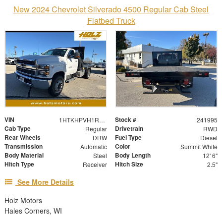
New 2024 Chevrolet Silverado 4500 Regular Cab Steel
Flatbed Truck
VIN
Stock #
1HTKHPVH1RH642009
241995
Cab Type
Drivetrain
Regular
RWD
Rear Wheels
Fuel Type
DRW
Diesel
Transmission
Color
Automatic
Summit White
Body Material
Body Length
Steel
12' 6"
Hitch Type
Hitch Size
Receiver
2.5"
See More Details
Holz Motors
Hales Corners, WI