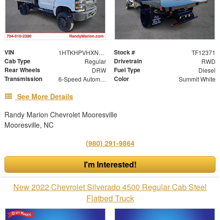
VIN
Stock #
1HTKHPVHXNH620519
TF12371
Cab Type
Drivetrain
Regular
RWD
Rear Wheels
Fuel Type
DRW
Diesel
Transmission
Color
6-Speed Automatic
Summit White
See More Details
Randy Marion Chevrolet Mooresville
Mooresville, NC
(980) 291-9864
I'm Interested!
New 2022 Chevrolet Silverado 4500 Regular Cab Steel
Flatbed Truck