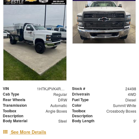
VIN
Stock #
1HTKJPVK4RH637029
24498
Cab Type
Drivetrain
Regular
4WD
Rear Wheels
Fuel Type
DRW
Diesel
Transmission
Color
Automatic
Summit White
Toolbox
Toolbox
Angle Boxes
Crossbody Boxes
Description
Description
Body Material
Body Length
Steel
9'
See More Details