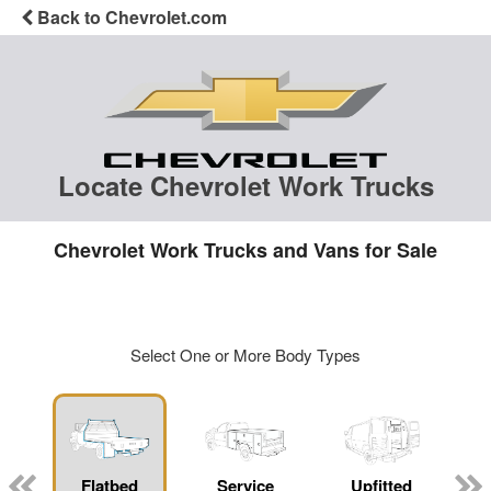
Back to Chevrolet.com
Locate Chevrolet Work Trucks
Chevrolet Work Trucks and Vans for Sale
Select One or More Body Types
Flatbed
Service
Upfitted