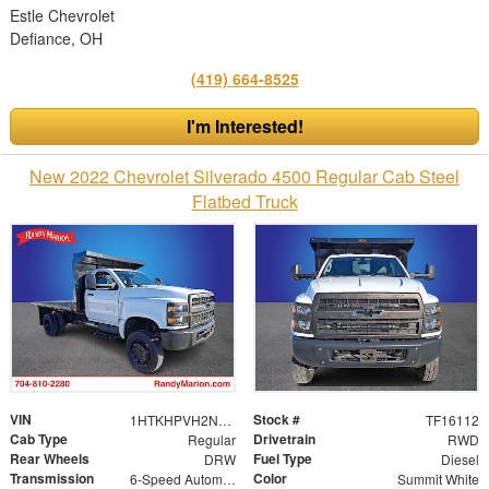
Estle Chevrolet
Defiance, OH
(419) 664-8525
I'm Interested!
New 2022 Chevrolet Silverado 4500 Regular Cab Steel
Flatbed Truck
VIN
Stock #
1HTKHPVH2NH218462
TF16112
Cab Type
Drivetrain
Regular
RWD
Rear Wheels
Fuel Type
DRW
Diesel
Transmission
Color
6-Speed Automatic
Summit White