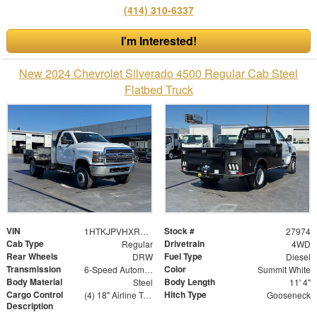
(414) 310-6337
I'm Interested!
New 2024 Chevrolet Silverado 4500 Regular Cab Steel
Flatbed Truck
VIN
Stock #
1HTKJPVHXRH354154
27974
Cab Type
Drivetrain
Regular
4WD
Rear Wheels
Fuel Type
DRW
Diesel
Transmission
Color
6-Speed Automatic
Summit White
Body Material
Body Length
Steel
11' 4"
Cargo Control
Hitch Type
(4) 18" Airline Track Tiedowns, (4) Attachment Rings
Gooseneck
Description