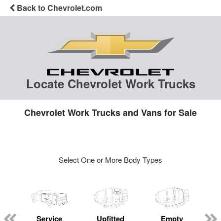
Back to Chevrolet.com
Locate Chevrolet Work Trucks
Chevrolet Work Trucks and Vans for Sale
Select One or More Body Types
Service
Upfitted
Empty