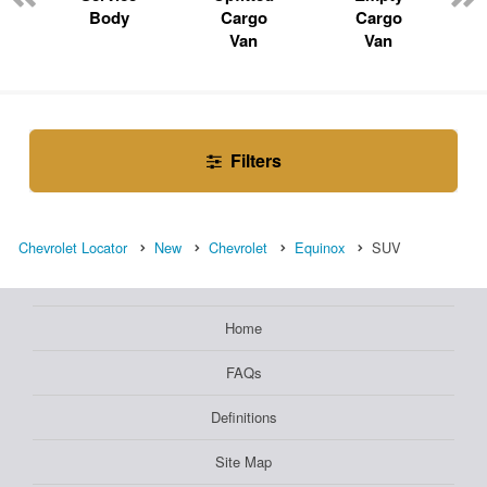
Body
Cargo
Cargo
Van
Van
Filters
Chevrolet Locator
New
Chevrolet
Equinox
SUV
Home
FAQs
Definitions
Site Map