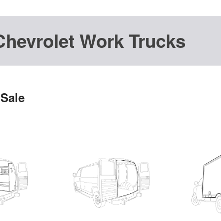
Chevrolet Work Trucks
 Sale