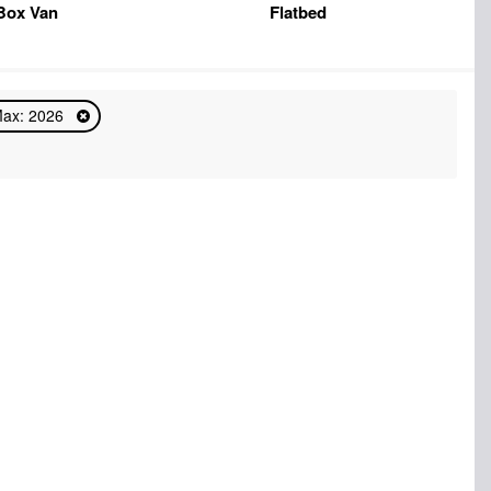
Box Van
Flatbed
Max: 2026