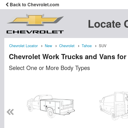
Back to Chevrolet.com
Locate 
Chevrolet Locator
New
Chevrolet
Tahoe
SUV
Chevrolet Work Trucks and Vans for
Select One or More Body Types