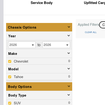
Service Body
Upfitted Car
Applied Filters
C
Chassis Options
CLEAR ALL
Year
to
Make
Chevrolet
Model
Tahoe
Body Options
Body Type
SUV