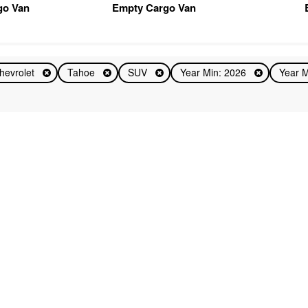
go Van
Empty Cargo Van
hevrolet
Tahoe
SUV
Year Min: 2026
Year 