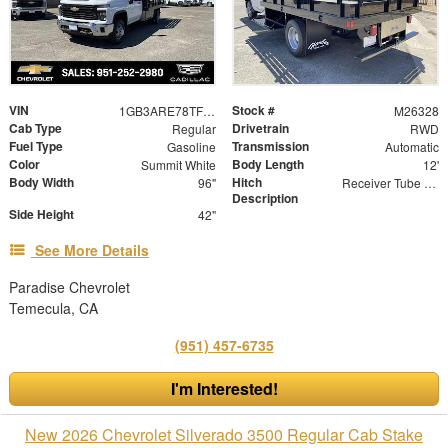
VIN
Stock #
1GB3ARE78TF288862
M26328
Cab Type
Drivetrain
Regular
RWD
Fuel Type
Transmission
Gasoline
Automatic
Color
Body Length
Summit White
12'
Body Width
Hitch
96"
Receiver Tube with 2" Insert
Description
Side Height
42"
See More Details
Paradise Chevrolet
Temecula, CA
(951) 457-6735
I'm Interested!
New 2026 Chevrolet Silverado 3500 Regular Cab Stake