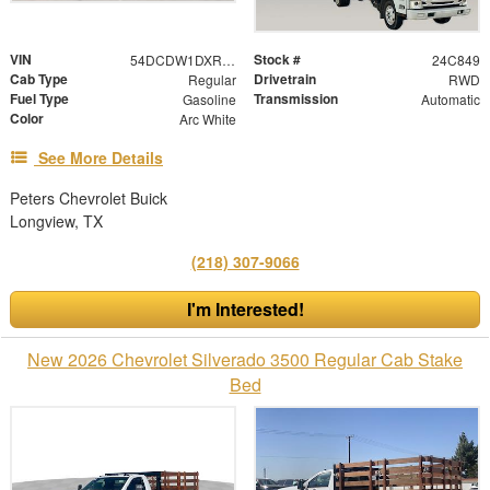
VIN
Stock #
54DCDW1DXRS221091
24C849
Cab Type
Drivetrain
Regular
RWD
Fuel Type
Transmission
Gasoline
Automatic
Color
Arc White
See More Details
Peters Chevrolet Buick
Longview, TX
(218) 307-9066
I'm Interested!
New 2026 Chevrolet Silverado 3500 Regular Cab Stake
Bed