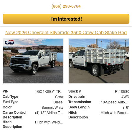
(866) 290-6764
I'm Interested!
New 2026 Chevrolet Silverado 3500 Crew Cab Stake Bed
VIN
Stock #
1GC4KSEY1TF110580
F110580
Cab Type
Drivetrain
Crew
4WD
Fuel Type
Transmission
Diesel
10-Speed Automatic
Color
Body Length
Summit White
8' 6"
Cargo Control
Hitch
(4) 18" Airline Track Tiedowns, (4) Attachment Rings
Hitch with Receiver Tube
Description
Description
Hitch
Hitch with Welded Ball
Description