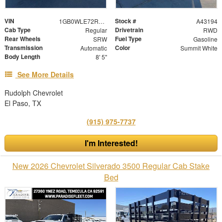
VIN
Stock #
1GB0WLE72RF210510
A43194
Cab Type
Drivetrain
Regular
RWD
Rear Wheels
Fuel Type
SRW
Gasoline
Transmission
Color
Automatic
Summit White
Body Length
8' 5"
See More Details
Rudolph Chevrolet
El Paso, TX
(915) 975-7737
I'm Interested!
New 2026 Chevrolet Silverado 3500 Regular Cab Stake
Bed