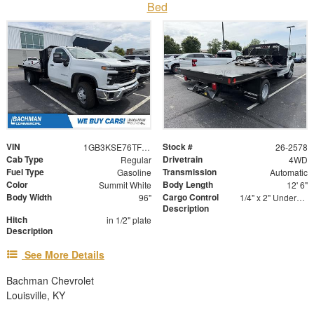
Bed
VIN
Stock #
1GB3KSE76TF126605
26-2578
Cab Type
Drivetrain
Regular
4WD
Fuel Type
Transmission
Gasoline
Automatic
Color
Body Length
Summit White
12' 6"
Body Width
Cargo Control
96"
1/4" x 2" Underbody Tie Rail - Both Sides
Description
Hitch
in 1/2" plate
Description
See More Details
Bachman Chevrolet
Louisville, KY