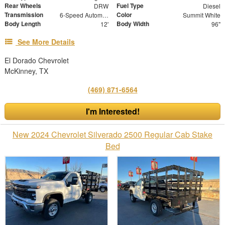
Rear Wheels
Fuel Type
DRW
Diesel
Transmission
Color
6-Speed Automatic
Summit White
Body Length
Body Width
12'
96"
See More Details
El Dorado Chevrolet
McKinney, TX
(469) 871-6564
I'm Interested!
New 2024 Chevrolet Silverado 2500 Regular Cab Stake
Bed