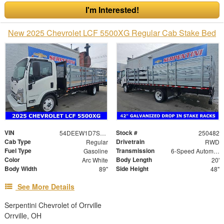
I'm Interested!
New 2025 Chevrolet LCF 5500XG Regular Cab Stake Bed
VIN
Stock #
54DEEW1D7SSR06578
250482
Cab Type
Drivetrain
Regular
RWD
Fuel Type
Transmission
Gasoline
6-Speed Automatic
Color
Body Length
Arc White
20'
Body Width
Side Height
89"
48"
See More Details
Serpentini Chevrolet of Orrville
Orrville, OH