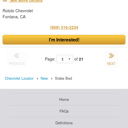
See More Details
Rotolo Chevrolet
Fontana, CA
(909) 316-2234
I'm Interested!
Page:
of
21
PREVIOUS
NEXT
Chevrolet Locator
New
Stake Bed
Home
FAQs
Definitions