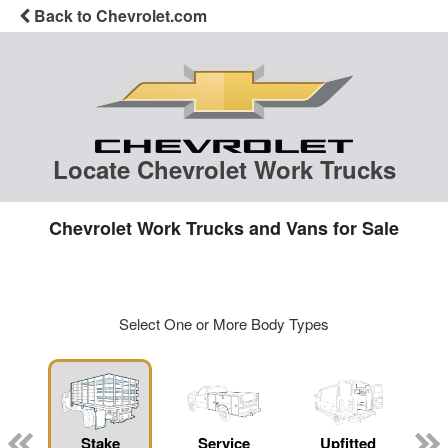
Back to Chevrolet.com
Locate Chevrolet Work Trucks
Chevrolet Work Trucks and Vans for Sale
Select One or More Body Types
Stake
Service
Upfitted