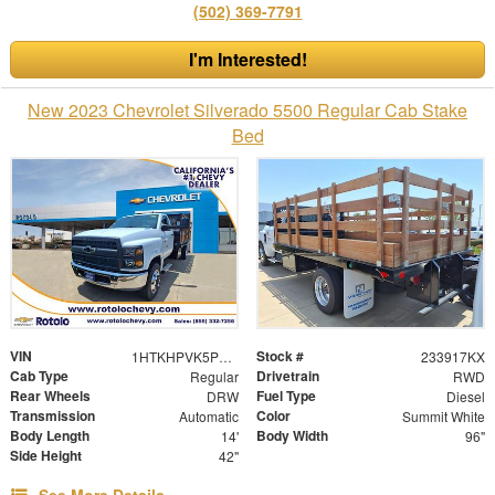
(502) 369-7791
I'm Interested!
New 2023 Chevrolet Silverado 5500 Regular Cab Stake
Bed
VIN
Stock #
1HTKHPVK5PH593115
233917KX
Cab Type
Drivetrain
Regular
RWD
Rear Wheels
Fuel Type
DRW
Diesel
Transmission
Color
Automatic
Summit White
Body Length
Body Width
14'
96"
Side Height
42"