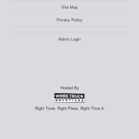
Site Map
Privacy Policy
Admin Login
Hosted By
Right Truck. Right Place. Right Time.®