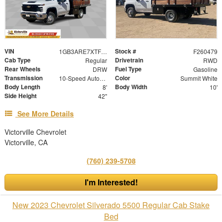
VIN
Stock #
1GB3ARE7XTF129163
F260479
Cab Type
Drivetrain
Regular
RWD
Rear Wheels
Fuel Type
DRW
Gasoline
Transmission
Color
10-Speed Automatic
Summit White
Body Length
Body Width
8'
10'
Side Height
42"
See More Details
Victorville Chevrolet
Victorville, CA
(760) 239-5708
I'm Interested!
New 2023 Chevrolet Silverado 5500 Regular Cab Stake
Bed