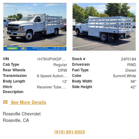
VIN
Stock #
1HTKHPVK5PH692100
24F0184
Cab Type
Drivetrain
Regular
RWD
Rear Wheels
Fuel Type
DRW
Diesel
Transmission
Color
6-Speed Automatic
Summit White
Body Length
Body Width
12'
96"
Hitch
Side Height
Receiver Tube with Hitch Insert
42"
Description
See More Details
Roseville Chevrolet
Roseville, CA
(916) 891-6503