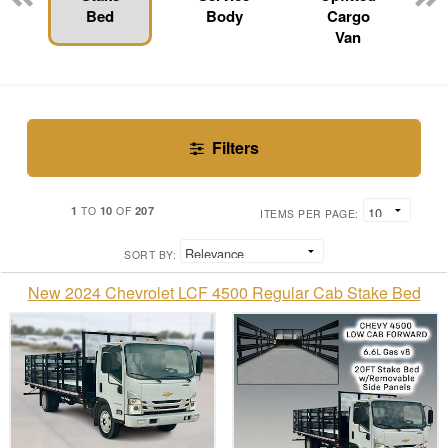
Bed
Body
Cargo
Van
Filters
1
10
207
TO
OF
ITEMS PER PAGE:
SORT BY:
New 2024 Chevrolet LCF 4500 Regular Cab Stake Bed