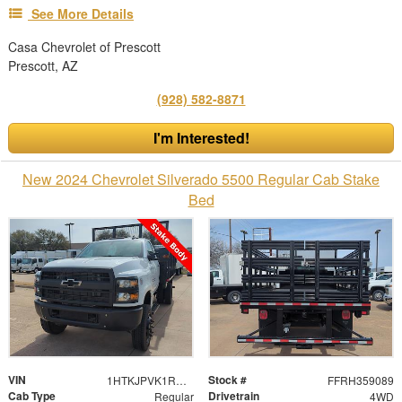
See More Details
Casa Chevrolet of Prescott
Prescott, AZ
(928) 582-8871
I'm Interested!
New 2024 Chevrolet Silverado 5500 Regular Cab Stake
Bed
VIN
Stock #
1HTKJPVK1RH359089
FFRH359089
Cab Type
Drivetrain
Regular
4WD