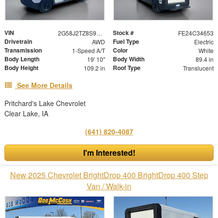
VIN
Stock #
2G58J2TZ8S9105052
FE24C34653
Drivetrain
Fuel Type
AWD
Electric
Transmission
Color
1-Speed A/T
White
Body Length
Body Width
19' 10"
89.4 in
Body Height
Roof Type
109.2 in
Translucent
See More Details
Pritchard's Lake Chevrolet
Clear Lake, IA
(641) 820-4087
I'm Interested!
New 2025 Chevrolet BrightDrop 400 BrightDrop 400 Step
Van / Walk-in