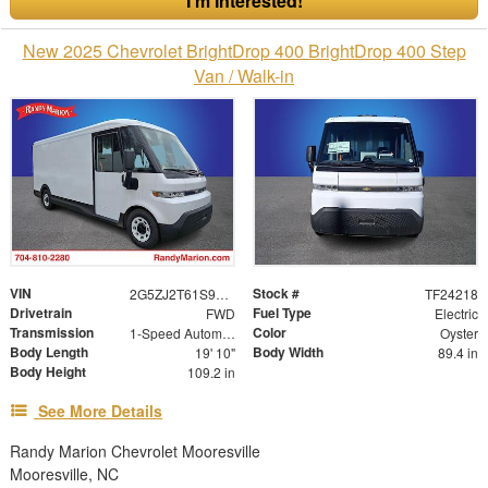
I'm Interested!
New 2025 Chevrolet BrightDrop 400 BrightDrop 400 Step
Van / Walk-in
VIN
Stock #
2G5ZJ2T61S9105856
TF24218
Drivetrain
Fuel Type
FWD
Electric
Transmission
Color
1-Speed Automatic
Oyster
Body Length
Body Width
19' 10"
89.4 in
Body Height
109.2 in
See More Details
Randy Marion Chevrolet Mooresville
Mooresville, NC