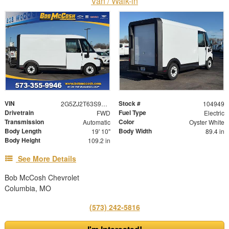
Van / Walk-in
VIN
Stock #
2G5ZJ2T63S9104949
104949
Drivetrain
Fuel Type
FWD
Electric
Transmission
Color
Automatic
Oyster White
Body Length
Body Width
19' 10"
89.4 in
Body Height
109.2 in
See More Details
Bob McCosh Chevrolet
Columbia, MO
(573) 242-5816