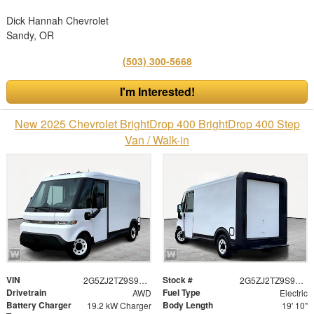
Dick Hannah Chevrolet
Sandy, OR
(503) 300-5668
I'm Interested!
New 2025 Chevrolet BrightDrop 400 BrightDrop 400 Step
Van / Walk-in
VIN
Stock #
2G5ZJ2TZ9S9103573
2G5ZJ2TZ9S9103573
Drivetrain
Fuel Type
AWD
Electric
Battery Charger
Body Length
19.2 kW Charger
19' 10"