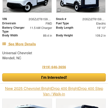
VIN
Stock #
2G5ZJ2T61S9100897
2G5ZJ2T61S9100897
Drivetrain
Fuel Type
FWD
Electric
Battery Charger
Body Length
11.5 kW Charger
19' 10"
Type
Body Width
Body Height
89.4 in
109.2 in
See More Details
Universal Chevrolet
Wendell, NC
(919) 646-3656
I'm Interested!
New 2025 Chevrolet BrightDrop 400 BrightDrop 400 Step
Van / Walk-in