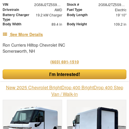
VIN
Stock #
2G58J2TZ5S9103615
2G58J2TZ5S9103615
Drivetrain
Fuel Type
AWD
Electric
Battery Charger
Body Length
19.2 kW Charger
19' 10"
Type
Body Width
Body Height
89.4 in
109.2 in
See More Details
Ron Curriers Hilltop Chevrolet INC
Somersworth, NH
(603) 691-1510
I'm Interested!
New 2025 Chevrolet BrightDrop 400 BrightDrop 400 Step
Van / Walk-in