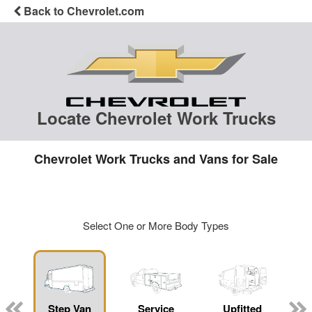
Back to Chevrolet.com
Locate Chevrolet Work Trucks
Chevrolet Work Trucks and Vans for Sale
Select One or More Body Types
Step Van
Service
Upfitted