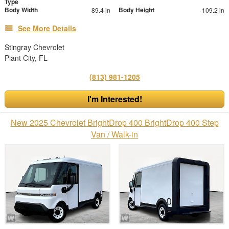
Type
Body Width
Body Height
89.4 in
109.2 in
See More Details
Stingray Chevrolet
Plant City, FL
(813) 981-1205
I'm Interested!
New 2025 Chevrolet BrightDrop 400 BrightDrop 400 Step
Van / Walk-in