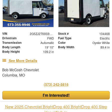
VIN
Stock #
2G5ZJ2T69S9104468
104468
Drivetrain
Fuel Type
FWD
Electric
Transmission
Color
Automatic
Oyster White
Body Length
Body Width
19' 10"
89.4 in
Body Height
109.2 in
See More Details
Bob McCosh Chevrolet
Columbia, MO
(573) 242-5816
I'm Interested!
New 2025 Chevrolet BrightDrop 400 BrightDrop 400 Step