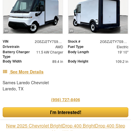
VIN
Stock #
2G5ZJ2TY7S9105457
2G5ZJ2TY7S9105457
Drivetrain
Fuel Type
AWD
Electric
Battery Charger
Body Length
11.5 kW Charger
19' 10"
Type
Body Width
Body Height
89.4 in
109.2 in
See More Details
Sames Laredo Chevrolet
Laredo, TX
(956) 727-8406
I'm Interested!
New 2025 Chevrolet BrightDrop 400 BrightDrop 400 Step