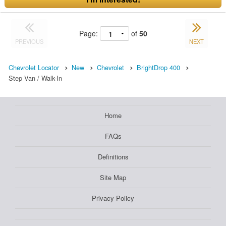
Page:
of
50
PREVIOUS
NEXT
Chevrolet Locator
New
Chevrolet
BrightDrop 400
Step Van / Walk-In
Home
FAQs
Definitions
Site Map
Privacy Policy