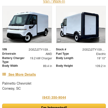
Van / Walk-in
VIN
Stock #
2G5ZJ2TY1S9107107
2G5ZJ2TY1S9107107
Drivetrain
Fuel Type
AWD
Electric
Battery Charger
Body Length
19.2 kW Charger
19' 10"
Type
Body Width
Body Height
89.4 in
109.2 in
See More Details
Palmetto Chevrolet
Conway, SC
(843) 350-9044
I'm Interested!