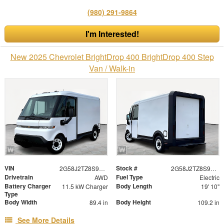
(980) 291-9864
I'm Interested!
New 2025 Chevrolet BrightDrop 400 BrightDrop 400 Step
Van / Walk-in
VIN
Stock #
2G58J2TZ8S9100322
2G58J2TZ8S9100322
Drivetrain
Fuel Type
AWD
Electric
Battery Charger
Body Length
11.5 kW Charger
19' 10"
Type
Body Width
Body Height
89.4 in
109.2 in
See More Details