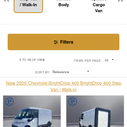
/ Walk-In
Body
Cargo
Van
Filters
1
10
1318
TO
OF
ITEMS PER PAGE:
SORT BY:
New 2025 Chevrolet BrightDrop 400 BrightDrop 400 Step
Van / Walk-in