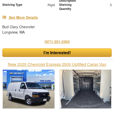
Description
Shelving Type
Shelving
Rigid
3
Quantity
See More Details
Bud Clary Chevrolet
Longview, WA
(971) 251-2303
I'm Interested!
New 2025 Chevrolet Express 2500 Upfitted Cargo Van