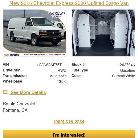
New 2026 Chevrolet Express 2500 Upfitted Cargo Van
VIN
Stock #
1GCWGAF75T1220233
262794K
Drivetrain
Fuel Type
RWD
Gasoline
Transmission
Color
Automatic
Summit White
Wheelbase
135.0
See More Details
Rotolo Chevrolet
Fontana, CA
(909) 316-2234
I'm Interested!