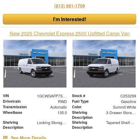
(813) 981-1709
I'm Interested!
New 2025 Chevrolet Express 2500 Upfitted Cargo Van
VIN
Stock #
1GCWGAFP7S1170790
C253299
Drivetrain
Fuel Type
RWD
Gasoline
Transmission
Color
Automatic
Summit White
Wheelbase
Shelving
135.0
3-Drawer Storage Cabinet
Description
Shelving
Shelving
Locking Storage Door
Tapered Shelf Module
Description
Description
See More Details