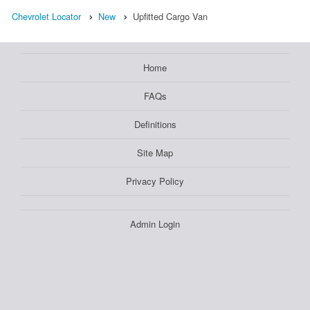
Chevrolet Locator
New
Upfitted Cargo Van
Home
FAQs
Definitions
Site Map
Privacy Policy
Admin Login