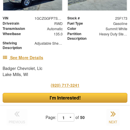
VIN
Stock #
1GCZGGFP7S1221186
25F173
Drivetrain
Fuel Type
RWD
Gasoline
Transmission
Color
Automatic
Summit White
Wheelbase
Partition
135.0
Heavy Duty Steel Partition with Window and Swinging Door
Description
Shelving
Adjustable Shelf Units with Drop In Dividers and Storage Modules
Description
See More Details
Badger Chevrolet, Llc
Lake Mills, WI
(920) 717-3241
I'm Interested!
Page:
of
50
PREVIOUS
NEXT