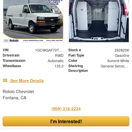
VIN
Stock #
1GCWGAF70T1220267
262820K
Drivetrain
Fuel Type
RWD
Gasoline
Transmission
Color
Automatic
Summit White
Wheelbase
Shelving
135.0
General Service Shelving
Description
See More Details
Rotolo Chevrolet
Fontana, CA
(909) 316-2234
I'm Interested!