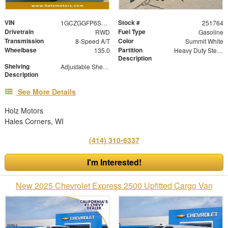
VIN
Stock #
1GCZGGFP6S1221017
251764
Drivetrain
Fuel Type
RWD
Gasoline
Transmission
Color
8-Speed A/T
Summit White
Wheelbase
Partition
135.0
Heavy Duty Steel Partition with Window and Swinging Door
Description
Shelving
Adjustable Shelf Units with Drop in Dividers
Description
See More Details
Holz Motors
Hales Corners, WI
(414) 310-6337
I'm Interested!
New 2025 Chevrolet Express 2500 Upfitted Cargo Van