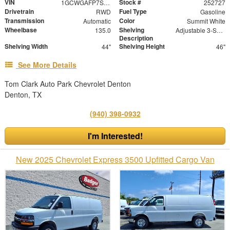
VIN
Stock #
1GCWGAFP7S1148241
252727
Drivetrain
Fuel Type
RWD
Gasoline
Transmission
Color
Automatic
Summit White
Wheelbase
Shelving
135.0
Adjustable 3-Shelf Unit
Description
Shelving Width
Shelving Height
44"
46"
See More Details
Tom Clark Auto Park Chevrolet Denton
Denton, TX
(940) 398-0932
I'm Interested!
New 2025 Chevrolet Express 3500 Upfitted Cargo Van