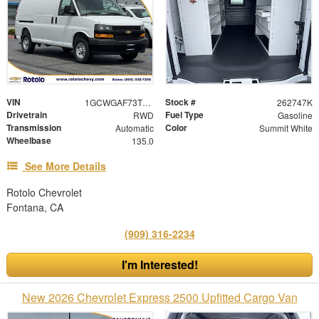
VIN
Stock #
1GCWGAF73T1220554
262747K
Drivetrain
Fuel Type
RWD
Gasoline
Transmission
Color
Automatic
Summit White
Wheelbase
135.0
See More Details
Rotolo Chevrolet
Fontana, CA
(909) 316-2234
I'm Interested!
New 2026 Chevrolet Express 2500 Upfitted Cargo Van