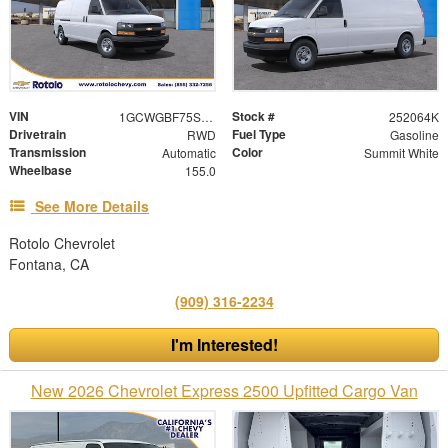
VIN
Stock #
1GCWGBF75S1177100
252064K
Drivetrain
Fuel Type
RWD
Gasoline
Transmission
Color
Automatic
Summit White
Wheelbase
155.0
See More Details
Rotolo Chevrolet
Fontana, CA
(909) 316-2234
I'm Interested!
New 2026 Chevrolet Express 2500 Upfitted Cargo Van