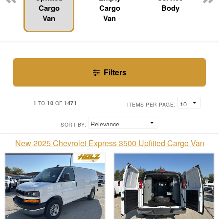
Cargo
Cargo
Body
Van
Van
Filters
1
10
1471
TO
OF
ITEMS PER PAGE:
SORT BY:
New 2025 Chevrolet Express 3500 Upfitted Cargo Van