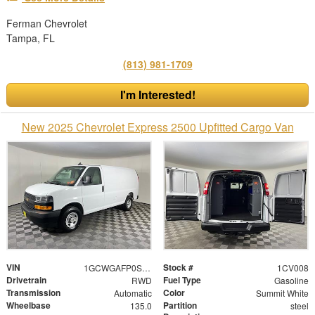
Ferman Chevrolet
Tampa, FL
(813) 981-1709
I'm Interested!
New 2025 Chevrolet Express 2500 Upfitted Cargo Van
VIN
Stock #
1GCWGAFP0S1271525
1CV008
Drivetrain
Fuel Type
RWD
Gasoline
Transmission
Color
Automatic
Summit White
Wheelbase
Partition
135.0
steel