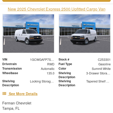
New 2025 Chevrolet Express 2500 Upfitted Cargo Van
VIN
Stock #
1GCWGAFP7S1171079
C253301
Drivetrain
Fuel Type
RWD
Gasoline
Transmission
Color
Automatic
Summit White
Wheelbase
Shelving
135.0
3-Drawer Storage Cabinet
Description
Shelving
Shelving
Locking Storage Door
Tapered Shelf Module
Description
Description
See More Details
Ferman Chevrolet
Tampa, FL