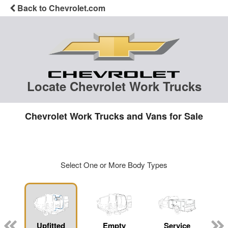
Back to Chevrolet.com
Locate Chevrolet Work Trucks
Chevrolet Work Trucks and Vans for Sale
Select One or More Body Types
Upfitted
Empty
Service