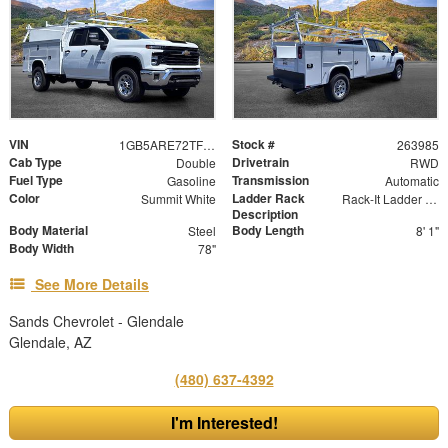
VIN
Stock #
1GB5ARE72TF197112
263985
Cab Type
Drivetrain
Double
RWD
Fuel Type
Transmission
Gasoline
Automatic
Color
Ladder Rack
Summit White
Rack-It Ladder Rack - Overhead
Description
Body Material
Body Length
Steel
8' 1"
Body Width
78"
See More Details
Sands Chevrolet - Glendale
Glendale, AZ
(480) 637-4392
I'm Interested!