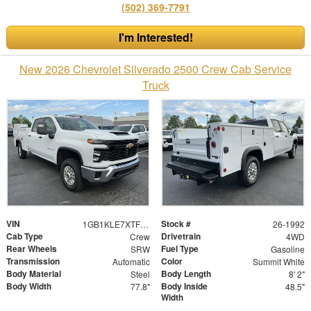
(502) 369-7791
I'm Interested!
New 2026 Chevrolet Silverado 2500 Crew Cab Service
Truck
VIN
Stock #
1GB1KLE7XTF186271
26-1992
Cab Type
Drivetrain
Crew
4WD
Rear Wheels
Fuel Type
SRW
Gasoline
Transmission
Color
Automatic
Summit White
Body Material
Body Length
Steel
8' 2"
Body Width
Body Inside
77.8"
48.5"
Width