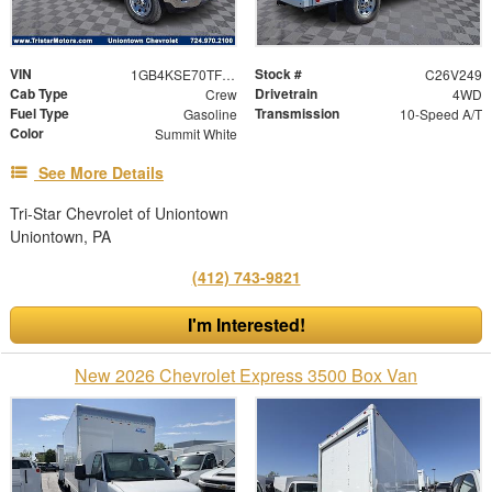
VIN
Stock #
1GB4KSE70TF245755
C26V249
Cab Type
Drivetrain
Crew
4WD
Fuel Type
Transmission
Gasoline
10-Speed A/T
Color
Summit White
See More Details
Tri-Star Chevrolet of Uniontown
Uniontown, PA
(412) 743-9821
I'm Interested!
New 2026 Chevrolet Express 3500 Box Van