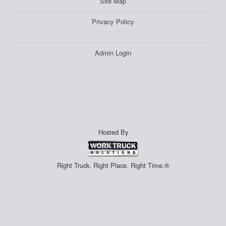
Site Map
Privacy Policy
Admin Login
Hosted By
Right Truck. Right Place. Right Time.®