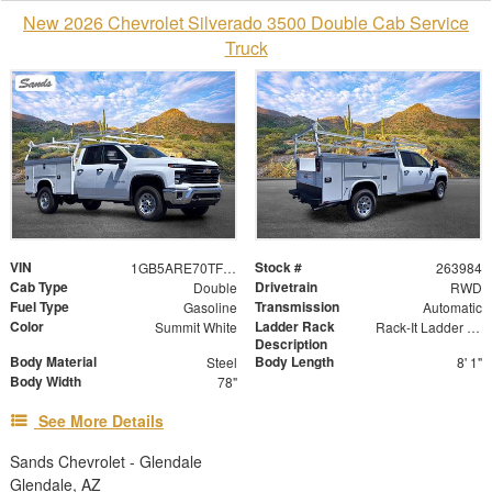
New 2026 Chevrolet Silverado 3500 Double Cab Service
Truck
VIN
Stock #
1GB5ARE70TF197285
263984
Cab Type
Drivetrain
Double
RWD
Fuel Type
Transmission
Gasoline
Automatic
Color
Ladder Rack
Summit White
Rack-It Ladder Rack - Overhead
Description
Body Material
Body Length
Steel
8' 1"
Body Width
78"
See More Details
Sands Chevrolet - Glendale
Glendale, AZ