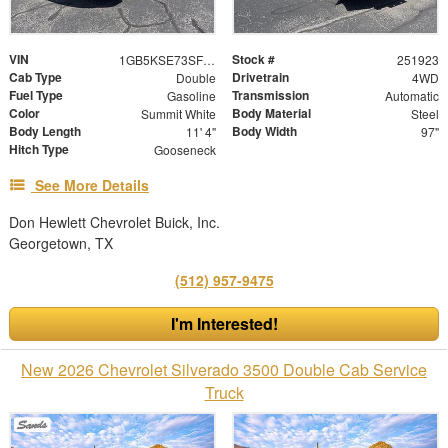
VIN
Stock #
1GB5KSE73SF136290
251923
Cab Type
Drivetrain
Double
4WD
Fuel Type
Transmission
Gasoline
Automatic
Color
Body Material
Summit White
Steel
Body Length
Body Width
11' 4"
97"
Hitch Type
Gooseneck
See More Details
Don Hewlett Chevrolet Buick, Inc.
Georgetown, TX
(512) 957-9475
I'm Interested!
New 2026 Chevrolet Silverado 3500 Double Cab Service
Truck