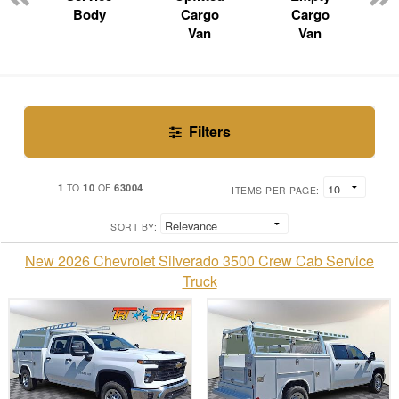
Body
Cargo
Cargo
Van
Van
Filters
1
10
63004
TO
OF
ITEMS PER PAGE:
SORT BY:
New 2026 Chevrolet Silverado 3500 Crew Cab Service
Truck