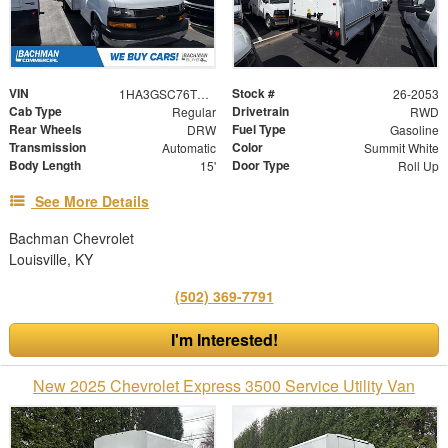
VIN
Stock #
1HA3GSC76TN003128
26-2053
Cab Type
Drivetrain
Regular
RWD
Rear Wheels
Fuel Type
DRW
Gasoline
Transmission
Color
Automatic
Summit White
Body Length
Door Type
15'
Roll Up
See More Details
Bachman Chevrolet
Louisville, KY
(502) 369-7791
I'm Interested!
New 2025 Chevrolet Express 3500 Service Utility Van