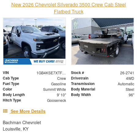
New 2026 Chevrolet Silverado 3500 Crew Cab Steel
Flatbed Truck
VIN
Stock #
1GB4KSE7XTF297247
26-2741
Cab Type
Drivetrain
Crew
4WD
Fuel Type
Transmission
Gasoline
Automatic
Color
Body Material
Summit White
Steel
Body Length
Body Width
9' 10"
96"
Hitch Type
Gooseneck
See More Details
Bachman Chevrolet
Louisville, KY