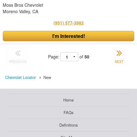
Moss Bros Chevrolet
Moreno Valley, CA
(951) 577-3982
I'm Interested!
Page:
of
50
PREVIOUS
NEXT
Chevrolet Locator
New
Home
FAQs
Definitions