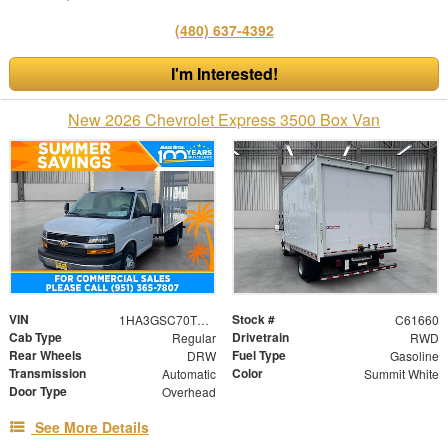
(480) 637-4392
I'm Interested!
New 2026 Chevrolet Express 3500 Box Van
VIN
Stock #
1HA3GSC70TN003481
C61660
Cab Type
Drivetrain
Regular
RWD
Rear Wheels
Fuel Type
DRW
Gasoline
Transmission
Color
Automatic
Summit White
Door Type
Overhead
See More Details