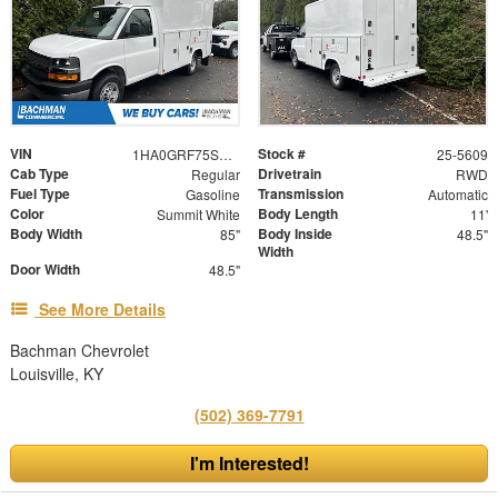
VIN
Stock #
1HA0GRF75SN000159
25-5609
Cab Type
Drivetrain
Regular
RWD
Fuel Type
Transmission
Gasoline
Automatic
Color
Body Length
Summit White
11'
Body Width
Body Inside
85"
48.5"
Width
Door Width
48.5"
See More Details
Bachman Chevrolet
Louisville, KY
(502) 369-7791
I'm Interested!