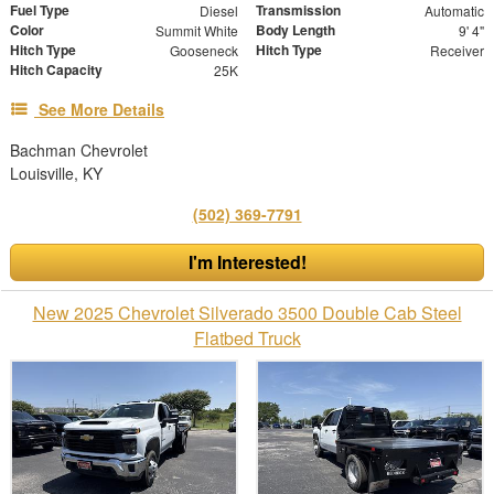
Fuel Type
Transmission
Diesel
Automatic
Color
Body Length
Summit White
9' 4"
Hitch Type
Hitch Type
Gooseneck
Receiver
Hitch Capacity
25K
See More Details
Bachman Chevrolet
Louisville, KY
(502) 369-7791
I'm Interested!
New 2025 Chevrolet Silverado 3500 Double Cab Steel
Flatbed Truck