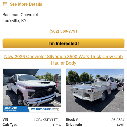
See More Details
Bachman Chevrolet
Louisville, KY
(502) 369-7791
I'm Interested!
New 2026 Chevrolet Silverado 3500 Work Truck Crew Cab
Hauler Body
VIN
Stock #
1GB4KSEY1TF198566
26-2534
Cab Type
Drivetrain
Crew
4WD