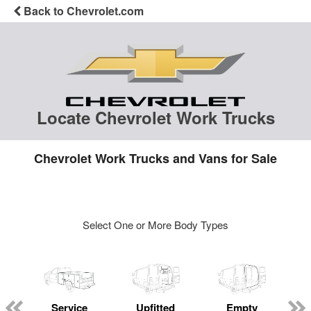
Back to Chevrolet.com
Locate Chevrolet Work Trucks
Chevrolet Work Trucks and Vans for Sale
Select One or More Body Types
Service
Upfitted
Empty