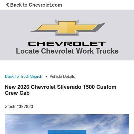
Back to Chevrolet.com
Locate Chevrolet Work Trucks
Back To Truck Search
Vehicle Details
New 2026 Chevrolet Silverado 1500 Custom
Crew Cab
Stock #397823