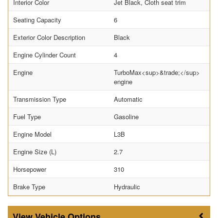
Interior Color
Jet Black, Cloth seat trim
Seating Capacity
6
Exterior Color Description
Black
Engine Cylinder Count
4
Engine
TurboMax<sup>&trade;</sup>
engine
Transmission Type
Automatic
Fuel Type
Gasoline
Engine Model
L3B
Engine Size (L)
2.7
Horsepower
310
Brake Type
Hydraulic
Vehicle Options