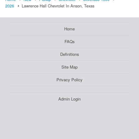
2026
Lawrence Hall Chevrolet In Anson, Texas
Home
FAQs
Definitions
Site Map
Privacy Policy
Admin Login