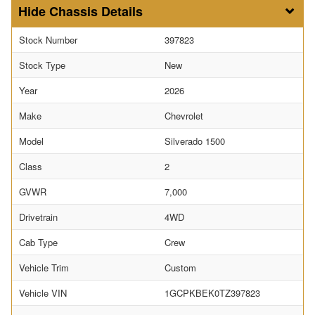
Chassis Details
Stock Number
397823
Stock Type
New
Year
2026
Make
Chevrolet
Model
Silverado 1500
Class
2
GVWR
7,000
Drivetrain
4WD
Cab Type
Crew
Vehicle Trim
Custom
Vehicle VIN
1GCPKBEK0TZ397823