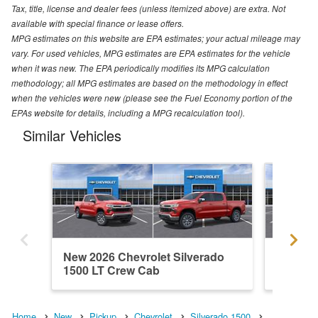
Tax, title, license and dealer fees (unless itemized above) are extra. Not
available with special finance or lease offers.
MPG estimates on this website are EPA estimates; your actual mileage may
vary. For used vehicles, MPG estimates are EPA estimates for the vehicle
when it was new. The EPA periodically modifies its MPG calculation
methodology; all MPG estimates are based on the methodology in effect
when the vehicles were new (please see the Fuel Economy portion of the
EPAs website for details, including a MPG recalculation tool).
Similar Vehicles
New 2026 Chevrolet Silverado
New 202
1500 LT Crew Cab
1500 C
Home
New
Pickup
Chevrolet
Silverado 1500