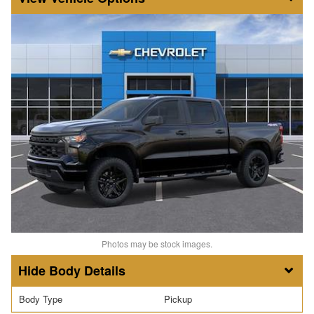
Photos may be stock images.
Body Details
Body Type
Pickup