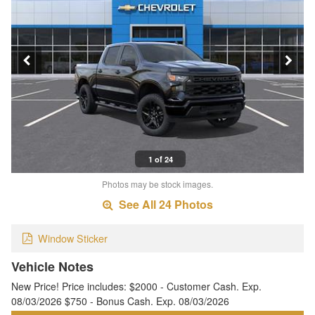
1 of 24
Photos may be stock images.
See All 24 Photos
Window Sticker
Vehicle Notes
New Price! Price includes: $2000 - Customer Cash. Exp.
08/03/2026 $750 - Bonus Cash. Exp. 08/03/2026