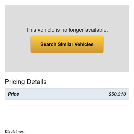
This vehicle is no longer available.
Search Similar Vehicles
Pricing Details
Price
$50,318
Disclaimer: