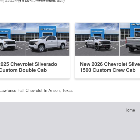
s, including a MPG recalculation tool).
025 Chevrolet Silverado
New 2026 Chevrolet Silv
 Custom Double Cab
1500 Custom Crew Cab
Lawrence Hall Chevrolet In Anson, Texas
Home