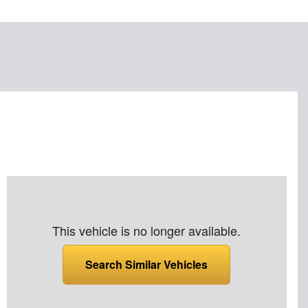
This vehicle is no longer available.
Search Similar Vehicles