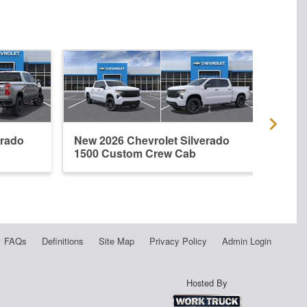
erado
New 2026 Chevrolet Silverado
New 
1500 Custom Crew Cab
1500
FAQs
Definitions
Site Map
Privacy Policy
Admin Login
Hosted By