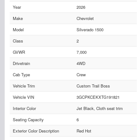
Year
2026
Make
Chevrolet
Model
Silverado 1500
Class
2
GVWR
7,000
Drivetrain
4WD
Cab Type
Crew
Vehicle Trim
Custom Trail Boss
Vehicle VIN
3GCPKCEKXTG191821
Interior Color
Jet Black, Cloth seat trim
Seating Capacity
6
Exterior Color Description
Red Hot