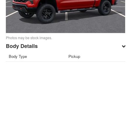
Photos may be stock images.
Body Details
Body Type
Pickup