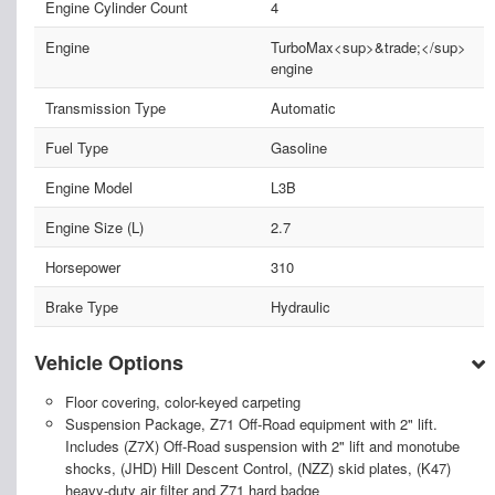
Engine Cylinder Count
4
Engine
TurboMax<sup>&trade;</sup>
engine
Transmission Type
Automatic
Fuel Type
Gasoline
Engine Model
L3B
Engine Size (L)
2.7
Horsepower
310
Brake Type
Hydraulic
Vehicle Options
Floor covering, color-keyed carpeting
Suspension Package, Z71 Off-Road equipment with 2" lift.
Includes (Z7X) Off-Road suspension with 2" lift and monotube
shocks, (JHD) Hill Descent Control, (NZZ) skid plates, (K47)
heavy-duty air filter and Z71 hard badge