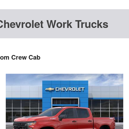
Chevrolet Work Trucks
stom Crew Cab