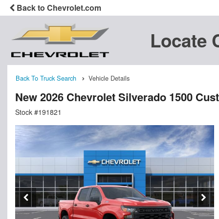
Back to Chevrolet.com
Locate 
Back To Truck Search
Vehicle Details
New 2026 Chevrolet Silverado 1500 Cu
Stock #191821