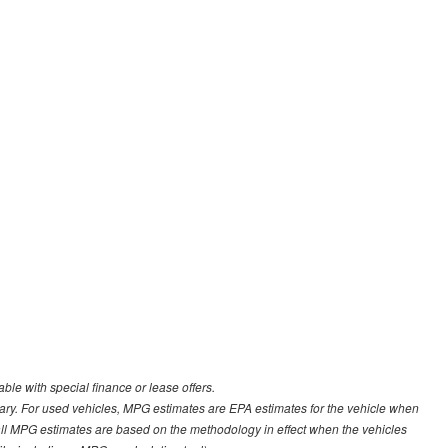
able with special finance or lease offers.
ary. For used vehicles, MPG estimates are EPA estimates for the vehicle when
all MPG estimates are based on the methodology in effect when the vehicles