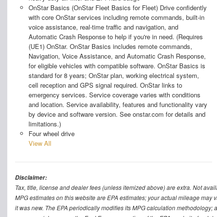
OnStar Basics (OnStar Fleet Basics for Fleet) Drive confidently
with core OnStar services including remote commands, built-in
voice assistance, real-time traffic and navigation, and
Automatic Crash Response to help if you're in need. (Requires
(UE1) OnStar. OnStar Basics includes remote commands,
Navigation, Voice Assistance, and Automatic Crash Response,
for eligible vehicles with compatible software. OnStar Basics is
standard for 8 years; OnStar plan, working electrical system,
cell reception and GPS signal required. OnStar links to
emergency services. Service coverage varies with conditions
and location. Service availability, features and functionality vary
by device and software version. See onstar.com for details and
limitations.)
Four wheel drive
View All
Disclaimer:
Tax, title, license and dealer fees (unless itemized above) are extra. Not avail
MPG estimates on this website are EPA estimates; your actual mileage may v
it was new. The EPA periodically modifies its MPG calculation methodology; 