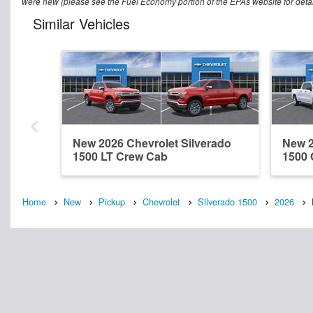
were new (please see the Fuel Economy portion of the EPAs website for detail
Similar Vehicles
New 2026 Chevrolet Silverado
New 2
1500 LT Crew Cab
1500
Home
New
Pickup
Chevrolet
Silverado 1500
2026