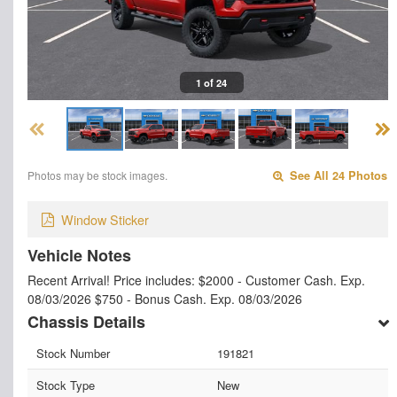
1 of 24
Photos may be stock images.
See All 24 Photos
Window Sticker
Vehicle Notes
Recent Arrival! Price includes: $2000 - Customer Cash. Exp.
08/03/2026 $750 - Bonus Cash. Exp. 08/03/2026
Chassis Details
Stock Number
191821
Stock Type
New