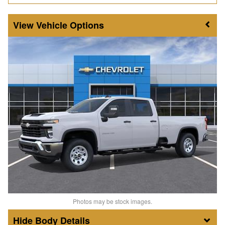
Vehicle Options
Photos may be stock images.
Body Details