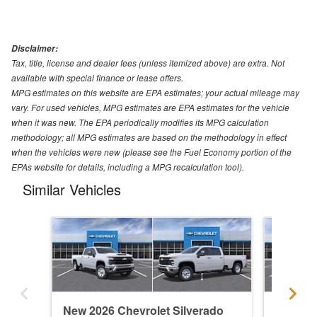
Disclaimer:
Tax, title, license and dealer fees (unless itemized above) are extra. Not
available with special finance or lease offers.
MPG estimates on this website are EPA estimates; your actual mileage may
vary. For used vehicles, MPG estimates are EPA estimates for the vehicle
when it was new. The EPA periodically modifies its MPG calculation
methodology; all MPG estimates are based on the methodology in effect
when the vehicles were new (please see the Fuel Economy portion of the
EPAs website for details, including a MPG recalculation tool).
Similar Vehicles
New 2026 Chevrolet Silverado
New 202