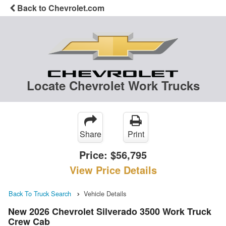
Back to Chevrolet.com
Locate Chevrolet Work Trucks
Share
Print
Price:
$56,795
View Price Details
Back To Truck Search
Vehicle Details
New 2026 Chevrolet Silverado 3500 Work Truck
Crew Cab