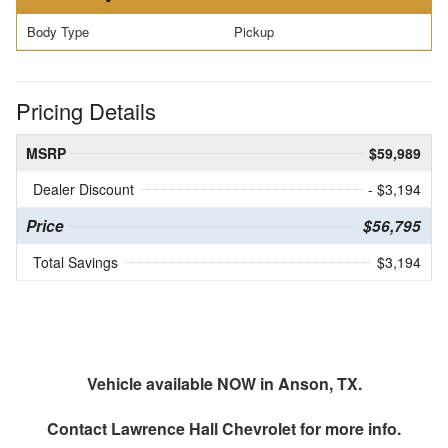
Body Type
Pickup
Pricing Details
MSRP
$59,989
Dealer Discount
- $3,194
Price
$56,795
Total Savings
$3,194
Vehicle available NOW in Anson, TX.
Contact
Lawrence Hall Chevrolet
for more info.