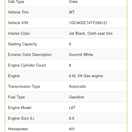
Cab Type
Crew
Vehicle Trim
WT
Vehicle VIN
1GC4KSE74TF299121
Interior Color
Jet Black, Cloth seat trim
Seating Capacity
6
Exterior Color Description
Summit White
Engine Cylinder Count
8
Engine
6.6L V8 Gas engine
Transmission Type
Automatic
Fuel Type
Gasoline
Engine Model
L8T
Engine Size (L)
6.6
Horsepower
401