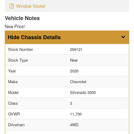
Window Sticker
Vehicle Notes
New Price!
Chassis Details
Stock Number
299121
Stock Type
New
Year
2026
Make
Chevrolet
Model
Silverado 3500
Class
3
GVWR
11,700
Drivetrain
4WD