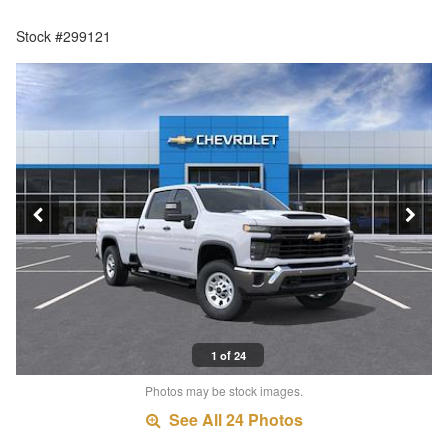
Stock #299121
1 of 24
Photos may be stock images.
See All 24 Photos