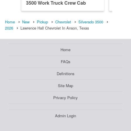
3500 Work Truck Crew Cab
3500 W
Home
New
Pickup
Chevrolet
Silverado 3500
2026
Lawrence Hall Chevrolet In Anson, Texas
Home
FAQs
Definitions
Site Map
Privacy Policy
Admin Login