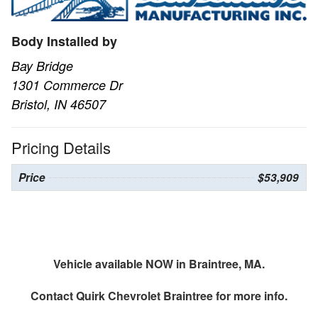
Body Installed by
Bay Bridge
1301 Commerce Dr
Bristol, IN 46507
Pricing Details
Price
$53,909
Vehicle available NOW in Braintree, MA.
Contact
Quirk Chevrolet Braintree
for more info.