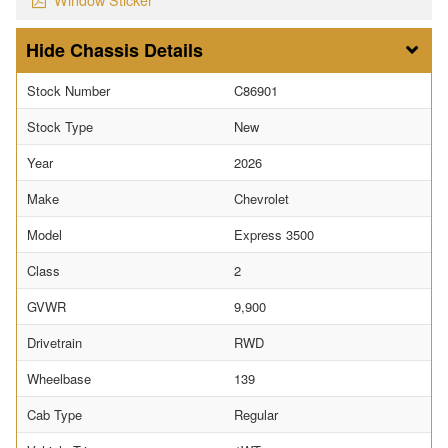
Chassis Details
Stock Number
C86901
Stock Type
New
Year
2026
Make
Chevrolet
Model
Express 3500
Class
2
GVWR
9,900
Drivetrain
RWD
Wheelbase
139
Cab Type
Regular