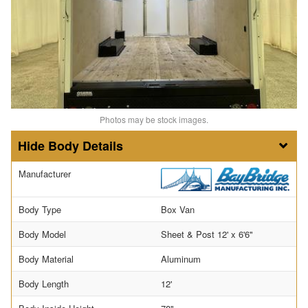
Photos may be stock images.
Body Details
Manufacturer
Body Type
Box Van
Body Model
Sheet & Post 12' x 6'6"
Body Material
Aluminum
Body Length
12'