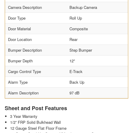
Camera Description
Backup Camera
Door Type
Roll Up
Door Material
Composite
Door Location
Rear
Bumper Description
Step Bumper
Bumper Depth
12"
Cargo Control Type
E-Track
Alarm Type
Back Up
Alarm Description
97 dB
Sheet and Post Features
3 Year Warranty
1/2” FRP Solid Bulkhead Wall
12 Gauge Steel Flat Floor Frame