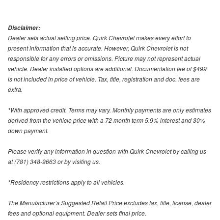
Disclaimer:
Dealer sets actual selling price. Quirk Chevrolet makes every effort to
present information that is accurate. However, Quirk Chevrolet is not
responsible for any errors or omissions. Picture may not represent actual
vehicle. Dealer installed options are additional. Documentation fee of $499
is not included in price of vehicle. Tax, title, registration and doc. fees are
extra.
*With approved credit. Terms may vary. Monthly payments are only estimates
derived from the vehicle price with a 72 month term 5.9% interest and 30%
down payment.
Please verify any information in question with Quirk Chevrolet by calling us
at (781) 348-9663 or by visiting us.
*Residency restrictions apply to all vehicles.
The Manufacturer’s Suggested Retail Price excludes tax, title, license, dealer
fees and optional equipment. Dealer sets final price.