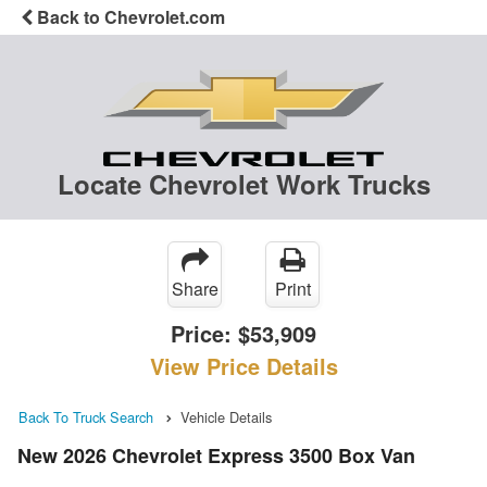
Back to Chevrolet.com
Locate Chevrolet Work Trucks
Share
Print
Price:
$53,909
View Price Details
Back To Truck Search
Vehicle Details
New 2026 Chevrolet Express 3500 Box Van