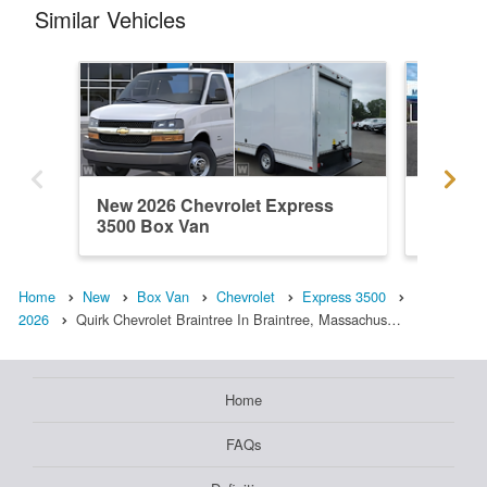
Similar Vehicles
New 2026 Chevrolet Express
New 202
3500 Box Van
3500 B
Home
New
Box Van
Chevrolet
Express 3500
2026
Quirk Chevrolet Braintree In Braintree, Massachus…
Home
FAQs