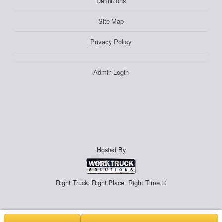
Definitions
Site Map
Privacy Policy
Admin Login
Hosted By
Right Truck. Right Place. Right Time.®