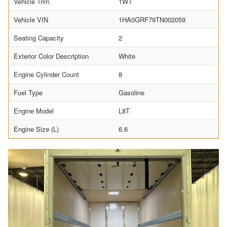
Vehicle Trim
1WT
Vehicle VIN
1HA0GRF79TN002059
Seating Capacity
2
Exterior Color Description
White
Engine Cylinder Count
8
Fuel Type
Gasoline
Engine Model
L8T
Engine Size (L)
6.6