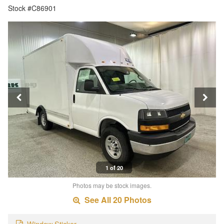
Stock #C86901
1 of 20
Photos may be stock images.
See All 20 Photos
Window Sticker