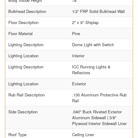
Body Inside Height
78"
Bulkhead Description
1/2” FRP Solid Bulkhead Wall
Floor Description
2" x 6" Shiplap
Floor Material
Pine
Lighting Description
Dome Light with Switch
Lighting Location
Interior
Lighting Description
ICC Running Lights &
Reflectors
Lighting Location
Exterior
Rub Rail Description
.130 Aluminum Protective Rub
Rail
Side Description
.040" Buck Riveted Exterior
Aluminum Sidewall | 3/8"
Plywood Interior Sidewall Liner
Roof Type
Ceiling Liner