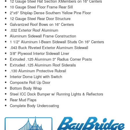
12 Gauge Steel Hat Section XMembers on 16” Centers
10 Gauge Steel Floor Frame Rear Sill
2"x6" Shiplap Dense Southern Yellow Pine Floor
12 Gauge Steel Rear Door Structure
Galvanized Roof Bows on 16” Centers
.032 Exterior Roof Aluminum
Aluminum Sidewall Frame Construction
1 1/2" Aluminum I-Beam Sidewall Studs On 16" Centers
.043 Buck Riveted Exterior Aluminum Sidewall
3/8" Plywood Interior Sidewall Liner
Extruded .125 Aluminum 3" Radius Corner Posts
Extruded .125 Aluminum Roof Siderails
.130 Aluminum Protective Rubrail
Interior Dome Light with Switch
Composite Roll Up Door
Bottom Body Wrap
Steel ICC Dock Bumper w/ Running Lights & Reflectors
Rear Mud Flaps
Complete Body Undercoating