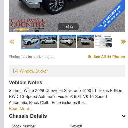
1 of 44
Photos may be stock images.
See All 44 Photos
Window Sticker
Vehicle Notes
Summit White 2026 Chevrolet Silverado 1500 LT Texas Edition
RWD 10-Speed Automatic EcoTec3 5.3L V8 10-Speed
Automatic, Black Cloth. Price includes the…
Read More…
Chassis Details
Stock Number
142420