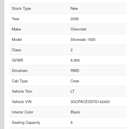
Stock Type
New
Year
2026
Make
Chevrolet
Model
Silverado 1500
Class
2
GVWR
6,900
Drivetrain
RWD
Cab Type
Crew
Vehicle Trim
LT
Vehicle VIN
3GCPACED5TG142420
Interior Color
Black
Seating Capacity
6