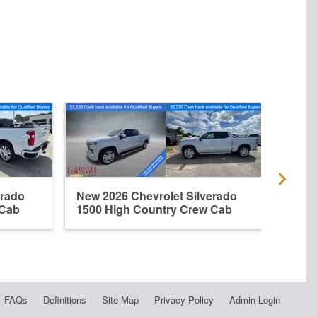
erado
New 2026 Chevrolet Silverado
New 
 Cab
1500 High Country Crew Cab
1500
FAQs
Definitions
Site Map
Privacy Policy
Admin Login