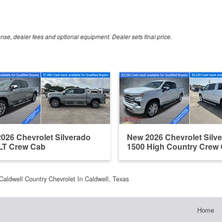
ense, dealer fees and optional equipment. Dealer sets final price.
026 Chevrolet Silverado
New 2026 Chevrolet Silv
LT Crew Cab
1500 High Country Crew
Caldwell Country Chevrolet In Caldwell, Texas
Home