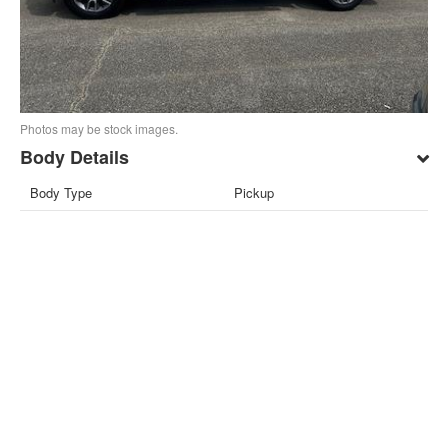
Photos may be stock images.
Body Details
Body Type
Pickup