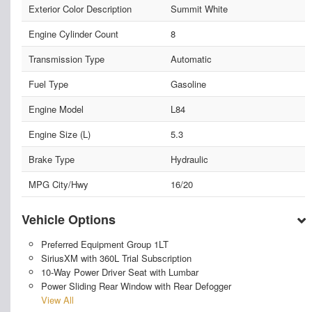
Exterior Color Description
Summit White
Engine Cylinder Count
8
Transmission Type
Automatic
Fuel Type
Gasoline
Engine Model
L84
Engine Size (L)
5.3
Brake Type
Hydraulic
MPG City/Hwy
16/20
Vehicle Options
Preferred Equipment Group 1LT
SiriusXM with 360L Trial Subscription
10-Way Power Driver Seat with Lumbar
Power Sliding Rear Window with Rear Defogger
View All