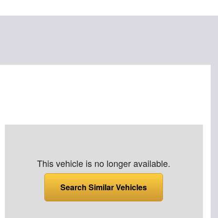
This vehicle is no longer available.
Search Similar Vehicles