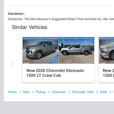
Disclaimer:
Disclaimer: The Manufacturer’s Suggested Retail Price excludes tax, title, lic
Similar Vehicles
New 2026 Chevrolet Silverado
New 2
1500 LT Crew Cab
1500 
Home
New
Pickup
Chevrolet
Silverado 1500
2026