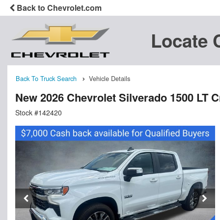
Back to Chevrolet.com
Locate 
Back To Truck Search
Vehicle Details
New 2026 Chevrolet Silverado 1500 LT 
Stock #142420