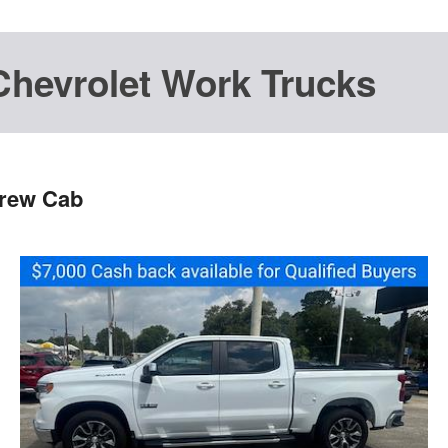
Chevrolet Work Trucks
Crew Cab