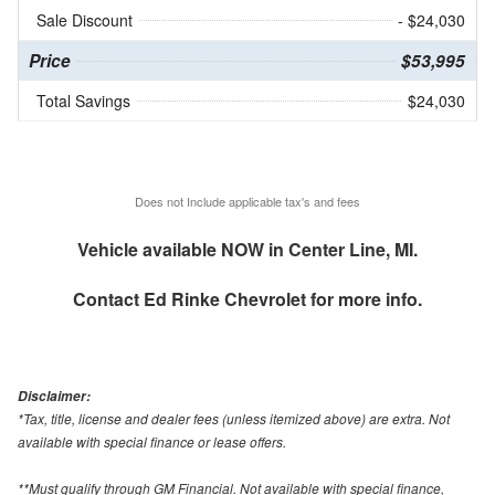
Sale Discount
- $24,030
Price
$53,995
Total Savings
$24,030
Does not Include applicable tax's and fees
Vehicle available NOW in Center Line, MI.
Contact
Ed Rinke Chevrolet
for more info.
Disclaimer:
*Tax, title, license and dealer fees (unless itemized above) are extra. Not
available with special finance or lease offers.
**Must qualify through GM Financial. Not available with special finance,