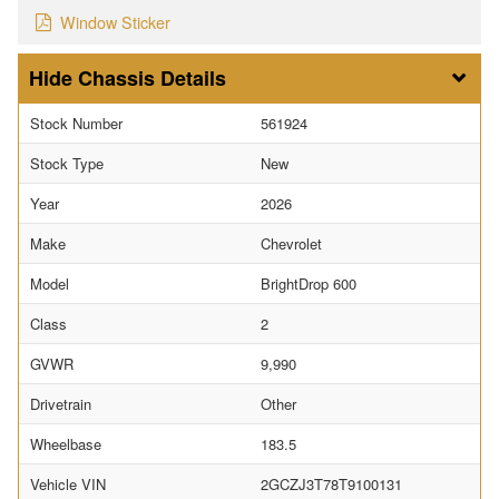
Window Sticker
Chassis Details
Stock Number
561924
Stock Type
New
Year
2026
Make
Chevrolet
Model
BrightDrop 600
Class
2
GVWR
9,990
Drivetrain
Other
Wheelbase
183.5
Vehicle VIN
2GCZJ3T78T9100131