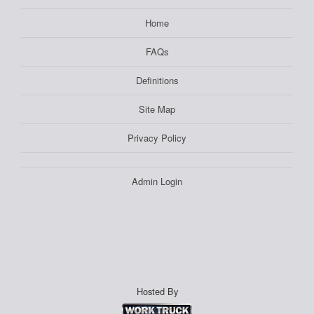
Home
FAQs
Definitions
Site Map
Privacy Policy
Admin Login
Hosted By