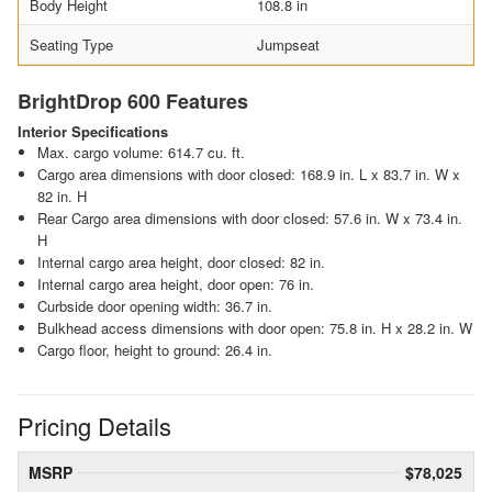
Body Height
108.8 in
Seating Type
Jumpseat
BrightDrop 600 Features
Interior Specifications
Max. cargo volume: 614.7 cu. ft.
Cargo area dimensions with door closed: 168.9 in. L x 83.7 in. W x
82 in. H
Rear Cargo area dimensions with door closed: 57.6 in. W x 73.4 in.
H
Internal cargo area height, door closed: 82 in.
Internal cargo area height, door open: 76 in.
Curbside door opening width: 36.7 in.
Bulkhead access dimensions with door open: 75.8 in. H x 28.2 in. W
Cargo floor, height to ground: 26.4 in.
Pricing Details
MSRP
$78,025