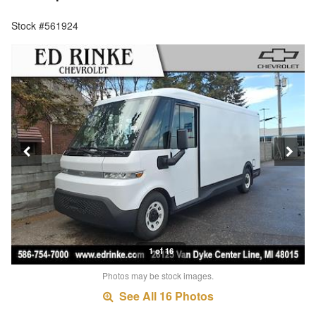
Stock #561924
1 of 16
Photos may be stock images.
See All 16 Photos