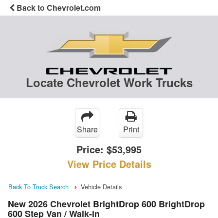
Back to Chevrolet.com
Locate Chevrolet Work Trucks
Share
Print
Price:
$53,995
View Price Details
Back To Truck Search
Vehicle Details
New 2026 Chevrolet BrightDrop 600 BrightDrop
600 Step Van / Walk-in