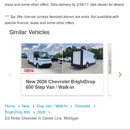
lease and some other offers. Take delivery by 2/28/17. See dealer for details.
*** Tax, title, license (unless itemized above) are extra. Not available with
special finance, lease and some other offers.
Similar Vehicles
New 2026 Chevrolet BrightDrop
New 202
600 Step Van / Walk-in
600 Ste
Home
New
Step Van / Walk-In
Chevrolet
BrightDrop 600
2026
Ed Rinke Chevrolet In Center Line, Michigan