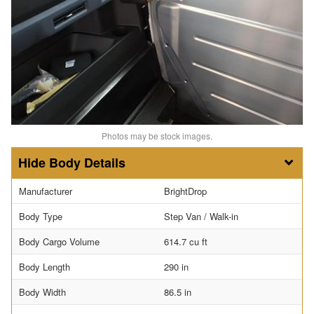
Photos may be stock images.
Body Details
Manufacturer
BrightDrop
Body Type
Step Van / Walk-in
Body Cargo Volume
614.7 cu ft
Body Length
290 in
Body Width
86.5 in