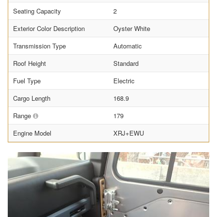
Seating Capacity
2
Exterior Color Description
Oyster White
Transmission Type
Automatic
Roof Height
Standard
Fuel Type
Electric
Cargo Length
168.9
Range
179
Engine Model
XRJ+EWU