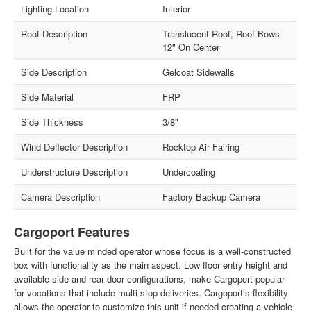
Lighting Location
Interior
Roof Description
Translucent Roof, Roof Bows
12" On Center
Side Description
Gelcoat Sidewalls
Side Material
FRP
Side Thickness
3/8"
Wind Deflector Description
Rocktop Air Fairing
Understructure Description
Undercoating
Camera Description
Factory Backup Camera
Cargoport Features
Built for the value minded operator whose focus is a well-constructed
box with functionality as the main aspect. Low floor entry height and
available side and rear door configurations, make Cargoport popular
for vocations that include multi-stop deliveries. Cargoport’s flexibility
allows the operator to customize this unit if needed creating a vehicle