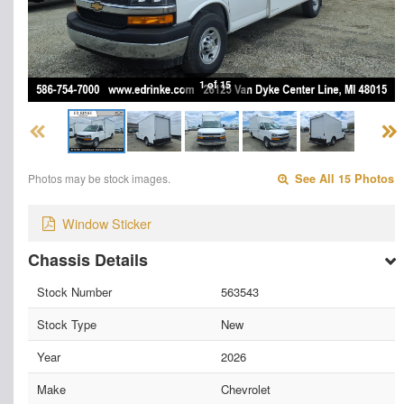
1 of 15
Photos may be stock images.
See All 15 Photos
Window Sticker
Chassis Details
Stock Number
563543
Stock Type
New
Year
2026
Make
Chevrolet