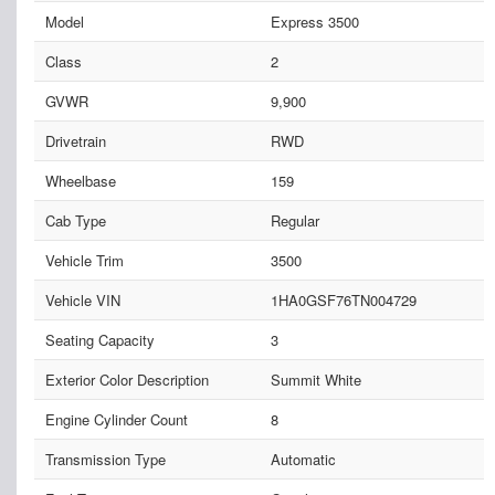
Model
Express 3500
Class
2
GVWR
9,900
Drivetrain
RWD
Wheelbase
159
Cab Type
Regular
Vehicle Trim
3500
Vehicle VIN
1HA0GSF76TN004729
Seating Capacity
3
Exterior Color Description
Summit White
Engine Cylinder Count
8
Transmission Type
Automatic