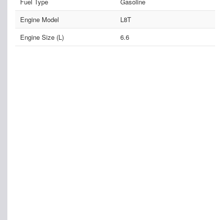
Fuel Type
Gasoline
Engine Model
L8T
Engine Size (L)
6.6