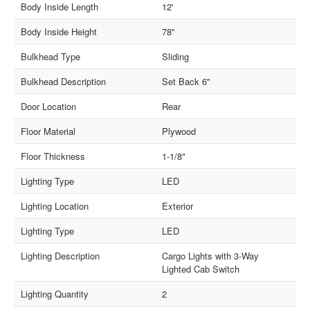
Body Inside Length
12'
Body Inside Height
78"
Bulkhead Type
Sliding
Bulkhead Description
Set Back 6"
Door Location
Rear
Floor Material
Plywood
Floor Thickness
1-1/8"
Lighting Type
LED
Lighting Location
Exterior
Lighting Type
LED
Lighting Description
Cargo Lights with 3-Way
Lighted Cab Switch
Lighting Quantity
2