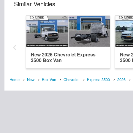
Similar Vehicles
New 2026 Chevrolet Express
New 2
3500 Box Van
3500 
Home
New
Box Van
Chevrolet
Express 3500
2026