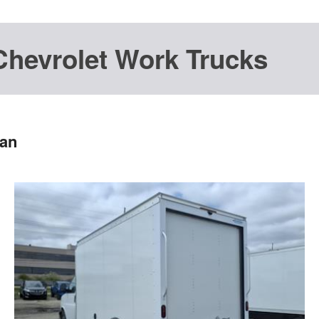
Chevrolet Work Trucks
Van