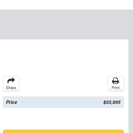
Share
Print
Price
$55,995