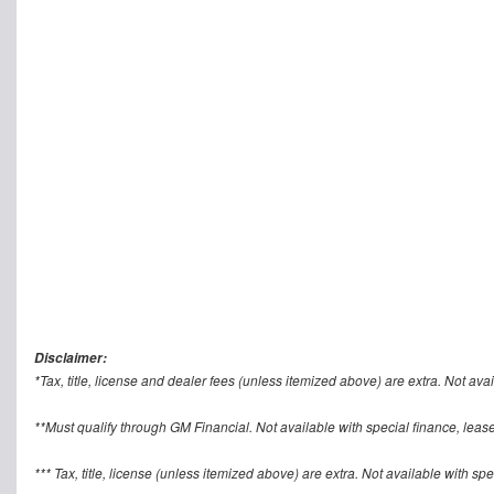
Disclaimer:
*Tax, title, license and dealer fees (unless itemized above) are extra. Not avai
**Must qualify through GM Financial. Not available with special finance, lease
*** Tax, title, license (unless itemized above) are extra. Not available with sp