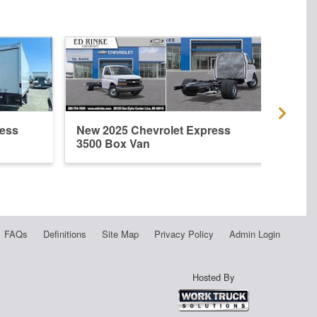
ress
New 2025 Chevrolet Express
New 
3500 Box Van
3500
FAQs
Definitions
Site Map
Privacy Policy
Admin Login
Hosted By