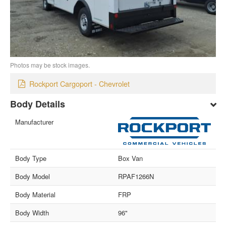
Photos may be stock images.
Rockport Cargoport - Chevrolet
Body Details
Manufacturer
Body Type
Box Van
Body Model
RPAF1266N
Body Material
FRP
Body Width
96"