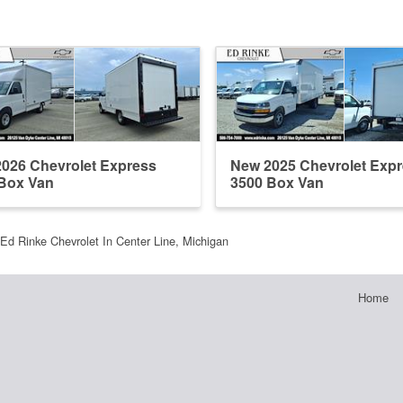
026 Chevrolet Express
New 2025 Chevrolet Exp
Box Van
3500 Box Van
Ed Rinke Chevrolet In Center Line, Michigan
Home