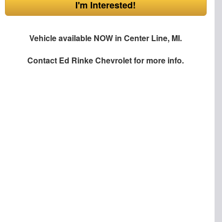
I'm Interested!
Vehicle available NOW in Center Line, MI.
Contact
Ed Rinke Chevrolet
for more info.