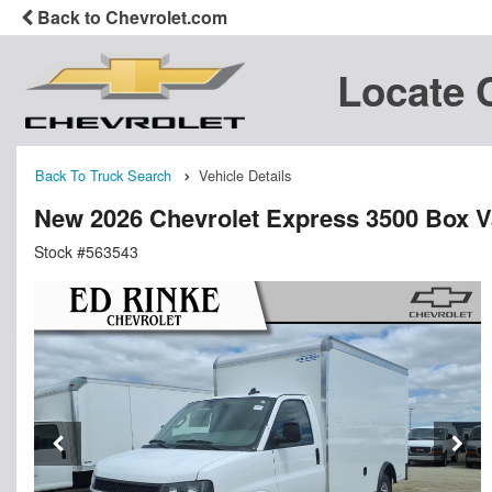
Back to Chevrolet.com
Locate 
Back To Truck Search
Vehicle Details
New 2026 Chevrolet Express 3500 Box 
Stock #563543