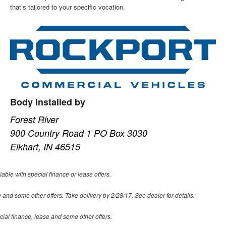
that’s tailored to your specific vocation.
Body Installed by
Forest River
900 Country Road 1 PO Box 3030
Elkhart, IN 46515
lable with special finance or lease offers.
 and some other offers. Take delivery by 2/28/17. See dealer for details.
ecial finance, lease and some other offers.