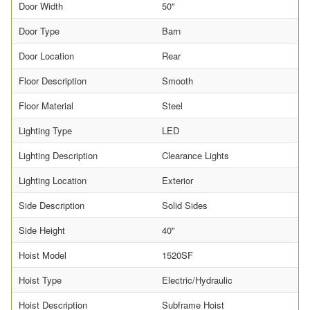
Door Width
50"
Door Type
Barn
Door Location
Rear
Floor Description
Smooth
Floor Material
Steel
Lighting Type
LED
Lighting Description
Clearance Lights
Lighting Location
Exterior
Side Description
Solid Sides
Side Height
40"
Hoist Model
1520SF
Hoist Type
Electric/Hydraulic
Hoist Description
Subframe Hoist