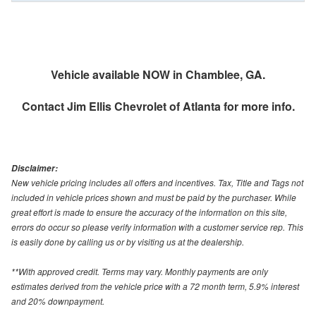
Vehicle available NOW in Chamblee, GA.
Contact
Jim Ellis Chevrolet of Atlanta
for more info.
Disclaimer:
New vehicle pricing includes all offers and incentives. Tax, Title and Tags not
included in vehicle prices shown and must be paid by the purchaser. While
great effort is made to ensure the accuracy of the information on this site,
errors do occur so please verify information with a customer service rep. This
is easily done by calling us or by visiting us at the dealership.
**With approved credit. Terms may vary. Monthly payments are only
estimates derived from the vehicle price with a 72 month term, 5.9% interest
and 20% downpayment.