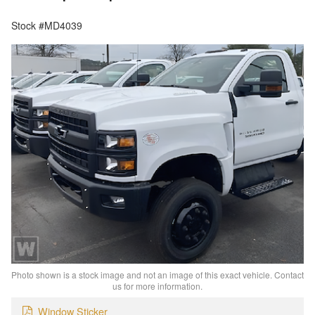
Stock #MD4039
Photo shown is a stock image and not an image of this exact vehicle. Contact
us for more information.
Window Sticker