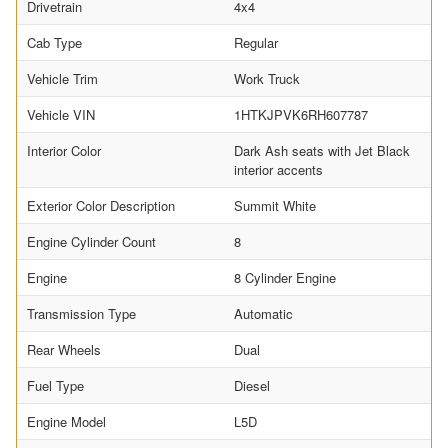
Drivetrain
4x4
Cab Type
Regular
Vehicle Trim
Work Truck
Vehicle VIN
1HTKJPVK6RH607787
Interior Color
Dark Ash seats with Jet Black
interior accents
Exterior Color Description
Summit White
Engine Cylinder Count
8
Engine
8 Cylinder Engine
Transmission Type
Automatic
Rear Wheels
Dual
Fuel Type
Diesel
Engine Model
L5D