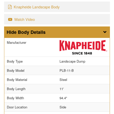
Knapheide Landscape Body
Watch Video
Body Details
Manufacturer
Body Type
Landscape Dump
Body Model
PLB-11-B
Body Material
Steel
Body Length
11'
Body Width
94.4"
Door Location
Side