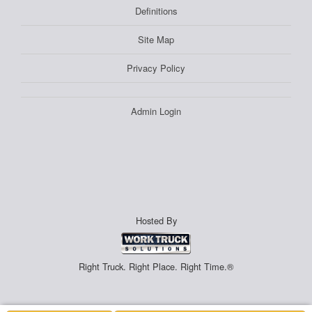
Definitions
Site Map
Privacy Policy
Admin Login
Hosted By
Right Truck. Right Place. Right Time.®