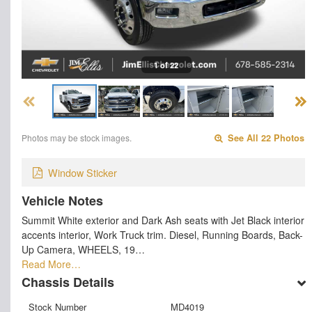
1 of 22
Photos may be stock images.
See All 22 Photos
Window Sticker
Vehicle Notes
Summit White exterior and Dark Ash seats with Jet Black interior
accents interior, Work Truck trim. Diesel, Running Boards, Back-
Up Camera, WHEELS, 19…
Read More…
Chassis Details
Stock Number
MD4019