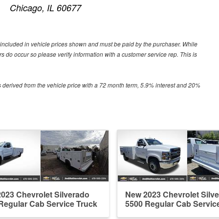
Chicago, IL 60677
ot included in vehicle prices shown and must be paid by the purchaser. While
ors do occur so please verify information with a customer service rep. This is
 derived from the vehicle price with a 72 month term, 5.9% interest and 20%
023 Chevrolet Silverado
New 2023 Chevrolet Silv
Regular Cab Service Truck
5500 Regular Cab Servic