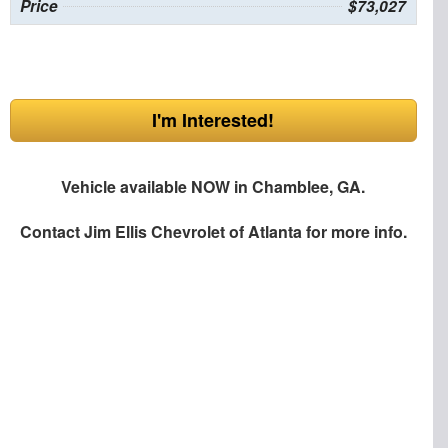
Price
$73,027
I'm Interested!
Vehicle available NOW in Chamblee, GA.
Contact
Jim Ellis Chevrolet of Atlanta
for more info.