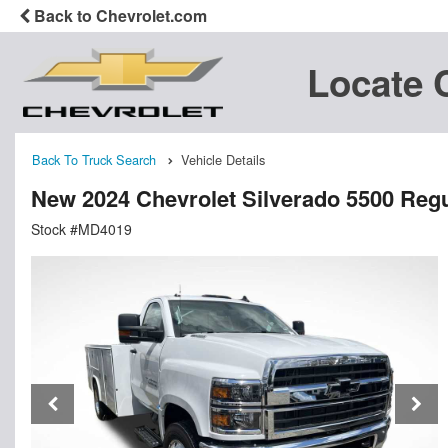
Back to Chevrolet.com
Locate 
Back To Truck Search
Vehicle Details
New 2024 Chevrolet Silverado 5500 Regu
Stock #MD4019