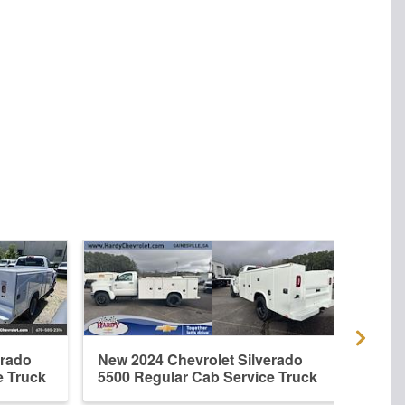
erado
New 2024 Chevrolet Silverado
New 
e Truck
5500 Regular Cab Service Truck
5500