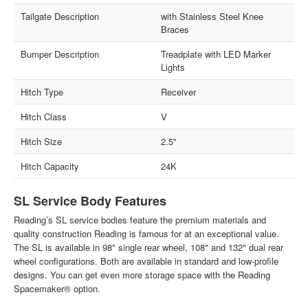
Tailgate Description
with Stainless Steel Knee
Braces
Bumper Description
Treadplate with LED Marker
Lights
Hitch Type
Receiver
Hitch Class
V
Hitch Size
2.5"
Hitch Capacity
24K
SL Service Body Features
Reading’s SL service bodies feature the premium materials and
quality construction Reading is famous for at an exceptional value.
The SL is available in 98" single rear wheel, 108" and 132" dual rear
wheel configurations. Both are available in standard and low-profile
designs. You can get even more storage space with the Reading
Spacemaker® option.