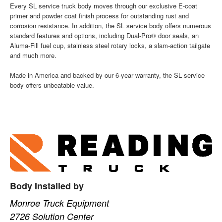
Every SL service truck body moves through our exclusive E-coat
primer and powder coat finish process for outstanding rust and
corrosion resistance. In addition, the SL service body offers numerous
standard features and options, including Dual-Pro® door seals, an
Aluma-Fill fuel cup, stainless steel rotary locks, a slam-action tailgate
and much more.
Made in America and backed by our 6-year warranty, the SL service
body offers unbeatable value.
Body Installed by
Monroe Truck Equipment
2726 Solution Center