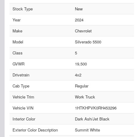
Stock Type
New
Year
2024
Make
Chevrolet
Model
Silverado 5500
Class
5
GVWR
19,500
Drivetrain
4x2
Cab Type
Regular
Vehicle Trim
Work Truck
Vehicle VIN
1HTKHPVK0RH453296
Interior Color
Dark Ash/Jet Black
Exterior Color Description
Summit White