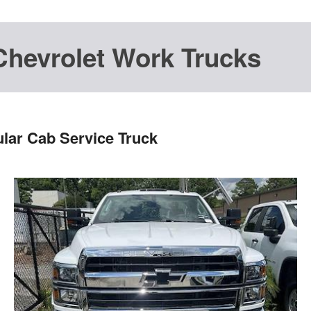
Chevrolet Work Trucks
lar Cab Service Truck