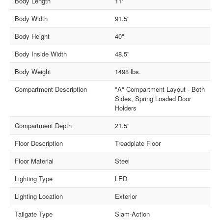
Body Length
11'
Body Width
91.5"
Body Height
40"
Body Inside Width
48.5"
Body Weight
1498 lbs.
Compartment Description
"A" Compartment Layout - Both
Sides, Spring Loaded Door
Holders
Compartment Depth
21.5"
Floor Description
Treadplate Floor
Floor Material
Steel
Lighting Type
LED
Lighting Location
Exterior
Tailgate Type
Slam-Action