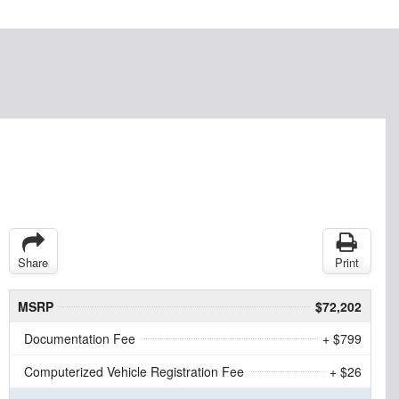
Share
Print
MSRP
$72,202
Documentation Fee
+ $799
Computerized Vehicle Registration Fee
+ $26