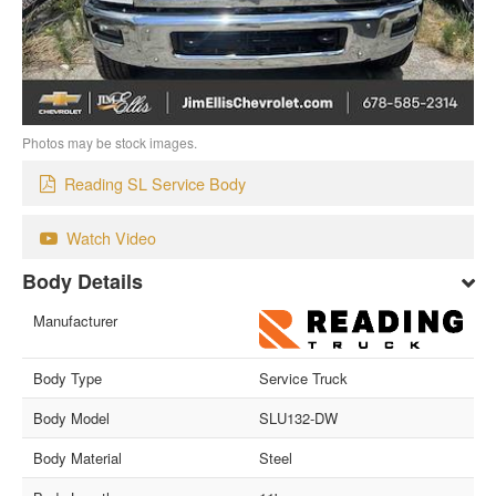
Photos may be stock images.
Reading SL Service Body
Watch Video
Body Details
Manufacturer
Body Type
Service Truck
Body Model
SLU132-DW
Body Material
Steel