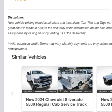
Disclaimer:
New vehicle pricing includes all offers and incentives. Tax, Title and Tags n
great effort is made to ensure the accuracy of the information on this site, err
easily done by calling us or by visiting us at the dealership.
**With approved credit. Terms may vary. Monthly payments are only estimates
downpayment.
Similar Vehicles
New 2024 Chevrolet Silverado
New 2
5500 Regular Cab Service Truck
5500 