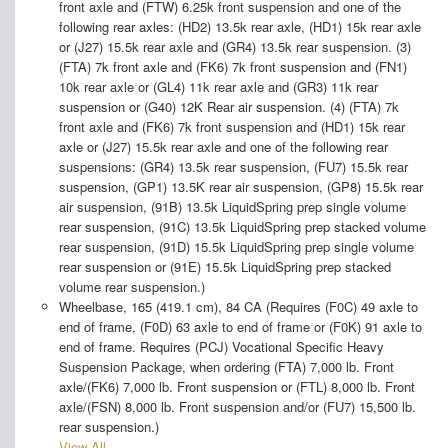
front axle and (FTW) 6.25k front suspension and one of the
following rear axles: (HD2) 13.5k rear axle, (HD1) 15k rear axle
or (J27) 15.5k rear axle and (GR4) 13.5k rear suspension. (3)
(FTA) 7k front axle and (FK6) 7k front suspension and (FN1)
10k rear axle or (GL4) 11k rear axle and (GR3) 11k rear
suspension or (G40) 12K Rear air suspension. (4) (FTA) 7k
front axle and (FK6) 7k front suspension and (HD1) 15k rear
axle or (J27) 15.5k rear axle and one of the following rear
suspensions: (GR4) 13.5k rear suspension, (FU7) 15.5k rear
suspension, (GP1) 13.5K rear air suspension, (GP8) 15.5k rear
air suspension, (91B) 13.5k LiquidSpring prep single volume
rear suspension, (91C) 13.5k LiquidSpring prep stacked volume
rear suspension, (91D) 15.5k LiquidSpring prep single volume
rear suspension or (91E) 15.5k LiquidSpring prep stacked
volume rear suspension.)
Wheelbase, 165 (419.1 cm), 84 CA (Requires (F0C) 49 axle to
end of frame, (F0D) 63 axle to end of frame or (F0K) 91 axle to
end of frame. Requires (PCJ) Vocational Specific Heavy
Suspension Package, when ordering (FTA) 7,000 lb. Front
axle/(FK6) 7,000 lb. Front suspension or (FTL) 8,000 lb. Front
axle/(FSN) 8,000 lb. Front suspension and/or (FU7) 15,500 lb.
rear suspension.)
View All