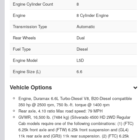
Engine Cylinder Count
8
Engine
8 Cylinder Engine
Transmission Type
Automatic
Rear Wheels
Dual
Fuel Type
Diesel
Engine Model
L5D
Engine Size (L)
6.6
Vehicle Options
Engine, Duramax 6.6L Turbo-Diesel V8, B20-Diesel compatible
350 hp @ 2500 rpm, 750 lb.-ft. torque @ 1400 rpm
Rear axle, 4.10 ratio Max road speed: 79 MPH
GVWR, 16,500 lb. (7484 kg) (Silverado 4500 HD 2WD Regular
Cab models require one of the following combinations: (1) (FTC)
6.25k front axle and (FTW) 6.25k front suspension and (GL4)
11k rear axle and (GR3) 11k rear suspension. (2) (FTC) 6.25k