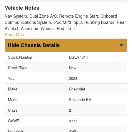
Vehicle Notes
Nav System, Dual Zone A/C, Remote Engine Start, Onboard
Communications System, iPod/MP3 Input, Running Boards, Rear
Air, 4x4, Aluminum Wheels, Bed Lin…
Read More…
Chassis Details
Stock Number
DSEV4014
Stock Type
New
Year
2024
Make
Chevrolet
Model
Silverado EV
Class
2
GVWR
9,990
Drivetrain
AWD