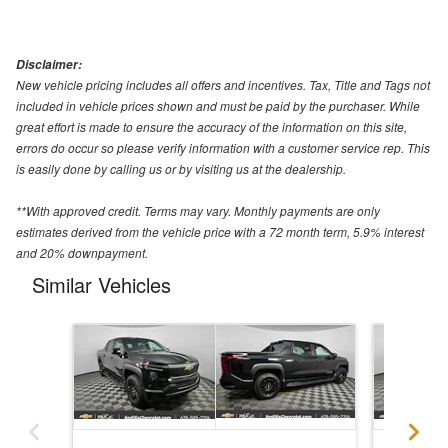
Disclaimer:
New vehicle pricing includes all offers and incentives. Tax, Title and Tags not
included in vehicle prices shown and must be paid by the purchaser. While
great effort is made to ensure the accuracy of the information on this site,
errors do occur so please verify information with a customer service rep. This
is easily done by calling us or by visiting us at the dealership.
**With approved credit. Terms may vary. Monthly payments are only
estimates derived from the vehicle price with a 72 month term, 5.9% interest
and 20% downpayment.
Similar Vehicles