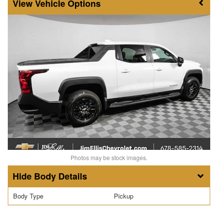
Vehicle Options
Photos may be stock images.
Body Details
Body Type
Pickup