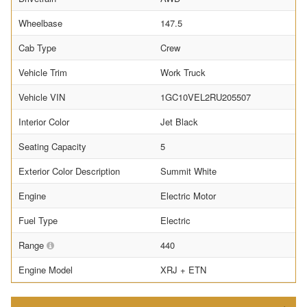
Wheelbase
147.5
Cab Type
Crew
Vehicle Trim
Work Truck
Vehicle VIN
1GC10VEL2RU205507
Interior Color
Jet Black
Seating Capacity
5
Exterior Color Description
Summit White
Engine
Electric Motor
Fuel Type
Electric
Range
440
Engine Model
XRJ + ETN