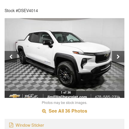
Stock #DSEV4014
1 of 36
Photos may be stock images.
See All 36 Photos
Window Sticker