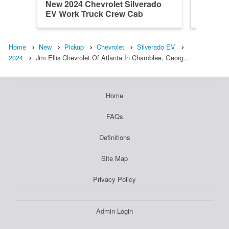
New 2024 Chevrolet Silverado
New 202
EV Work Truck Crew Cab
EV Wor
Home
New
Pickup
Chevrolet
Silverado EV
2024
Jim Ellis Chevrolet Of Atlanta In Chamblee, Georg…
Home
FAQs
Definitions
Site Map
Privacy Policy
Admin Login