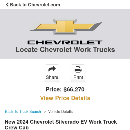
Back to Chevrolet.com
Locate Chevrolet Work Trucks
Share
Print
Price:
$66,270
View Price Details
Back To Truck Search
Vehicle Details
New 2024 Chevrolet Silverado EV Work Truck
Crew Cab