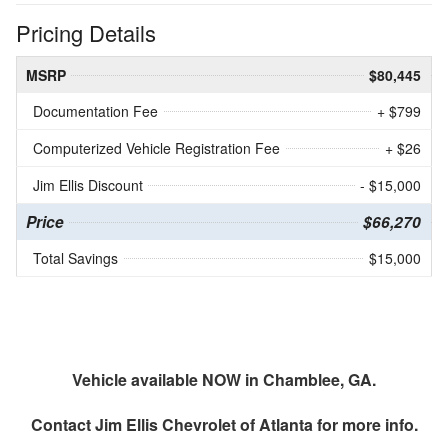
Pricing Details
MSRP
$80,445
Documentation Fee
+ $799
Computerized Vehicle Registration Fee
+ $26
Jim Ellis Discount
- $15,000
Price
$66,270
Total Savings
$15,000
Vehicle available NOW in Chamblee, GA.
Contact
Jim Ellis Chevrolet of Atlanta
for more info.