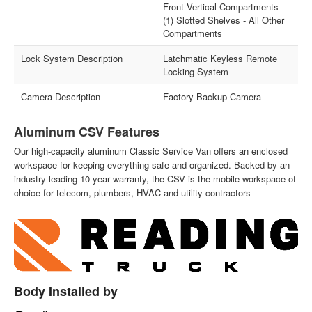
Front Vertical Compartments
(1) Slotted Shelves - All Other
Compartments
Lock System Description
Latchmatic Keyless Remote
Locking System
Camera Description
Factory Backup Camera
Aluminum CSV Features
Our high-capacity aluminum Classic Service Van offers an enclosed
workspace for keeping everything safe and organized. Backed by an
industry-leading 10-year warranty, the CSV is the mobile workspace of
choice for telecom, plumbers, HVAC and utility contractors
Body Installed by