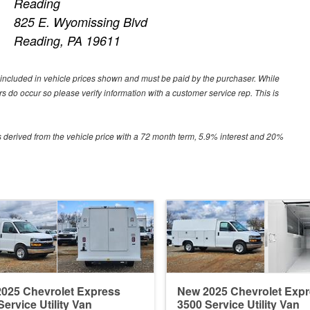
Reading
825 E. Wyomissing Blvd
Reading, PA 19611
ot included in vehicle prices shown and must be paid by the purchaser. While
ors do occur so please verify information with a customer service rep. This is
 derived from the vehicle price with a 72 month term, 5.9% interest and 20%
025 Chevrolet Express
New 2025 Chevrolet Exp
Service Utility Van
3500 Service Utility Van