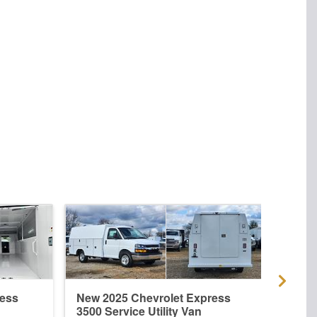
ress
New 2025 Chevrolet Express
New 
3500 Service Utility Van
3500 