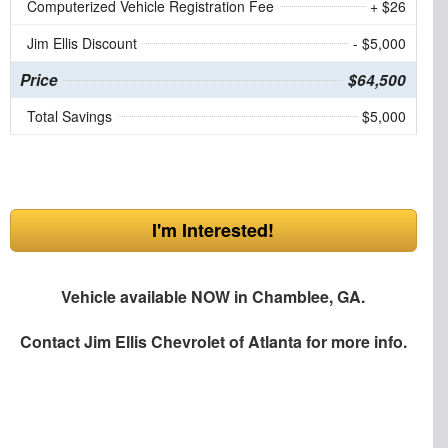
Computerized Vehicle Registration Fee
+ $26
Jim Ellis Discount
- $5,000
Price
$64,500
Total Savings
$5,000
I'm Interested!
Vehicle available NOW in Chamblee, GA.
Contact
Jim Ellis Chevrolet of Atlanta
for more info.