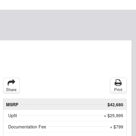
Share
Print
MSRP
$42,680
Upfit
+ $25,995
Documentation Fee
+ $799