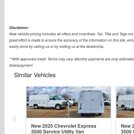
Disclaimer:
New vehicle pricing includes all offers and incentives. Tax, Title and Tags n
great effort is made to ensure the accuracy of the information on this site, err
easily done by calling us or by visiting us at the dealership.
**With approved credit. Terms may vary. Monthly payments are only estimates
downpayment.
Similar Vehicles
New 2025 Chevrolet Express
New 2
3500 Service Utility Van
3500 