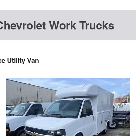
Chevrolet Work Trucks
 Utility Van