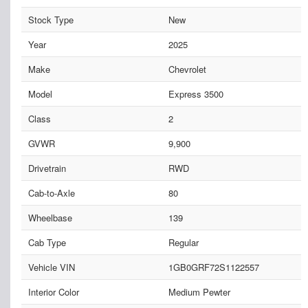
Stock Type
New
Year
2025
Make
Chevrolet
Model
Express 3500
Class
2
GVWR
9,900
Drivetrain
RWD
Cab-to-Axle
80
Wheelbase
139
Cab Type
Regular
Vehicle VIN
1GB0GRF72S1122557
Interior Color
Medium Pewter