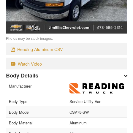
Photos may be stock images.
Reading Aluminum CSV
Watch Video
Body Details
Manufacturer
Body Type
Service Utility Van
Body Model
CSV75-SW
Body Material
Aluminum