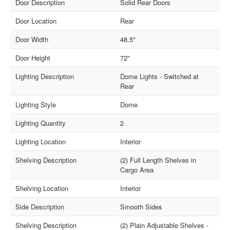
Door Description
Solid Rear Doors
Door Location
Rear
Door Width
48.5"
Door Height
72"
Lighting Description
Dome Lights - Switched at
Rear
Lighting Style
Dome
Lighting Quantity
2
Lighting Location
Interior
Shelving Description
(2) Full Length Shelves in
Cargo Area
Shelving Location
Interior
Side Description
Smooth Sides
Shelving Description
(2) Plain Adjustable Shelves -