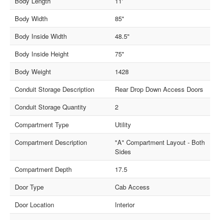
Body Length
11'
Body Width
85"
Body Inside Width
48.5"
Body Inside Height
75"
Body Weight
1428
Conduit Storage Description
Rear Drop Down Access Doors
Conduit Storage Quantity
2
Compartment Type
Utility
Compartment Description
"A" Compartment Layout - Both
Sides
Compartment Depth
17.5
Door Type
Cab Access
Door Location
Interior