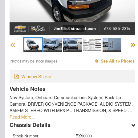
1 of 16
Photos may be stock images.
See All 16 Photos
Window Sticker
Vehicle Notes
Nav System, Onboard Communications System, Back-Up
Camera, DRIVER CONVENIENCE PACKAGE, AUDIO SYSTEM,
AM/FM STEREO WITH MP3 P... TRANSMISSION, 8-SPEED …
Read More…
Chassis Details
Stock Number
EX50000