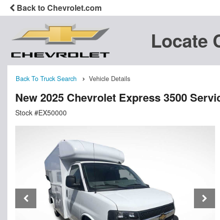
Back to Chevrolet.com
Locate 
Back To Truck Search
Vehicle Details
New 2025 Chevrolet Express 3500 Service
Stock #EX50000