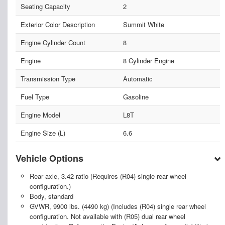
Seating Capacity
2
Exterior Color Description
Summit White
Engine Cylinder Count
8
Engine
8 Cylinder Engine
Transmission Type
Automatic
Fuel Type
Gasoline
Engine Model
L8T
Engine Size (L)
6.6
Vehicle Options
Rear axle, 3.42 ratio (Requires (R04) single rear wheel
configuration.)
Body, standard
GVWR, 9900 lbs. (4490 kg) (Includes (R04) single rear wheel
configuration. Not available with (R05) dual rear wheel