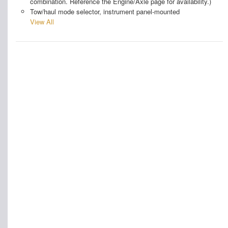
combination. Reference the Engine/Axle page for availability.)
Tow/haul mode selector, instrument panel-mounted
View All