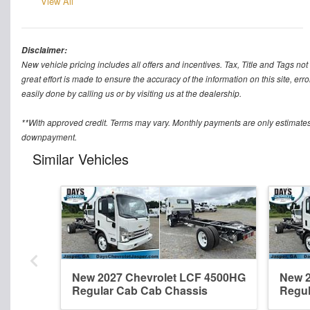
View All
Disclaimer:
New vehicle pricing includes all offers and incentives. Tax, Title and Tags n
great effort is made to ensure the accuracy of the information on this site, err
easily done by calling us or by visiting us at the dealership.
**With approved credit. Terms may vary. Monthly payments are only estimates
downpayment.
Similar Vehicles
New 2027 Chevrolet LCF 4500HG
New 2
Regular Cab Cab Chassis
Regul