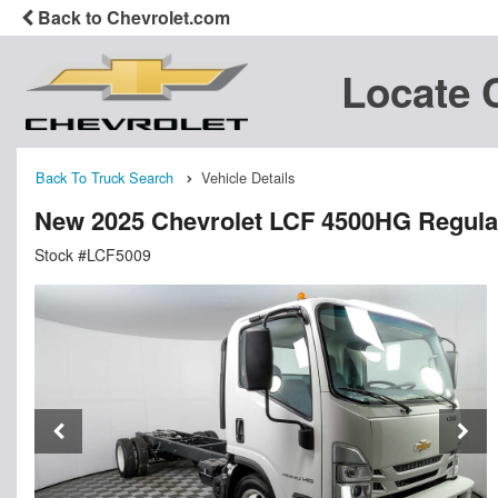
Back to Chevrolet.com
Locate 
Back To Truck Search
Vehicle Details
New 2025 Chevrolet LCF 4500HG Regula
Stock #LCF5009