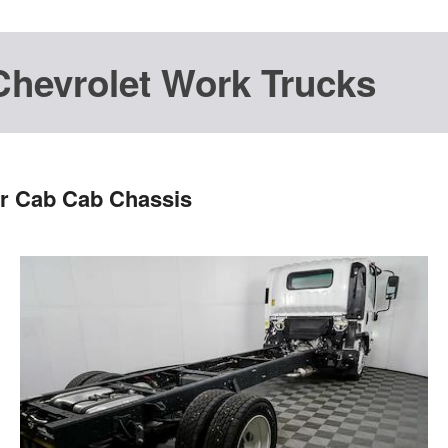
Chevrolet Work Trucks
r Cab Cab Chassis