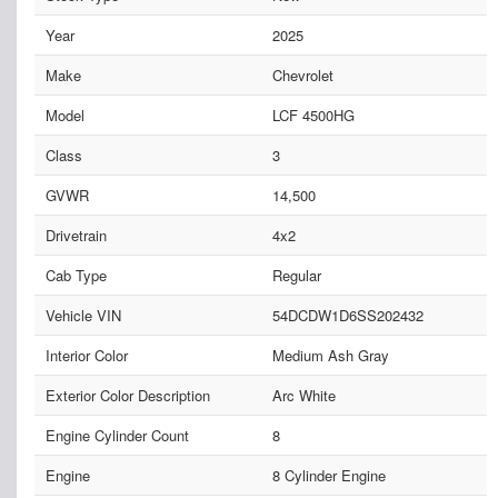
Year
2025
Make
Chevrolet
Model
LCF 4500HG
Class
3
GVWR
14,500
Drivetrain
4x2
Cab Type
Regular
Vehicle VIN
54DCDW1D6SS202432
Interior Color
Medium Ash Gray
Exterior Color Description
Arc White
Engine Cylinder Count
8
Engine
8 Cylinder Engine