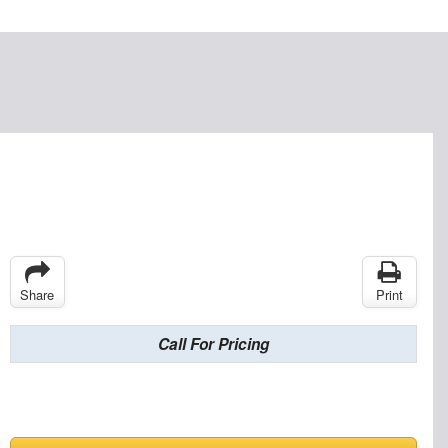
Share
Print
Call For Pricing