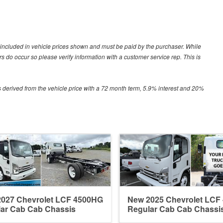
ot included in vehicle prices shown and must be paid by the purchaser. While
ors do occur so please verify information with a customer service rep. This is
 derived from the vehicle price with a 72 month term, 5.9% interest and 20%
027 Chevrolet LCF 4500HG
New 2025 Chevrolet LCF
ar Cab Cab Chassis
Regular Cab Cab Chassi