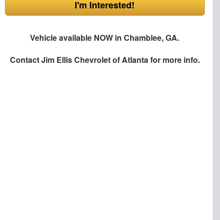
I'm Interested!
Vehicle available NOW in Chamblee, GA.
Contact
Jim Ellis Chevrolet of Atlanta
for more info.