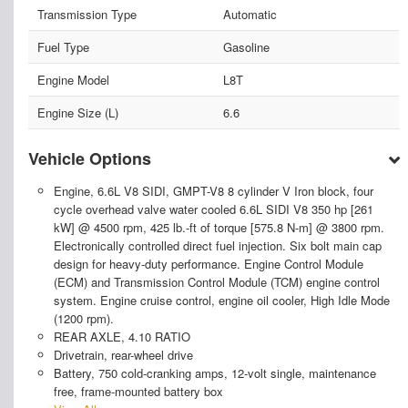
Transmission Type
Automatic
Fuel Type
Gasoline
Engine Model
L8T
Engine Size (L)
6.6
Vehicle Options
Engine, 6.6L V8 SIDI, GMPT-V8 8 cylinder V Iron block, four
cycle overhead valve water cooled 6.6L SIDI V8 350 hp [261
kW] @ 4500 rpm, 425 lb.-ft of torque [575.8 N-m] @ 3800 rpm.
Electronically controlled direct fuel injection. Six bolt main cap
design for heavy-duty performance. Engine Control Module
(ECM) and Transmission Control Module (TCM) engine control
system. Engine cruise control, engine oil cooler, High Idle Mode
(1200 rpm).
REAR AXLE, 4.10 RATIO
Drivetrain, rear-wheel drive
Battery, 750 cold-cranking amps, 12-volt single, maintenance
free, frame-mounted battery box