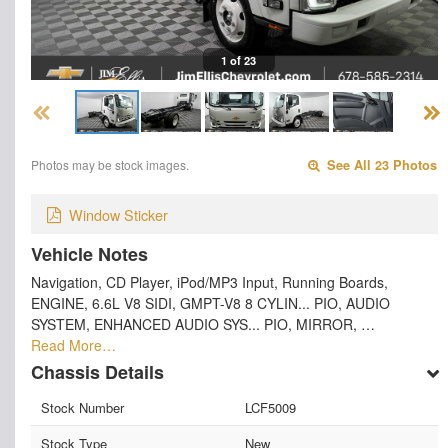
1 of 23
Photos may be stock images.
See All 23 Photos
Window Sticker
Vehicle Notes
Navigation, CD Player, iPod/MP3 Input, Running Boards,
ENGINE, 6.6L V8 SIDI, GMPT-V8 8 CYLIN... PIO, AUDIO
SYSTEM, ENHANCED AUDIO SYS... PIO, MIRROR, …
Read More…
Chassis Details
Stock Number
LCF5009
Stock Type
New