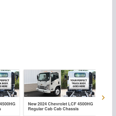
 4500HG
New 2024 Chevrolet LCF 4500HG
New 
s
Regular Cab Cab Chassis
Crew