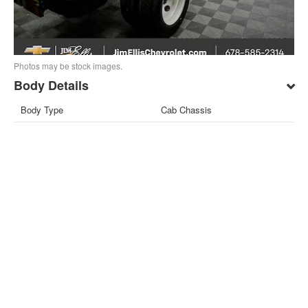
Photos may be stock images.
Body Details
Body Type
Cab Chassis