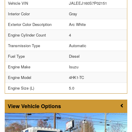
Vehicle VIN
JALEEJ160S7P02151
Interior Color
Gray
Exterior Color Description
Arc White
Engine Cylinder Count
4
Transmission Type
Automatic
Fuel Type
Diesel
Engine Make
Isuzu
Engine Model
4HK1-TC
Engine Size (L)
5.0
Vehicle Options