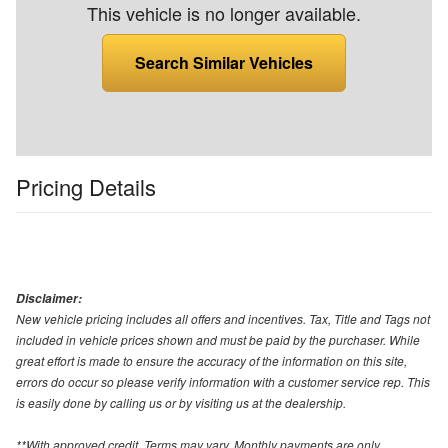
This vehicle is no longer available.
Search Similar Vehicles
Pricing Details
Disclaimer:
New vehicle pricing includes all offers and incentives. Tax, Title and Tags not
included in vehicle prices shown and must be paid by the purchaser. While
great effort is made to ensure the accuracy of the information on this site,
errors do occur so please verify information with a customer service rep. This
is easily done by calling us or by visiting us at the dealership.
**With approved credit. Terms may vary. Monthly payments are only