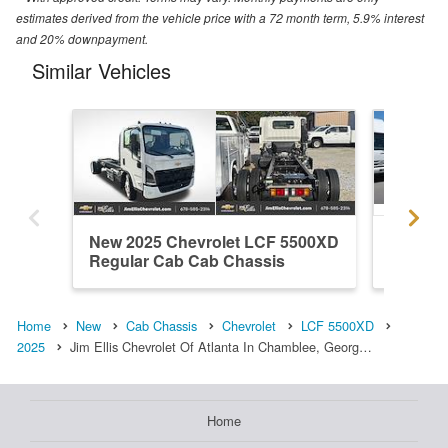
estimates derived from the vehicle price with a 72 month term, 5.9% interest
and 20% downpayment.
Similar Vehicles
New 2025 Chevrolet LCF 5500XD
New 20
Regular Cab Cab Chassis
Regula
Home
New
Cab Chassis
Chevrolet
LCF 5500XD
2025
Jim Ellis Chevrolet Of Atlanta In Chamblee, Georg…
Home