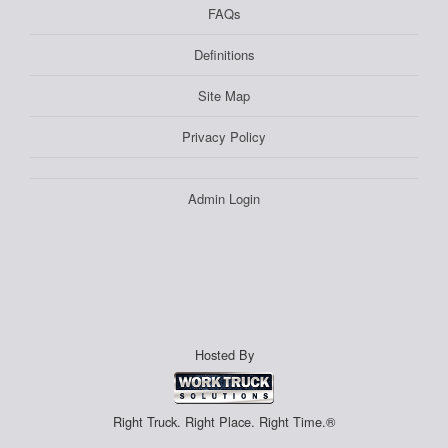
FAQs
Definitions
Site Map
Privacy Policy
Admin Login
Hosted By
Right Truck. Right Place. Right Time.®