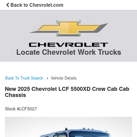
Back to Chevrolet.com
Locate Chevrolet Work Trucks
Back To Truck Search
Vehicle Details
New 2025 Chevrolet LCF 5500XD Crew Cab Cab
Chassis
Stock #LCF5027