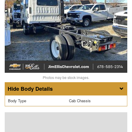
Photos may be stock images.
Body Details
Body Type
Cab Chassis