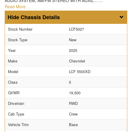
AUDIO SYSTEM, AM/FM STEREO WITH AUXIL... …
Read More…
Chassis Details
Stock Number
LCF5027
Stock Type
New
Year
2025
Make
Chevrolet
Model
LCF 5500XD
Class
5
GVWR
19,500
Drivetrain
RWD
Cab Type
Crew
Vehicle Trim
Base