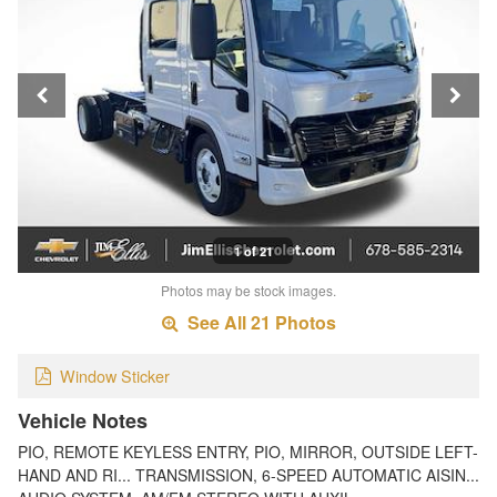
1 of 21
Photos may be stock images.
See All 21 Photos
Window Sticker
Vehicle Notes
PIO, REMOTE KEYLESS ENTRY, PIO, MIRROR, OUTSIDE LEFT-
HAND AND RI... TRANSMISSION, 6-SPEED AUTOMATIC AISIN...