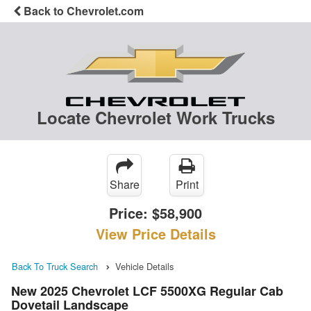
Back to Chevrolet.com
Locate Chevrolet Work Trucks
Share
Print
Price:
$58,900
View Price Details
Back To Truck Search
Vehicle Details
New 2025 Chevrolet LCF 5500XG Regular Cab
Dovetail Landscape