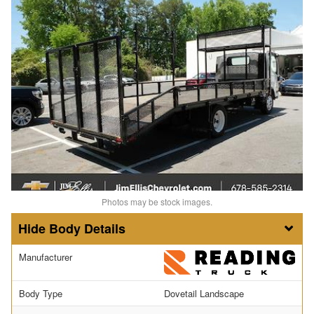
Photos may be stock images.
Body Details
Manufacturer
Body Type
Dovetail Landscape