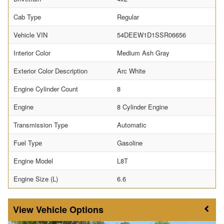
Cab Type
Regular
Vehicle VIN
54DEEW1D1SSR06656
Interior Color
Medium Ash Gray
Exterior Color Description
Arc White
Engine Cylinder Count
8
Engine
8 Cylinder Engine
Transmission Type
Automatic
Fuel Type
Gasoline
Engine Model
L8T
Engine Size (L)
6.6
Vehicle Options