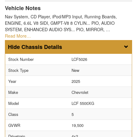
Vehicle Notes
Nav System, CD Player, iPod/MP3 Input, Running Boards,
ENGINE, 6.6L V8 SIDI, GMPT-V8 8 CYLIN... PIO, AUDIO
SYSTEM, ENHANCED AUDIO SYS... PIO, MIRROR, …
Read More…
Chassis Details
Stock Number
LCF5026
Stock Type
New
Year
2025
Make
Chevrolet
Model
LCF 5500XG
Class
5
GVWR
19,500
Drivetrain
4x2