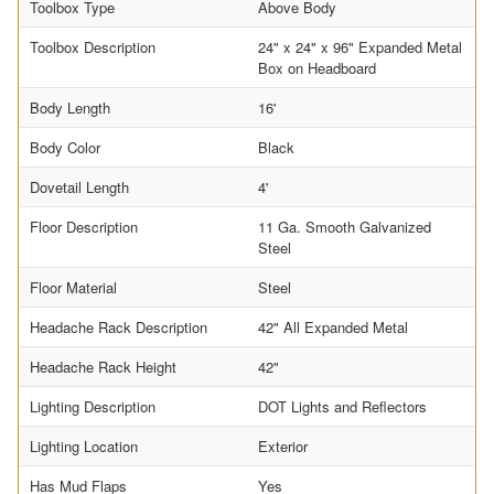
Toolbox Type
Above Body
Toolbox Description
24" x 24" x 96" Expanded Metal
Box on Headboard
Body Length
16'
Body Color
Black
Dovetail Length
4'
Floor Description
11 Ga. Smooth Galvanized
Steel
Floor Material
Steel
Headache Rack Description
42" All Expanded Metal
Headache Rack Height
42"
Lighting Description
DOT Lights and Reflectors
Lighting Location
Exterior
Has Mud Flaps
Yes