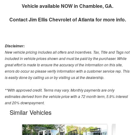
Vehicle available NOW in Chamblee, GA.
Contact
Jim Ellis Chevrolet of Atlanta
for more info.
Disclaimer:
New vehicle pricing includes all offers and incentives. Tax, Title and Tags not
included in vehicle prices shown and must be paid by the purchaser. While
great effort is made to ensure the accuracy of the information on this site,
errors do occur so please verify information with a customer service rep. This
is easily done by calling us or by visiting us at the dealership.
**With approved credit. Terms may vary. Monthly payments are only
estimates derived from the vehicle price with a 72 month term, 5.9% interest
and 20% downpayment.
Similar Vehicles