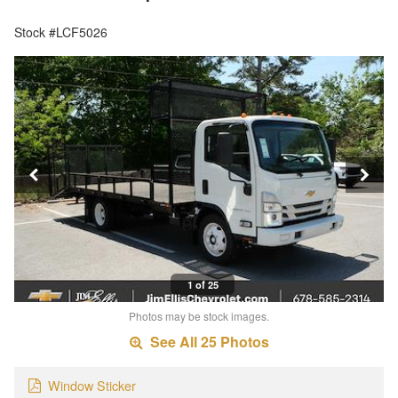
Stock #LCF5026
1 of 25
Photos may be stock images.
See All 25 Photos
Window Sticker