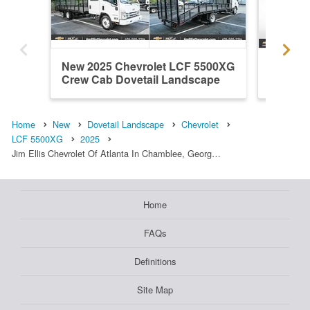
New 2025 Chevrolet LCF 5500XG
New 20
Crew Cab Dovetail Landscape
Regular
Home
New
Dovetail Landscape
Chevrolet
LCF 5500XG
2025
Jim Ellis Chevrolet Of Atlanta In Chamblee, Georg…
Home
FAQs
Definitions
Site Map