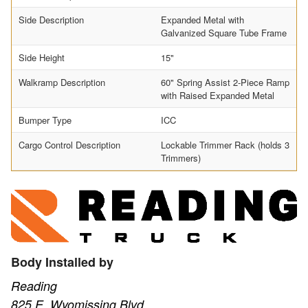
Side Description
Expanded Metal with
Galvanized Square Tube Frame
Side Height
15"
Walkramp Description
60" Spring Assist 2-Piece Ramp
with Raised Expanded Metal
Bumper Type
ICC
Cargo Control Description
Lockable Trimmer Rack (holds 3
Trimmers)
Body Installed by
Reading
825 E. Wyomissing Blvd