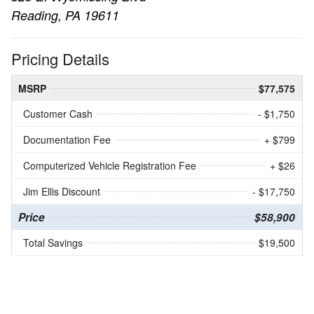
Reading, PA 19611
Pricing Details
MSRP
$77,575
Customer Cash
- $1,750
Documentation Fee
+ $799
Computerized Vehicle Registration Fee
+ $26
Jim Ellis Discount
- $17,750
Price
$58,900
Total Savings
$19,500