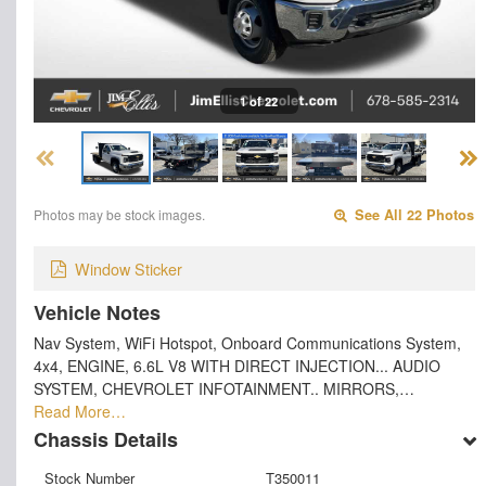
1 of 22
Photos may be stock images.
See All 22 Photos
Window Sticker
Vehicle Notes
Nav System, WiFi Hotspot, Onboard Communications System,
4x4, ENGINE, 6.6L V8 WITH DIRECT INJECTION... AUDIO
SYSTEM, CHEVROLET INFOTAINMENT.. MIRRORS,…
Read More…
Chassis Details
Stock Number
T350011