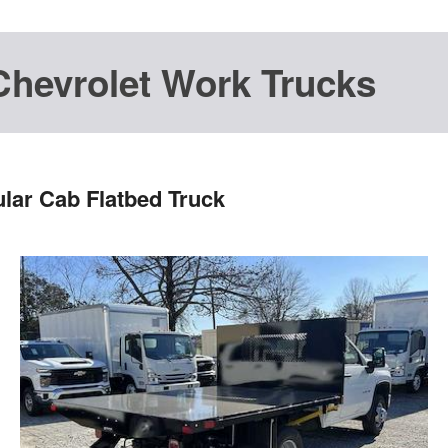
Chevrolet Work Trucks
lar Cab Flatbed Truck