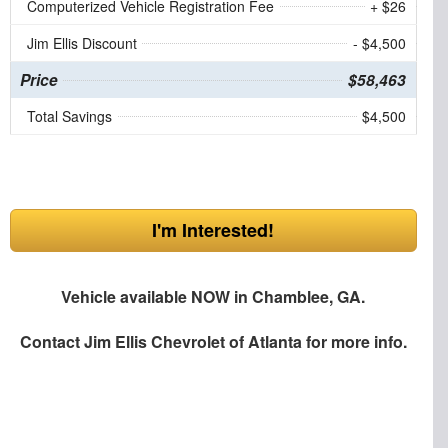
Computerized Vehicle Registration Fee
+ $26
Jim Ellis Discount
- $4,500
Price
$58,463
Total Savings
$4,500
I'm Interested!
Vehicle available NOW in Chamblee, GA.
Contact
Jim Ellis Chevrolet of Atlanta
for more info.