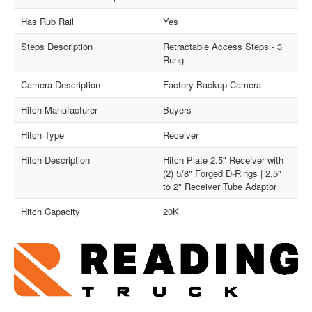
Has Rub Rail
Yes
Steps Description
Retractable Access Steps - 3
Rung
Camera Description
Factory Backup Camera
Hitch Manufacturer
Buyers
Hitch Type
Receiver
Hitch Description
Hitch Plate 2.5" Receiver with
(2) 5/8" Forged D-Rings | 2.5"
to 2" Receiver Tube Adaptor
Hitch Capacity
20K