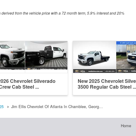
 derived from the vehicle price with a 72 month term, 5.9% interest and 20%
026 Chevrolet Silverado
New 2025 Chevrolet Silv
Crew Cab Steel ...
3500 Regular Cab Steel ..
25
Jim Ellis Chevrolet Of Atlanta In Chamblee, Georg…
Home