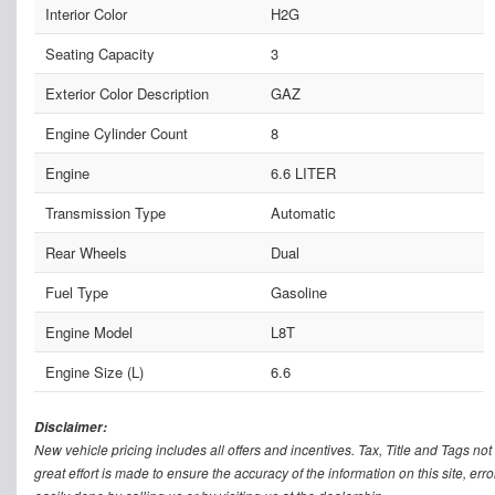
Interior Color
H2G
Seating Capacity
3
Exterior Color Description
GAZ
Engine Cylinder Count
8
Engine
6.6 LITER
Transmission Type
Automatic
Rear Wheels
Dual
Fuel Type
Gasoline
Engine Model
L8T
Engine Size (L)
6.6
Disclaimer:
New vehicle pricing includes all offers and incentives. Tax, Title and Tags n
great effort is made to ensure the accuracy of the information on this site, err