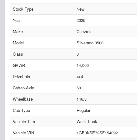
Stock Type
New
Year
2025
Make
Chevrolet
Model
Silverado 3500
Class
3
GVWR
14,000
Drivetrain
4x4
Cab-to-Axle
60
Wheelbase
146.3
Cab Type
Regular
Vehicle Trim
Work Truck
Vehicle VIN
1GB3KSE72SF154092