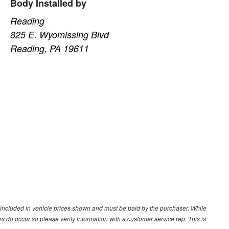
Body Installed by
Reading
825 E. Wyomissing Blvd
Reading, PA 19611
ot included in vehicle prices shown and must be paid by the purchaser. While
ors do occur so please verify information with a customer service rep. This is