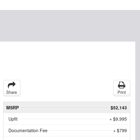
Share
Print
MSRP
$52,143
Upfit
+ $9,995
Documentation Fee
+ $799