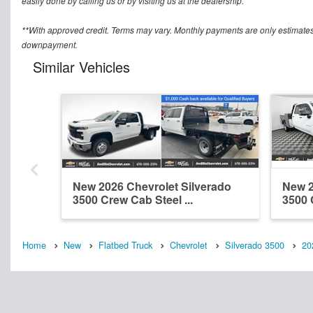
easily done by calling us or by visiting us at the dealership.
**With approved credit. Terms may vary. Monthly payments are only estimates
downpayment.
Similar Vehicles
New 2026 Chevrolet Silverado
New 2
3500 Crew Cab Steel ...
3500 
Home
New
Flatbed Truck
Chevrolet
Silverado 3500
20