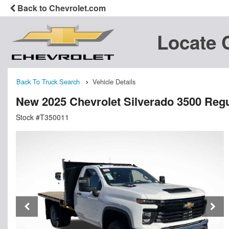
Back to Chevrolet.com
Locate 
Back To Truck Search
Vehicle Details
New 2025 Chevrolet Silverado 3500 Regu
Stock #T350011