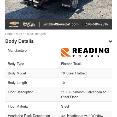
Photos may be stock images.
Body Details
Manufacturer
Body Type
Flatbed Truck
Body Model
10' Steel Flatbed
Body Length
10'
Floor Description
11 GA. Smooth Galvannealed
Steel Floor
Floor Material
Steel
Headache Rack Description
42" Headboard with Window