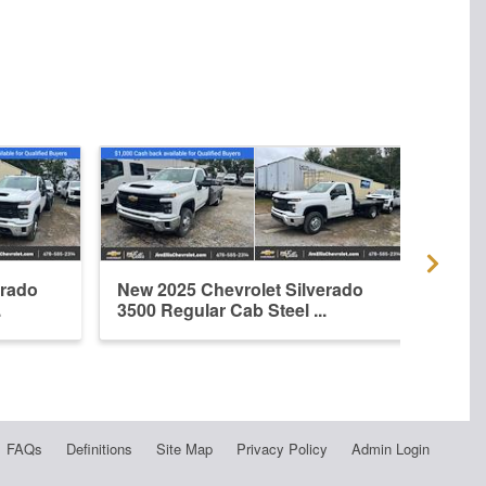
erado
New 2025 Chevrolet Silverado
New 
.
3500 Regular Cab Steel ...
3500
FAQs
Definitions
Site Map
Privacy Policy
Admin Login