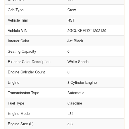
Cab Type
Crew
Vehicle Trim
RST
Vehicle VIN
2GCUKEED2T1202139
Interior Color
Jet Black
Seating Capacity
6
Exterior Color Description
White Sands
Engine Cylinder Count
8
Engine
8 Cylinder Engine
Transmission Type
Automatic
Fuel Type
Gasoline
Engine Model
L84
Engine Size (L)
5.3