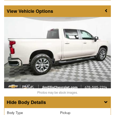
Vehicle Options
Photos may be stock images.
Body Details
Body Type
Pickup