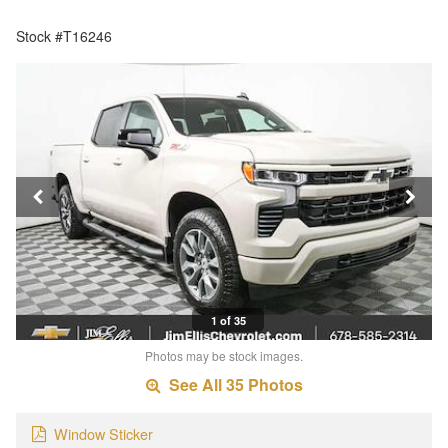
Stock #T16246
1 of 35
Photos may be stock images.
See All 35 Photos
Window Sticker