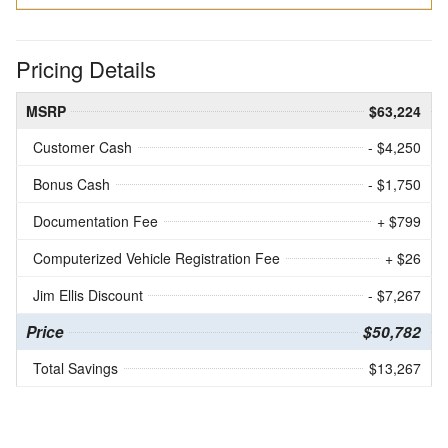
Pricing Details
MSRP
$63,224
Customer Cash
- $4,250
Bonus Cash
- $1,750
Documentation Fee
+ $799
Computerized Vehicle Registration Fee
+ $26
Jim Ellis Discount
- $7,267
Price
$50,782
Total Savings
$13,267