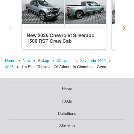
New 2026 Chevrolet Silverado
New 202
1500 RST Crew Cab
1500 R
Home
New
Pickup
Chevrolet
Silverado 1500
2026
Jim Ellis Chevrolet Of Atlanta In Chamblee, Georg…
Home
FAQs
Definitions
Site Map