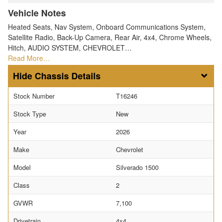
Vehicle Notes
Heated Seats, Nav System, Onboard Communications System,
Satellite Radio, Back-Up Camera, Rear Air, 4x4, Chrome Wheels,
Hitch, AUDIO SYSTEM, CHEVROLET…
Read More…
Chassis Details
Stock Number
T16246
Stock Type
New
Year
2026
Make
Chevrolet
Model
Silverado 1500
Class
2
GVWR
7,100
Drivetrain
4x4