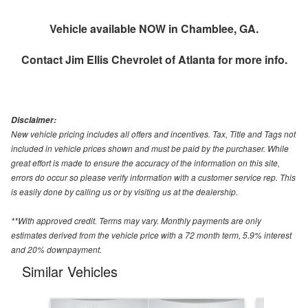
Vehicle available NOW in Chamblee, GA.
Contact
Jim Ellis Chevrolet of Atlanta
for more info.
Disclaimer:
New vehicle pricing includes all offers and incentives. Tax, Title and Tags not
included in vehicle prices shown and must be paid by the purchaser. While
great effort is made to ensure the accuracy of the information on this site,
errors do occur so please verify information with a customer service rep. This
is easily done by calling us or by visiting us at the dealership.
**With approved credit. Terms may vary. Monthly payments are only
estimates derived from the vehicle price with a 72 month term, 5.9% interest
and 20% downpayment.
Similar Vehicles