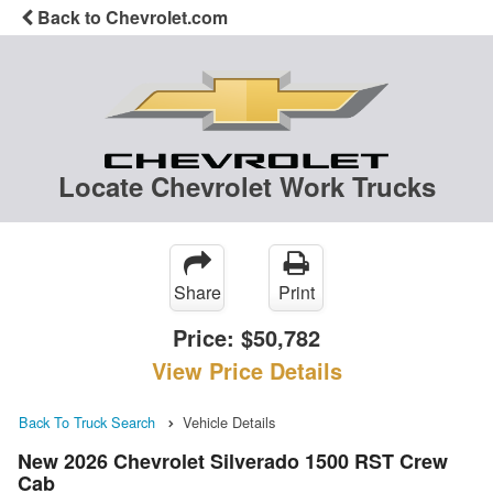
Back to Chevrolet.com
Locate Chevrolet Work Trucks
Share
Print
Price:
$50,782
View Price Details
Back To Truck Search
Vehicle Details
New 2026 Chevrolet Silverado 1500 RST Crew
Cab