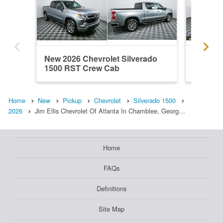
New 2026 Chevrolet Silverado
New 202
1500 RST Crew Cab
1500 R
Home
New
Pickup
Chevrolet
Silverado 1500
2026
Jim Ellis Chevrolet Of Atlanta In Chamblee, Georg…
Home
FAQs
Definitions
Site Map