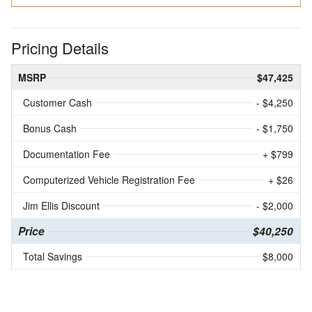
Pricing Details
MSRP
$47,425
Customer Cash
- $4,250
Bonus Cash
- $1,750
Documentation Fee
+ $799
Computerized Vehicle Registration Fee
+ $26
Jim Ellis Discount
- $2,000
Price
$40,250
Total Savings
$8,000