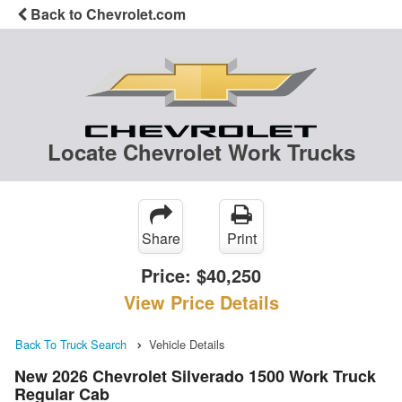
Back to Chevrolet.com
Locate Chevrolet Work Trucks
Share
Print
Price:
$40,250
View Price Details
Back To Truck Search
Vehicle Details
New 2026 Chevrolet Silverado 1500 Work Truck
Regular Cab