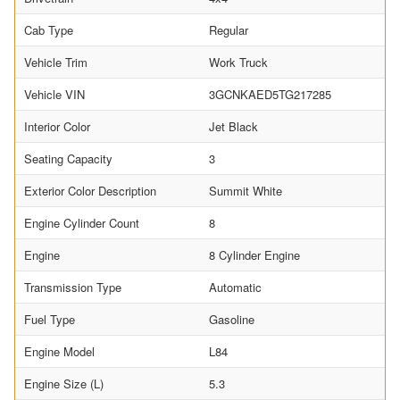
Cab Type
Regular
Vehicle Trim
Work Truck
Vehicle VIN
3GCNKAED5TG217285
Interior Color
Jet Black
Seating Capacity
3
Exterior Color Description
Summit White
Engine Cylinder Count
8
Engine
8 Cylinder Engine
Transmission Type
Automatic
Fuel Type
Gasoline
Engine Model
L84
Engine Size (L)
5.3