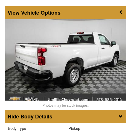
Vehicle Options
Photos may be stock images.
Body Details
Body Type
Pickup