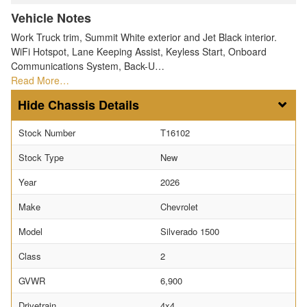
Vehicle Notes
Work Truck trim, Summit White exterior and Jet Black interior.
WiFi Hotspot, Lane Keeping Assist, Keyless Start, Onboard
Communications System, Back-U…
Read More…
Chassis Details
Stock Number
T16102
Stock Type
New
Year
2026
Make
Chevrolet
Model
Silverado 1500
Class
2
GVWR
6,900
Drivetrain
4x4