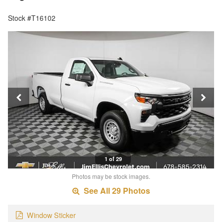
Stock #T16102
1 of 29
Photos may be stock images.
See All 29 Photos
Window Sticker