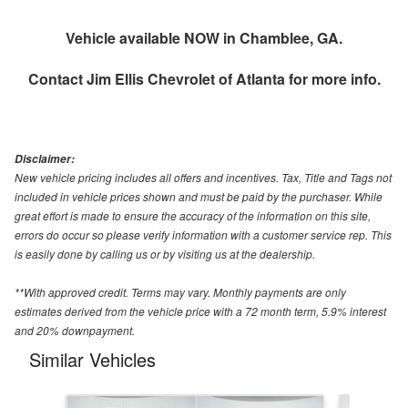
Vehicle available NOW in Chamblee, GA.
Contact
Jim Ellis Chevrolet of Atlanta
for more info.
Disclaimer:
New vehicle pricing includes all offers and incentives. Tax, Title and Tags not
included in vehicle prices shown and must be paid by the purchaser. While
great effort is made to ensure the accuracy of the information on this site,
errors do occur so please verify information with a customer service rep. This
is easily done by calling us or by visiting us at the dealership.
**With approved credit. Terms may vary. Monthly payments are only
estimates derived from the vehicle price with a 72 month term, 5.9% interest
and 20% downpayment.
Similar Vehicles