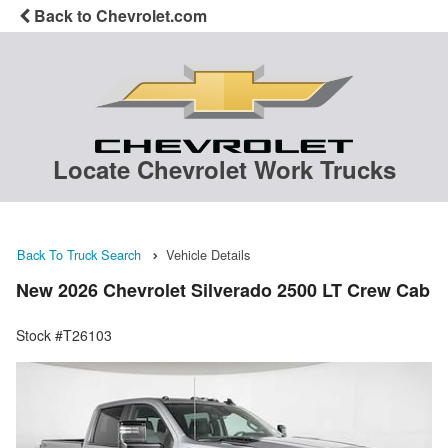
Back to Chevrolet.com
Locate Chevrolet Work Trucks
Back To Truck Search
Vehicle Details
New 2026 Chevrolet Silverado 2500 LT Crew Cab
Stock #T26103