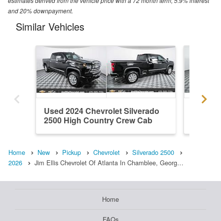
estimates derived from the vehicle price with a 72 month term, 5.9% interest
and 20% downpayment.
Similar Vehicles
Used 2024 Chevrolet Silverado
New 202
2500 High Country Crew Cab
2500 Z
Home
New
Pickup
Chevrolet
Silverado 2500
2026
Jim Ellis Chevrolet Of Atlanta In Chamblee, Georg…
Home
FAQs