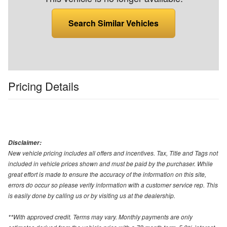
Search Similar Vehicles
Pricing Details
Disclaimer:
New vehicle pricing includes all offers and incentives. Tax, Title and Tags not
included in vehicle prices shown and must be paid by the purchaser. While
great effort is made to ensure the accuracy of the information on this site,
errors do occur so please verify information with a customer service rep. This
is easily done by calling us or by visiting us at the dealership.
**With approved credit. Terms may vary. Monthly payments are only