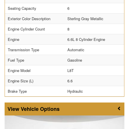
Seating Capacity
6
Exterior Color Description
Sterling Gray Metallic
Engine Cylinder Count
8
Engine
6.6L 8 Cylinder Engine
Transmission Type
Automatic
Fuel Type
Gasoline
Engine Model
L8T
Engine Size (L)
6.6
Brake Type
Hydraulic
Vehicle Options