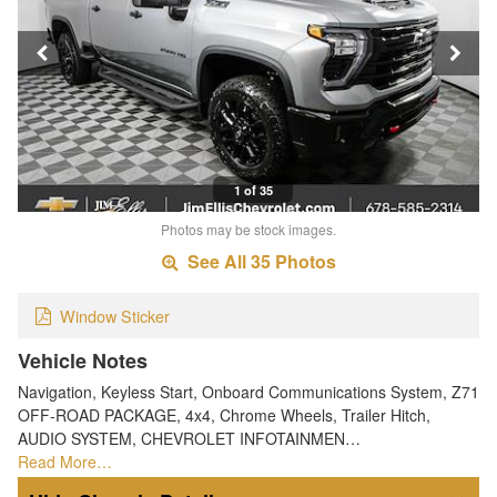
1 of 35
Photos may be stock images.
See All 35 Photos
Window Sticker
Vehicle Notes
Navigation, Keyless Start, Onboard Communications System, Z71
OFF-ROAD PACKAGE, 4x4, Chrome Wheels, Trailer Hitch,
AUDIO SYSTEM, CHEVROLET INFOTAINMEN…
Read More…