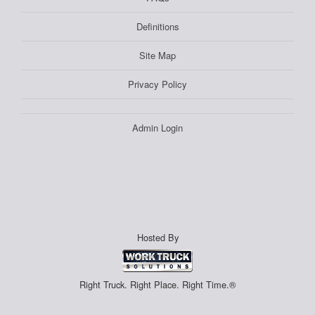
Definitions
Site Map
Privacy Policy
Admin Login
Hosted By
Right Truck. Right Place. Right Time.®