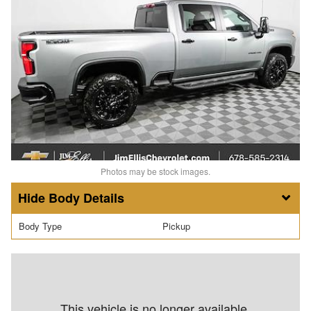
Photos may be stock images.
Body Details
Body Type
Pickup
This vehicle is no longer available.