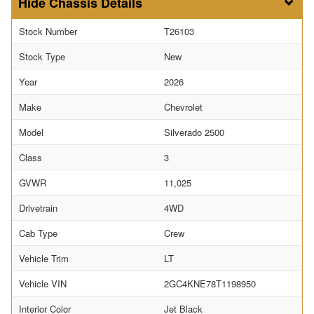
Chassis Details
Stock Number
T26103
Stock Type
New
Year
2026
Make
Chevrolet
Model
Silverado 2500
Class
3
GVWR
11,025
Drivetrain
4WD
Cab Type
Crew
Vehicle Trim
LT
Vehicle VIN
2GC4KNE78T1198950
Interior Color
Jet Black