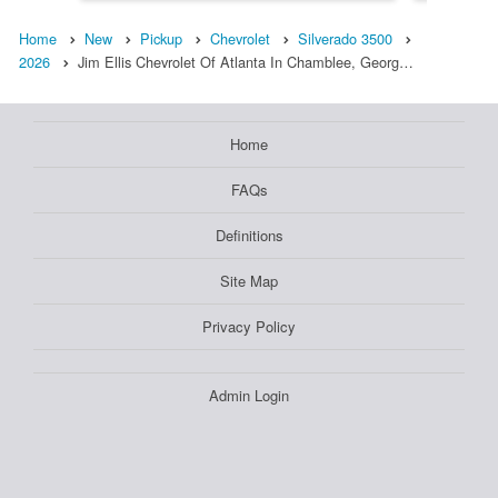
Home
New
Pickup
Chevrolet
Silverado 3500
2026
Jim Ellis Chevrolet Of Atlanta In Chamblee, Georg…
Home
FAQs
Definitions
Site Map
Privacy Policy
Admin Login