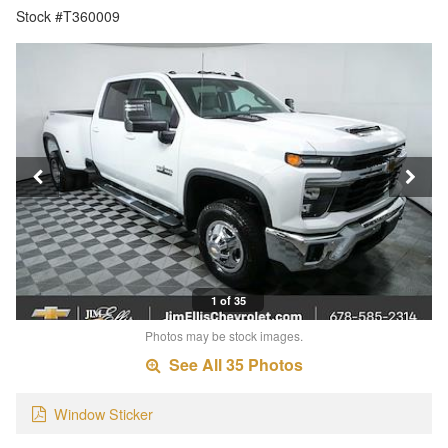
Stock #T360009
1 of 35
Photos may be stock images.
See All 35 Photos
Window Sticker