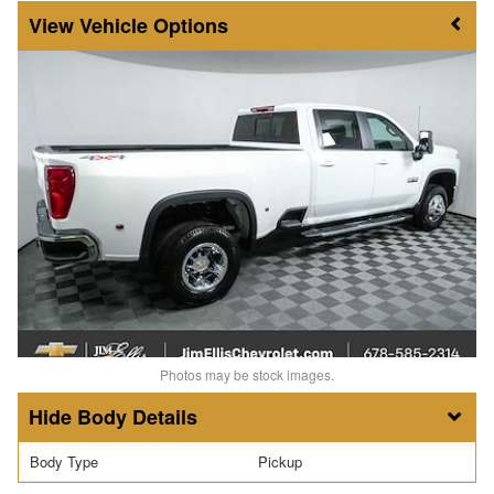
Vehicle Options
Photos may be stock images.
Body Details
Body Type
Pickup