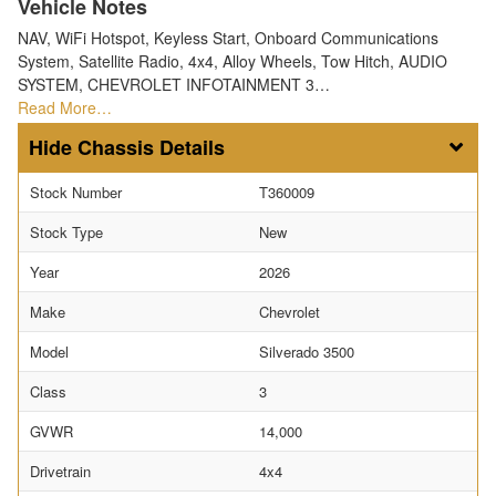
Vehicle Notes
NAV, WiFi Hotspot, Keyless Start, Onboard Communications
System, Satellite Radio, 4x4, Alloy Wheels, Tow Hitch, AUDIO
SYSTEM, CHEVROLET INFOTAINMENT 3…
Read More…
Chassis Details
Stock Number
T360009
Stock Type
New
Year
2026
Make
Chevrolet
Model
Silverado 3500
Class
3
GVWR
14,000
Drivetrain
4x4