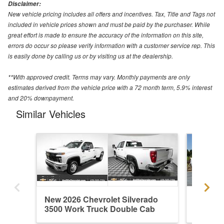
Disclaimer:
New vehicle pricing includes all offers and incentives. Tax, Title and Tags not
included in vehicle prices shown and must be paid by the purchaser. While
great effort is made to ensure the accuracy of the information on this site,
errors do occur so please verify information with a customer service rep. This
is easily done by calling us or by visiting us at the dealership.
**With approved credit. Terms may vary. Monthly payments are only
estimates derived from the vehicle price with a 72 month term, 5.9% interest
and 20% downpayment.
Similar Vehicles
New 2026 Chevrolet Silverado
New 202
3500 Work Truck Double Cab
3500 W