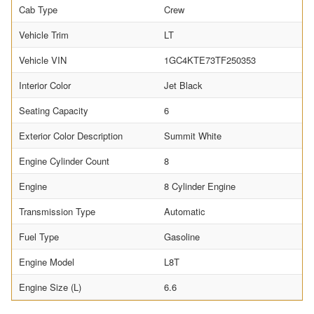
Cab Type
Crew
Vehicle Trim
LT
Vehicle VIN
1GC4KTE73TF250353
Interior Color
Jet Black
Seating Capacity
6
Exterior Color Description
Summit White
Engine Cylinder Count
8
Engine
8 Cylinder Engine
Transmission Type
Automatic
Fuel Type
Gasoline
Engine Model
L8T
Engine Size (L)
6.6