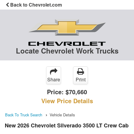
Back to Chevrolet.com
Locate Chevrolet Work Trucks
Share
Print
Price:
$70,660
View Price Details
Back To Truck Search
Vehicle Details
New 2026 Chevrolet Silverado 3500 LT Crew Cab