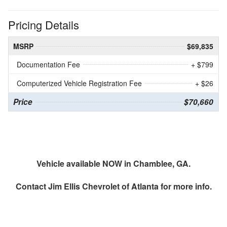
Pricing Details
MSRP
$69,835
Documentation Fee
+ $799
Computerized Vehicle Registration Fee
+ $26
Price
$70,660
Vehicle available NOW in Chamblee, GA.
Contact
Jim Ellis Chevrolet of Atlanta
for more info.