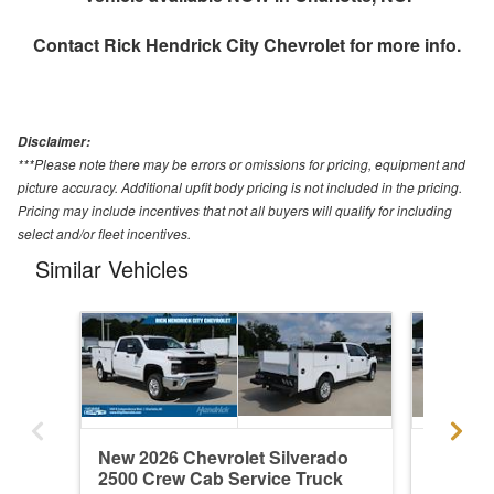
Contact
Rick Hendrick City Chevrolet
for more info.
Disclaimer:
***Please note there may be errors or omissions for pricing, equipment and
picture accuracy. Additional upfit body pricing is not included in the pricing.
Pricing may include incentives that not all buyers will qualify for including
select and/or fleet incentives.
Similar Vehicles
New 2026 Chevrolet Silverado
New 202
2500 Crew Cab Service Truck
2500 Cr