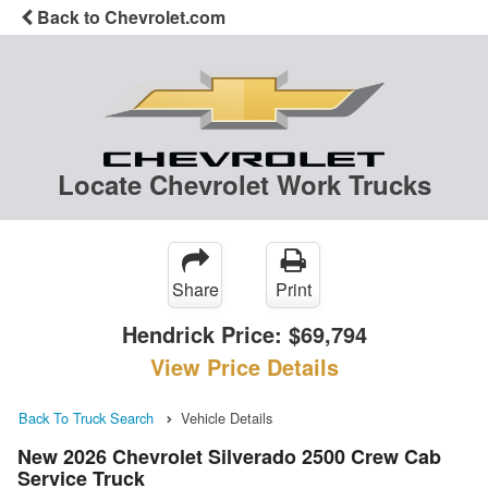
Back to Chevrolet.com
Locate Chevrolet Work Trucks
Share
Print
Hendrick Price:
$69,794
View Price Details
Back To Truck Search
Vehicle Details
New 2026 Chevrolet Silverado 2500 Crew Cab
Service Truck