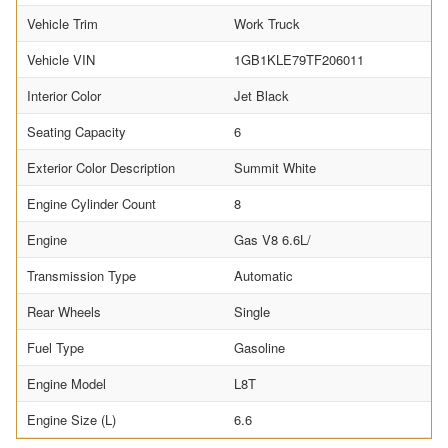
Vehicle Trim
Work Truck
Vehicle VIN
1GB1KLE79TF206011
Interior Color
Jet Black
Seating Capacity
6
Exterior Color Description
Summit White
Engine Cylinder Count
8
Engine
Gas V8 6.6L/
Transmission Type
Automatic
Rear Wheels
Single
Fuel Type
Gasoline
Engine Model
L8T
Engine Size (L)
6.6