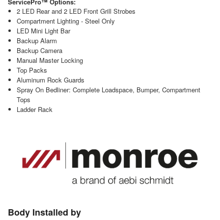
ServicePro™ Options:
2 LED Rear and 2 LED Front Grill Strobes
Compartment Lighting - Steel Only
LED Mini Light Bar
Backup Alarm
Backup Camera
Manual Master Locking
Top Packs
Aluminum Rock Guards
Spray On Bedliner: Complete Loadspace, Bumper, Compartment
Tops
Ladder Rack
Body Installed by