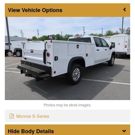
Vehicle Options
Photos may be stock images.
Monroe S-Series
Body Details