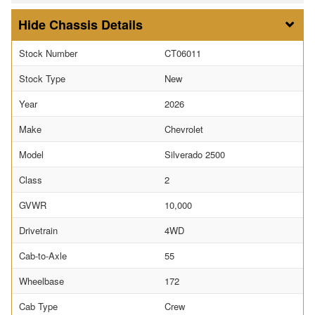
Chassis Details
Stock Number
CT06011
Stock Type
New
Year
2026
Make
Chevrolet
Model
Silverado 2500
Class
2
GVWR
10,000
Drivetrain
4WD
Cab-to-Axle
55
Wheelbase
172
Cab Type
Crew