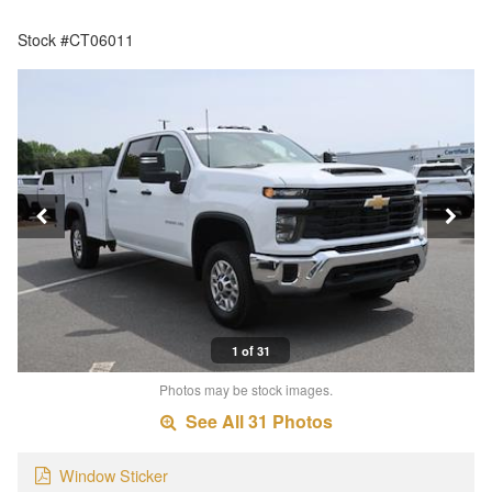
Stock #CT06011
1 of 31
Photos may be stock images.
See All 31 Photos
Window Sticker