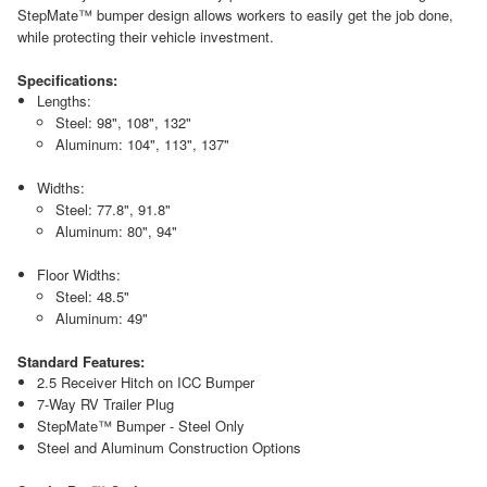
StepMate™ bumper design allows workers to easily get the job done,
while protecting their vehicle investment.
Specifications:
Lengths:
Steel: 98", 108", 132"
Aluminum: 104", 113", 137"
Widths:
Steel: 77.8", 91.8"
Aluminum: 80", 94"
Floor Widths:
Steel: 48.5"
Aluminum: 49"
Standard Features:
2.5 Receiver Hitch on ICC Bumper
7-Way RV Trailer Plug
StepMate™ Bumper - Steel Only
Steel and Aluminum Construction Options