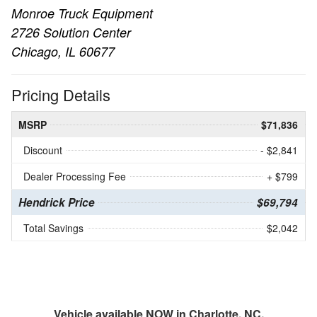
Monroe Truck Equipment
2726 Solution Center
Chicago, IL 60677
Pricing Details
MSRP
$71,836
Discount
- $2,841
Dealer Processing Fee
+ $799
Hendrick Price
$69,794
Total Savings
$2,042
Vehicle available NOW in Charlotte, NC.