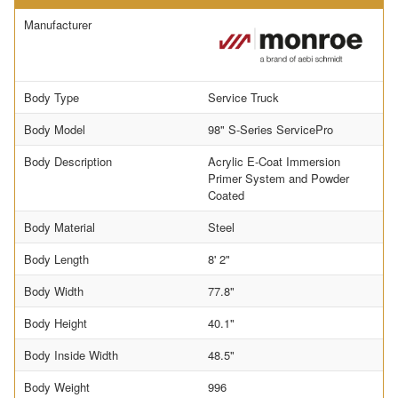
Manufacturer
Body Type
Service Truck
Body Model
98" S-Series ServicePro
Body Description
Acrylic E-Coat Immersion
Primer System and Powder
Coated
Body Material
Steel
Body Length
8' 2"
Body Width
77.8"
Body Height
40.1"
Body Inside Width
48.5"
Body Weight
996