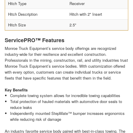
Hitch Type
Receiver
Hitch Description
Hitch with 2" Insert
Hitch Size
2.5"
ServicePRO™ Features
Monroe Truck Equipment’s service body offerings are recognized
industry-wide for their resilience and excellent construction.
Professionals in the mining, construction, rail, and utility industries trust
Monroe Truck Equipment’s service bodies. With customization offered
with every option, customers can create individual trucks or service
fleets that have specific features that benefit them in the field.
Key Benefits
Complete towing system allows for incredible towing capabilities
Total protection of hauled materials with automotive door seals to
reduce leaks
Independently mounted StepMate™ bumper increases ergonomics
while reducing risk of damage
An industry favorite service body paired with best-in-class towing. The