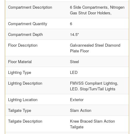
Compartment Description
6 Side Compartments, Nitrogen
Gas Strut Door Holders,
Compartment Quantity
6
Compartment Depth
14.5"
Floor Description
Galvannealed Steel Diamond
Plate Floor
Floor Material
Steel
Lighting Type
LED
Lighting Description
FMVSS Compliant Lighting,
LED. Stop/Turn/Tail Lights
Lighting Location
Exterior
Tailgate Type
Slam Action
Tailgate Description
Knee Braced Slam Action
Tailgate