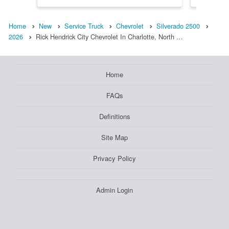
Home
New
Service Truck
Chevrolet
Silverado 2500
2026
Rick Hendrick City Chevrolet In Charlotte, North …
Home
FAQs
Definitions
Site Map
Privacy Policy
Admin Login