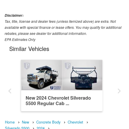
Disclaimer:
Tax, title, license and dealer fees (unless itemized above) are extra. Not
available with special finance or lease offers. You may qualify for additional
rebates, please see dealer for additional information.
EPA Estimates Only
Similar Vehicles
New 2024 Chevrolet Silverado
5500 Regular Cab ...
Home
New
Concrete Body
Chevrolet
Silverado 5500
2024