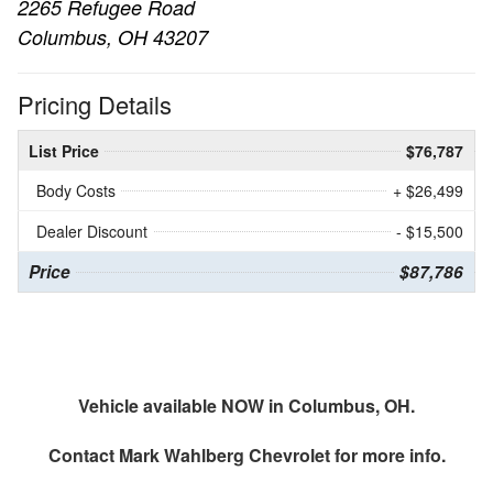
2265 Refugee Road
Columbus, OH 43207
Pricing Details
List Price
$76,787
Body Costs
+ $26,499
Dealer Discount
- $15,500
Price
$87,786
Vehicle available NOW in Columbus, OH.
Contact
Mark Wahlberg Chevrolet
for more info.