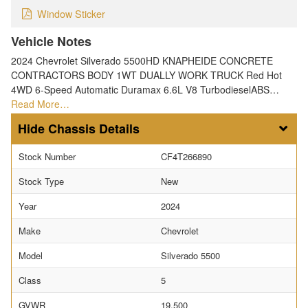
Window Sticker
Vehicle Notes
2024 Chevrolet Silverado 5500HD KNAPHEIDE CONCRETE
CONTRACTORS BODY 1WT DUALLY WORK TRUCK Red Hot
4WD 6-Speed Automatic Duramax 6.6L V8 TurbodieselABS…
Read More…
Chassis Details
Stock Number
CF4T266890
Stock Type
New
Year
2024
Make
Chevrolet
Model
Silverado 5500
Class
5
GVWR
19,500