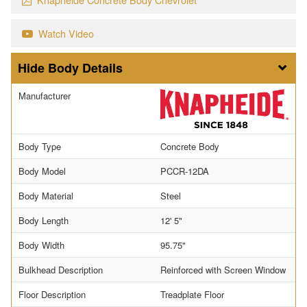
Watch Video
Body Details
Manufacturer
Body Type
Concrete Body
Body Model
PCCR-12DA
Body Material
Steel
Body Length
12' 5"
Body Width
95.75"
Bulkhead Description
Reinforced with Screen Window
Floor Description
Treadplate Floor