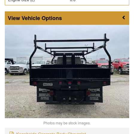
Vehicle Options
Photos may be stock images.
Knapheide Concrete Body Chevrolet