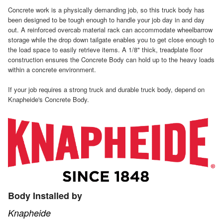
Concrete work is a physically demanding job, so this truck body has
been designed to be tough enough to handle your job day in and day
out. A reinforced overcab material rack can accommodate wheelbarrow
storage while the drop down tailgate enables you to get close enough to
the load space to easily retrieve items. A 1/8" thick, treadplate floor
construction ensures the Concrete Body can hold up to the heavy loads
within a concrete environment.
If your job requires a strong truck and durable truck body, depend on
Knapheide's Concrete Body.
Body Installed by
Knapheide