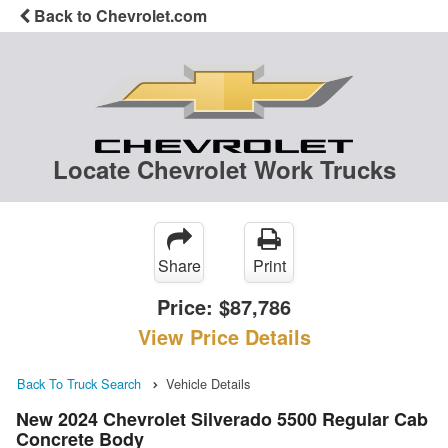
Back to Chevrolet.com
Locate Chevrolet Work Trucks
Share
Print
Price:
$87,786
View Price Details
Back To Truck Search
Vehicle Details
New 2024 Chevrolet Silverado 5500 Regular Cab
Concrete Body