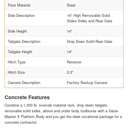
Floor Material
Steel
Side Description
14" High Removable Solid
Stake Sides and Rear Gate
Side Height
14"
Tailgate Description
Drop Down Solid Rear Gate
Tailgate Height
14"
Hitch Type
Receiver
Hitch Size
2.5"
Camera Description
Factory Backup Camera
Concrete Features
Combine a 1,500 lb. overcab material rack, drop down tailgate,
removable solid sides, above and under body toolboxes with a Value-
Master X Platform Body and you get the ideal vocational package for a
concrete contractor.