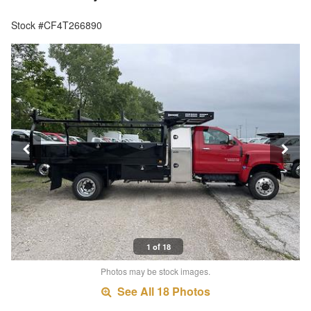
Stock #CF4T266890
1 of 18
Photos may be stock images.
See All 18 Photos