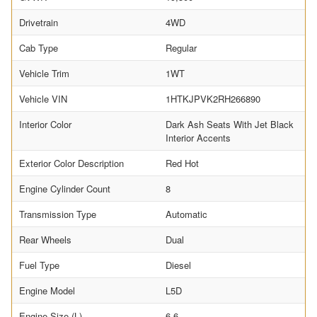
Drivetrain
4WD
Cab Type
Regular
Vehicle Trim
1WT
Vehicle VIN
1HTKJPVK2RH266890
Interior Color
Dark Ash Seats With Jet Black
Interior Accents
Exterior Color Description
Red Hot
Engine Cylinder Count
8
Transmission Type
Automatic
Rear Wheels
Dual
Fuel Type
Diesel
Engine Model
L5D
Engine Size (L)
6.6