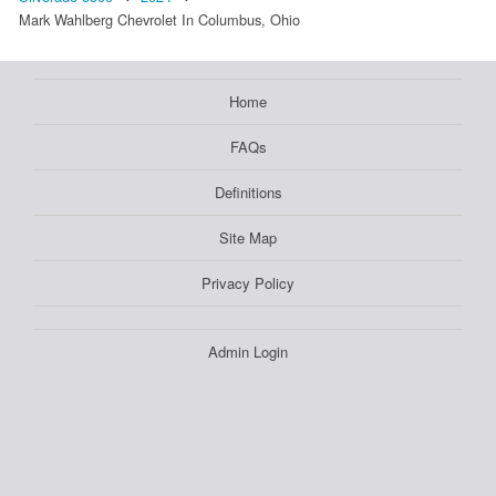
Mark Wahlberg Chevrolet In Columbus, Ohio
Home
FAQs
Definitions
Site Map
Privacy Policy
Admin Login