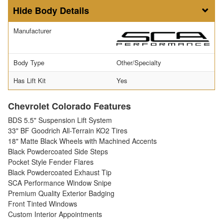
Body Details
Manufacturer
Body Type
Other/Specialty
Has Lift Kit
Yes
Chevrolet Colorado Features
BDS 5.5" Suspension Lift System
33" BF Goodrich All-Terrain KO2 Tires
18" Matte Black Wheels with Machined Accents
Black Powdercoated Side Steps
Pocket Style Fender Flares
Black Powdercoated Exhaust Tip
SCA Performance Window Snipe
Premium Quality Exterior Badging
Front Tinted Windows
Custom Interior Appointments