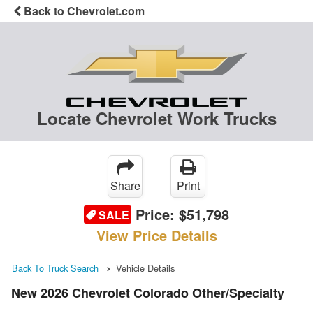
Back to Chevrolet.com
Locate Chevrolet Work Trucks
Share
Print
Price:
$51,798
SALE
View Price Details
Back To Truck Search
Vehicle Details
New 2026 Chevrolet Colorado Other/Specialty