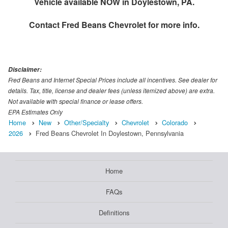
Vehicle available NOW in Doylestown, PA.
Contact
Fred Beans Chevrolet
for more info.
Disclaimer:
Fred Beans and Internet Special Prices include all incentives. See dealer for
details. Tax, title, license and dealer fees (unless itemized above) are extra.
Not available with special finance or lease offers.
EPA Estimates Only
Home
New
Other/Specialty
Chevrolet
Colorado
2026
Fred Beans Chevrolet In Doylestown, Pennsylvania
Home
FAQs
Definitions