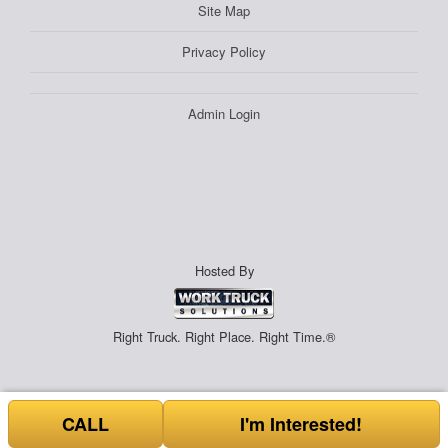
Site Map
Privacy Policy
Admin Login
Hosted By
Right Truck. Right Place. Right Time.®
CALL
I'm Interested!