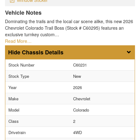
Vehicle Notes
Dominating the trails and the local car scene alike, this new 2026
Chevrolet Colorado Trail Boss (Stock # C60295) features an
exclusive turnkey custom…
Read More…
Chassis Details
Stock Number
C60231
Stock Type
New
Year
2026
Make
Chevrolet
Model
Colorado
Class
2
Drivetrain
4WD