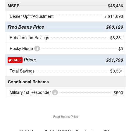
MSRP
$45,436
Dealer Upfit/Adjustment
+ $14,693
Fred Beans Price
$60,129
Rebates and Savings
- $8,331
Rocky Ridge
$0
Price:
$51,798
SALE
Total Savings
$8,331
Conditional Rebates
Military,1st Responder
- $500
Fred Beans Price