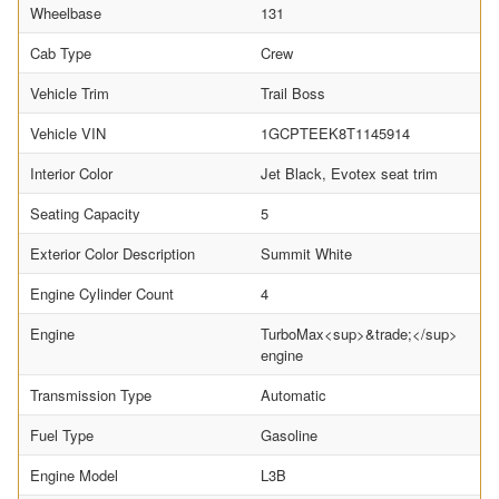
Wheelbase
131
Cab Type
Crew
Vehicle Trim
Trail Boss
Vehicle VIN
1GCPTEEK8T1145914
Interior Color
Jet Black, Evotex seat trim
Seating Capacity
5
Exterior Color Description
Summit White
Engine Cylinder Count
4
Engine
TurboMax<sup>&trade;</sup>
engine
Transmission Type
Automatic
Fuel Type
Gasoline
Engine Model
L3B