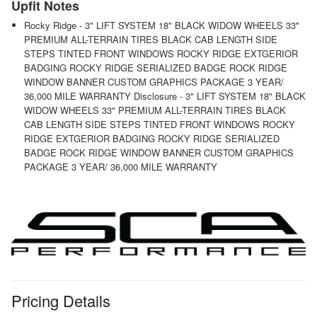
Upfit Notes
Rocky Ridge - 3" LIFT SYSTEM 18" BLACK WIDOW WHEELS 33"
PREMIUM ALL-TERRAIN TIRES BLACK CAB LENGTH SIDE
STEPS TINTED FRONT WINDOWS ROCKY RIDGE EXTGERIOR
BADGING ROCKY RIDGE SERIALIZED BADGE ROCK RIDGE
WINDOW BANNER CUSTOM GRAPHICS PACKAGE 3 YEAR/
36,000 MILE WARRANTY Disclosure - 3" LIFT SYSTEM 18" BLACK
WIDOW WHEELS 33" PREMIUM ALL-TERRAIN TIRES BLACK
CAB LENGTH SIDE STEPS TINTED FRONT WINDOWS ROCKY
RIDGE EXTGERIOR BADGING ROCKY RIDGE SERIALIZED
BADGE ROCK RIDGE WINDOW BANNER CUSTOM GRAPHICS
PACKAGE 3 YEAR/ 36,000 MILE WARRANTY
Pricing Details