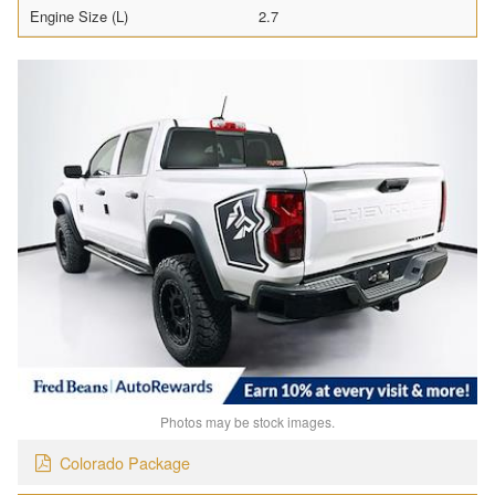
Engine Size (L)
2.7
Photos may be stock images.
Colorado Package