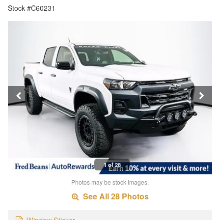
Stock #C60231
1 of 28
Photos may be stock images.
See All 28 Photos
Window Sticker