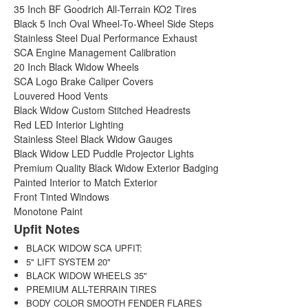
35 Inch BF Goodrich All-Terrain KO2 Tires
Black 5 Inch Oval Wheel-To-Wheel Side Steps
Stainless Steel Dual Performance Exhaust
SCA Engine Management Calibration
20 Inch Black Widow Wheels
SCA Logo Brake Caliper Covers
Louvered Hood Vents
Black Widow Custom Stitched Headrests
Red LED Interior Lighting
Stainless Steel Black Widow Gauges
Black Widow LED Puddle Projector Lights
Premium Quality Black Widow Exterior Badging
Painted Interior to Match Exterior
Front Tinted Windows
Monotone Paint
Upfit Notes
BLACK WIDOW SCA UPFIT:
5" LIFT SYSTEM 20"
BLACK WIDOW WHEELS 35"
PREMIUM ALL-TERRAIN TIRES
BODY COLOR SMOOTH FENDER FLARES