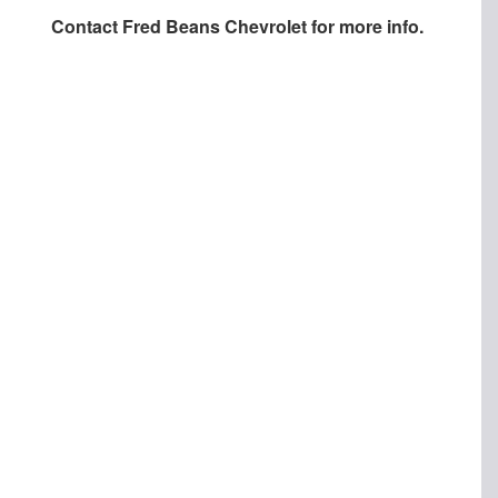
Contact
Fred Beans Chevrolet
for more info.