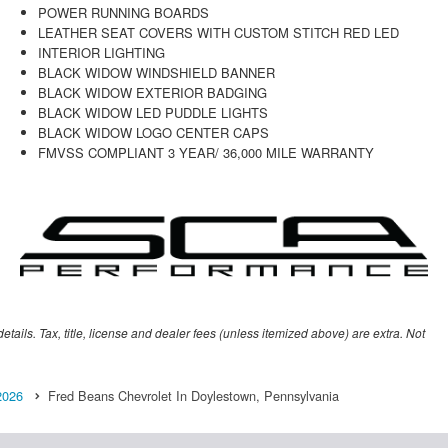
POWER RUNNING BOARDS
LEATHER SEAT COVERS WITH CUSTOM STITCH RED LED
INTERIOR LIGHTING
BLACK WIDOW WINDSHIELD BANNER
BLACK WIDOW EXTERIOR BADGING
BLACK WIDOW LED PUDDLE LIGHTS
BLACK WIDOW LOGO CENTER CAPS
FMVSS COMPLIANT 3 YEAR/ 36,000 MILE WARRANTY
etails. Tax, title, license and dealer fees (unless itemized above) are extra. Not
2026
Fred Beans Chevrolet In Doylestown, Pennsylvania