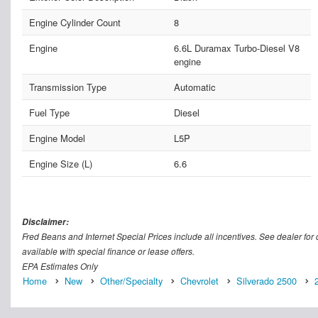
Engine Cylinder Count
8
Engine
6.6L Duramax Turbo-Diesel V8
engine
Transmission Type
Automatic
Fuel Type
Diesel
Engine Model
L5P
Engine Size (L)
6.6
Disclaimer:
Fred Beans and Internet Special Prices include all incentives. See dealer for d
available with special finance or lease offers.
EPA Estimates Only
Home
New
Other/Specialty
Chevrolet
Silverado 2500