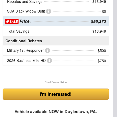
Rebates and Savings
- $13,949
SCA Black Widow Upfit
$0
Price:
$95,372
SALE
Total Savings
$13,949
Conditional Rebates
Military,1st Responder
- $500
2026 Business Elite HD
- $750
Fred Beans Price
I'm Interested!
Vehicle available NOW in Doylestown, PA.