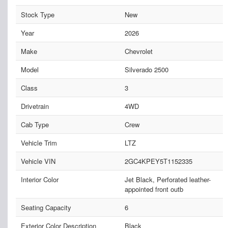
Stock Type
New
Year
2026
Make
Chevrolet
Model
Silverado 2500
Class
3
Drivetrain
4WD
Cab Type
Crew
Vehicle Trim
LTZ
Vehicle VIN
2GC4KPEY5T1152335
Interior Color
Jet Black, Perforated leather-
appointed front outb
Seating Capacity
6
Exterior Color Description
Black