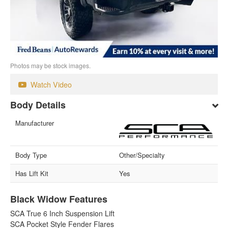
Photos may be stock images.
Watch Video
Body Details
Manufacturer
Body Type
Other/Specialty
Has Lift Kit
Yes
Black Widow Features
SCA True 6 Inch Suspension Lift
SCA Pocket Style Fender Flares