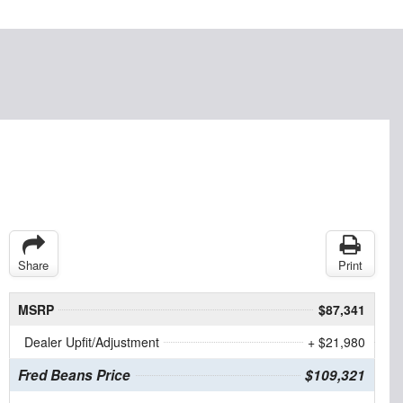
Share
Print
MSRP
$87,341
Dealer Upfit/Adjustment
+ $21,980
Fred Beans Price
$109,321