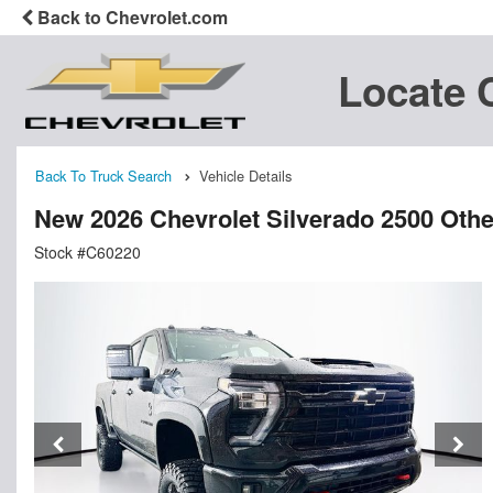
Back to Chevrolet.com
Locate 
Back To Truck Search
Vehicle Details
New 2026 Chevrolet Silverado 2500 Othe
Stock #C60220