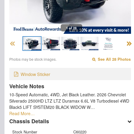
1 of 28
Photos may be stock images.
See All 28 Photos
Window Sticker
Vehicle Notes
10-Speed Automatic, 4WD, Jet Black Leather. 2026 Chevrolet
Silverado 2500HD LTZ LTZ Duramax 6.6L V8 Turbodiesel 4WD
Black5 LIFT SYSTEM20 BLACK WIDOW W…
Read More…
Chassis Details
Stock Number
C60220