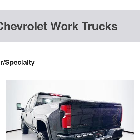
Chevrolet Work Trucks
r/Specialty