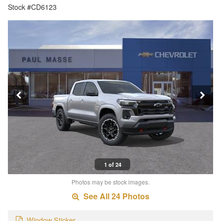
Stock #CD6123
1 of 24
Photos may be stock images.
See All 24 Photos
Window Sticker