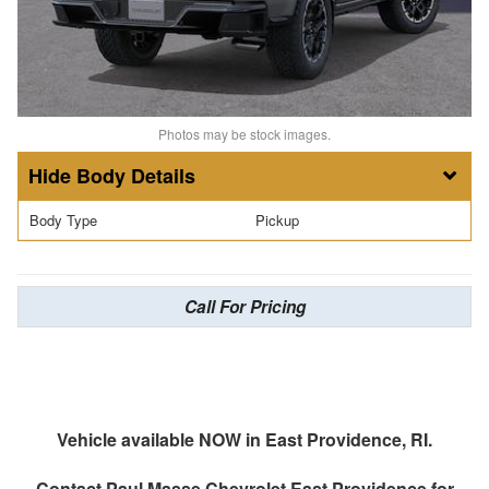
Photos may be stock images.
Body Details
Body Type
Pickup
Call For Pricing
Vehicle available NOW in East Providence, RI.
Contact
Paul Masse Chevrolet East Providence
for