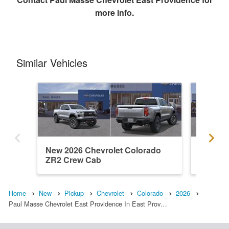
more info.
Similar Vehicles
New 2026 Chevrolet Colorado
New 202
ZR2 Crew Cab
ZR2 Cr
Home
New
Pickup
Chevrolet
Colorado
2026
Paul Masse Chevrolet East Providence In East Prov…