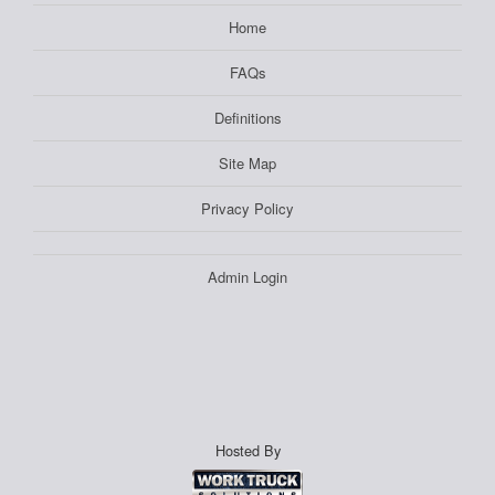
Home
FAQs
Definitions
Site Map
Privacy Policy
Admin Login
Hosted By