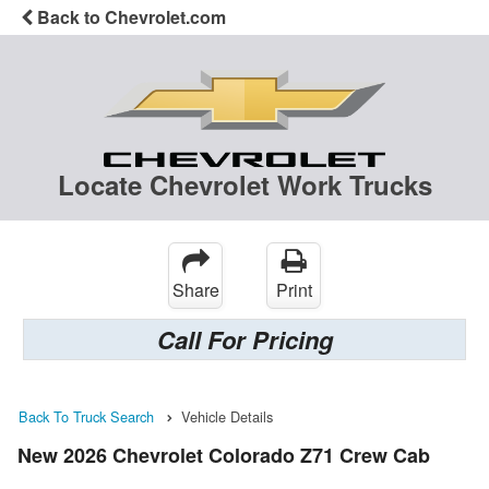
Back to Chevrolet.com
Locate Chevrolet Work Trucks
Share
Print
Call For Pricing
Back To Truck Search
Vehicle Details
New 2026 Chevrolet Colorado Z71 Crew Cab