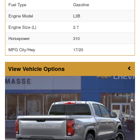
Fuel Type
Gasoline
Engine Model
L3B
Engine Size (L)
2.7
Horsepower
310
MPG City/Hwy
17/20
Vehicle Options