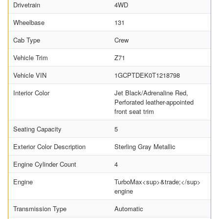
Drivetrain
4WD
Wheelbase
131
Cab Type
Crew
Vehicle Trim
Z71
Vehicle VIN
1GCPTDEK0T1218798
Interior Color
Jet Black/Adrenaline Red,
Perforated leather-appointed
front seat trim
Seating Capacity
5
Exterior Color Description
Sterling Gray Metallic
Engine Cylinder Count
4
Engine
TurboMax<sup>&trade;</sup>
engine
Transmission Type
Automatic