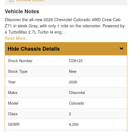
Vehicle Notes
Discover the all-new 2026 Chevrolet Colorado 4WD Crew Cab
Z71 in sleek Gray, with only 1 mile on the odometer. Powered by
a TurboMax 2.7L Turbo I4 eng…
Read More…
Chassis Details
Stock Number
CD6123
Stock Type
New
Year
2026
Make
Chevrolet
Model
Colorado
Class
2
GVWR
6,250