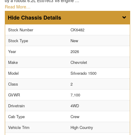
by a robust 6.2L EcoTec3 V8 engine …
Read More…
Chassis Details
Stock Number
CK6482
Stock Type
New
Year
2026
Make
Chevrolet
Model
Silverado 1500
Class
2
GVWR
7,100
Drivetrain
4WD
Cab Type
Crew
Vehicle Trim
High Country