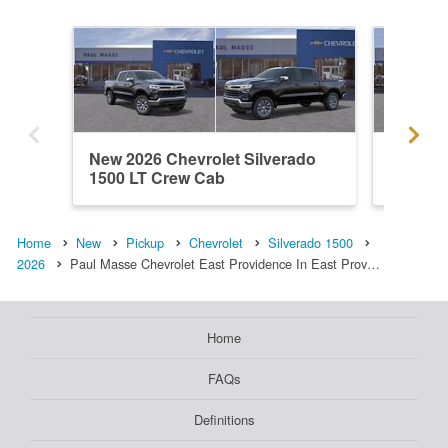
New 2026 Chevrolet Silverado
New 202
1500 LT Crew Cab
1500 L
Home
New
Pickup
Chevrolet
Silverado 1500
2026
Paul Masse Chevrolet East Providence In East Prov…
Home
FAQs
Definitions