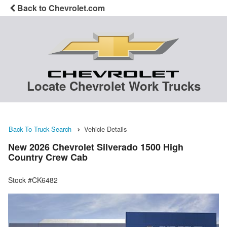
Back to Chevrolet.com
Locate Chevrolet Work Trucks
Back To Truck Search
Vehicle Details
New 2026 Chevrolet Silverado 1500 High
Country Crew Cab
Stock #CK6482