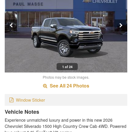
1 of 24
Photos may be stock images.
See All 24 Photos
Window Sticker
Vehicle Notes
Experience unmatched luxury and power in this new 2026
Chevrolet Silverado 1500 High Country Crew Cab 4WD. Powered