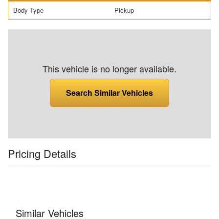
Body Type
Pickup
This vehicle is no longer available.
Search Similar Vehicles
Pricing Details
Similar Vehicles