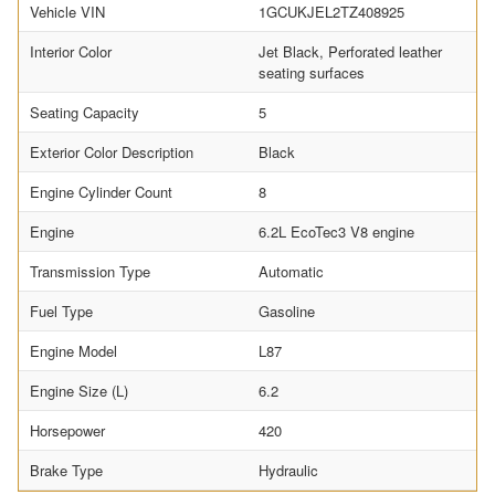
Vehicle VIN
1GCUKJEL2TZ408925
Interior Color
Jet Black, Perforated leather
seating surfaces
Seating Capacity
5
Exterior Color Description
Black
Engine Cylinder Count
8
Engine
6.2L EcoTec3 V8 engine
Transmission Type
Automatic
Fuel Type
Gasoline
Engine Model
L87
Engine Size (L)
6.2
Horsepower
420
Brake Type
Hydraulic