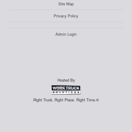
Site Map
Privacy Policy
Admin Login
Hosted By
Right Truck. Right Place. Right Time.®