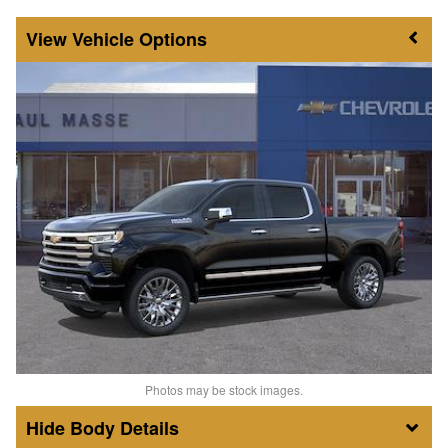
Vehicle Options
Photos may be stock images.
Body Details