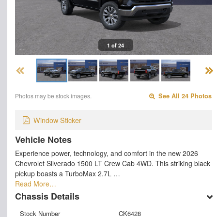
1 of 24
Photos may be stock images.
See All 24 Photos
Window Sticker
Vehicle Notes
Experience power, technology, and comfort in the new 2026
Chevrolet Silverado 1500 LT Crew Cab 4WD. This striking black
pickup boasts a TurboMax 2.7L …
Read More…
Chassis Details
Stock Number
CK6428