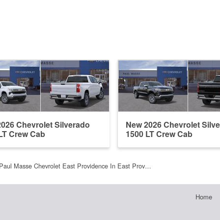
026 Chevrolet Silverado
New 2026 Chevrolet Silv
LT Crew Cab
1500 LT Crew Cab
Paul Masse Chevrolet East Providence In East Prov…
Home