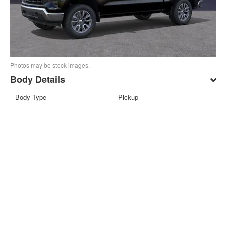
Photos may be stock images.
Body Details
Body Type
Pickup