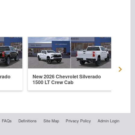
erado
New 2026 Chevrolet Silverado
New 
1500 LT Crew Cab
1500
FAQs
Definitions
Site Map
Privacy Policy
Admin Login