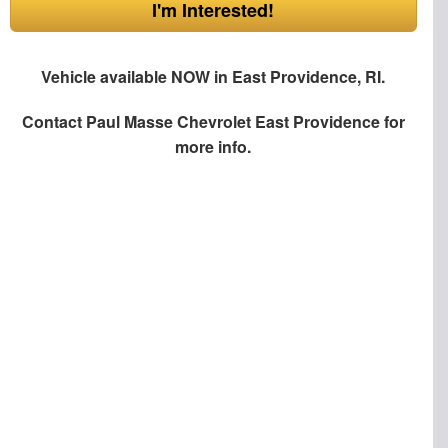
I'm Interested!
Vehicle available NOW in East Providence, RI.
Contact
Paul Masse Chevrolet East Providence
for
more info.