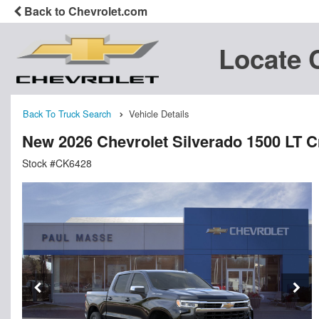
Back to Chevrolet.com
Locate 
Back To Truck Search
Vehicle Details
New 2026 Chevrolet Silverado 1500 LT 
Stock #CK6428