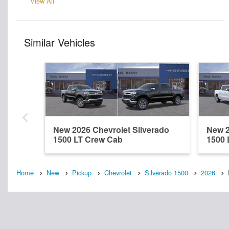
View All
Similar Vehicles
New 2026 Chevrolet Silverado
New 2
1500 LT Crew Cab
1500 
Home
New
Pickup
Chevrolet
Silverado 1500
2026