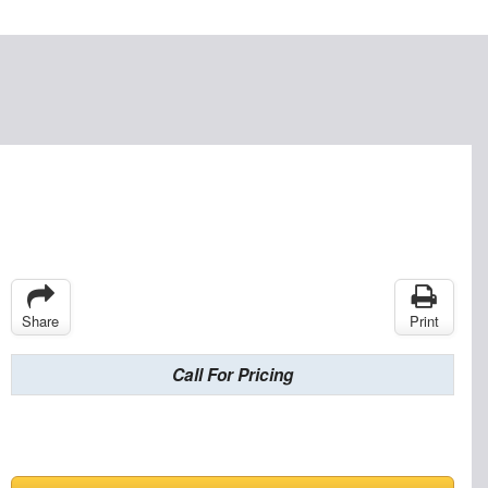
Share
Print
Call For Pricing