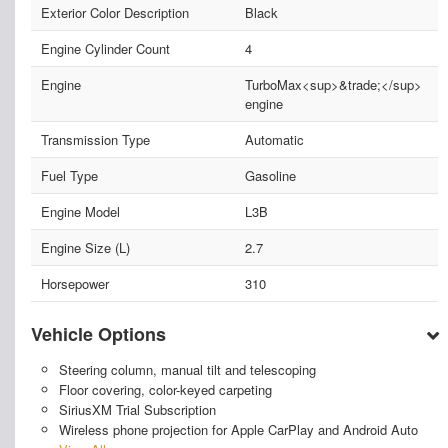
Exterior Color Description
Black
Engine Cylinder Count
4
Engine
TurboMax<sup>&trade;</sup>
engine
Transmission Type
Automatic
Fuel Type
Gasoline
Engine Model
L3B
Engine Size (L)
2.7
Horsepower
310
Vehicle Options
Steering column, manual tilt and telescoping
Floor covering, color-keyed carpeting
SiriusXM Trial Subscription
Wireless phone projection for Apple CarPlay and Android Auto