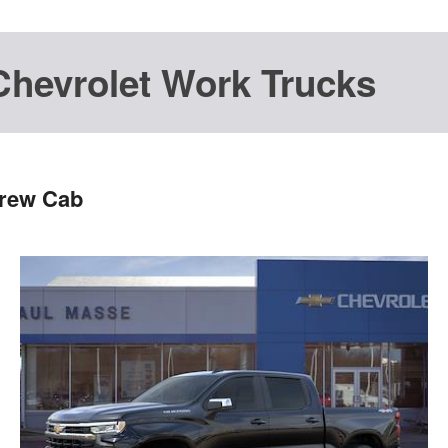
Chevrolet Work Trucks
Crew Cab