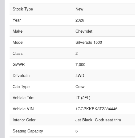
Stock Type
New
Year
2026
Make
Chevrolet
Model
Silverado 1500
Class
2
GVWR
7,000
Drivetrain
4WD
Cab Type
Crew
Vehicle Trim
LT (2FL)
Vehicle VIN
1GCPKKEK8TZ384446
Interior Color
Jet Black, Cloth seat trim
Seating Capacity
6