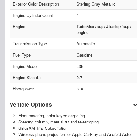
Exterior Color Description
Sterling Gray Metallic
Engine Cylinder Count
4
Engine
TurboMax<sup>&trade;</sup>
engine
Transmission Type
Automatic
Fuel Type
Gasoline
Engine Model
L3B
Engine Size (L)
2.7
Horsepower
310
Vehicle Options
Floor covering, color-keyed carpeting
Steering column, manual tilt and telescoping
SiriusXM Trial Subscription
Wireless phone projection for Apple CarPlay and Android Auto