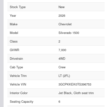
Stock Type
New
Year
2026
Make
Chevrolet
Model
Silverado 1500
Class
2
GVWR
7,000
Drivetrain
4WD
Cab Type
Crew
Vehicle Trim
LT (2FL)
Vehicle VIN
3GCPKKEK0TG396753
Interior Color
Jet Black, Cloth seat trim
Seating Capacity
6