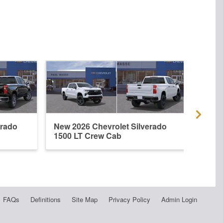
erado
New 2026 Chevrolet Silverado
New 
1500 LT Crew Cab
1500
FAQs
Definitions
Site Map
Privacy Policy
Admin Login