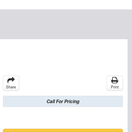
Share
Print
Call For Pricing