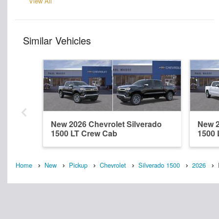
View All
Similar Vehicles
New 2026 Chevrolet Silverado
New 2
1500 LT Crew Cab
1500 
Home
New
Pickup
Chevrolet
Silverado 1500
2026