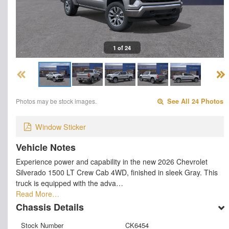
1 of 24
Photos may be stock images.
See All 24 Photos
Window Sticker
Vehicle Notes
Experience power and capability in the new 2026 Chevrolet
Silverado 1500 LT Crew Cab 4WD, finished in sleek Gray. This
truck is equipped with the adva…
Read More…
Chassis Details
Stock Number
CK6454