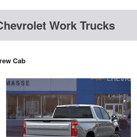
Chevrolet Work Trucks
Crew Cab