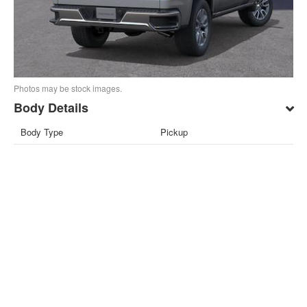
Photos may be stock images.
Body Details
Body Type
Pickup