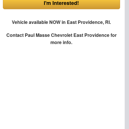
I'm Interested!
Vehicle available NOW in East Providence, RI.
Contact
Paul Masse Chevrolet East Providence
for
more info.