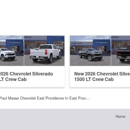
026 Chevrolet Silverado
New 2026 Chevrolet Silv
LT Crew Cab
1500 LT Crew Cab
Paul Masse Chevrolet East Providence In East Prov…
Home