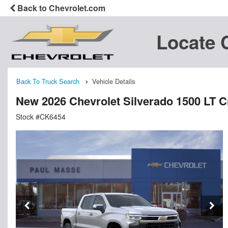
Back to Chevrolet.com
Locate 
Back To Truck Search
Vehicle Details
New 2026 Chevrolet Silverado 1500 LT 
Stock #CK6454