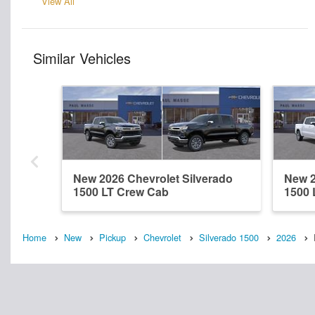
View All
Similar Vehicles
New 2026 Chevrolet Silverado
New 2
1500 LT Crew Cab
1500 
Home
New
Pickup
Chevrolet
Silverado 1500
2026