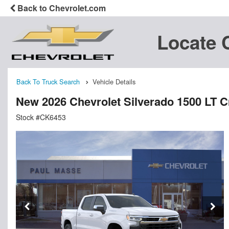
Back to Chevrolet.com
Locate 
Back To Truck Search
Vehicle Details
New 2026 Chevrolet Silverado 1500 LT 
Stock #CK6453