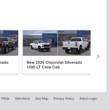
erado
New 2026 Chevrolet Silverado
New 
1500 LT Crew Cab
1500
FAQs
Definitions
Site Map
Privacy Policy
Admin Login