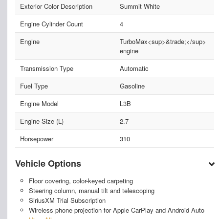
Exterior Color Description
Summit White
Engine Cylinder Count
4
Engine
TurboMax<sup>&trade;</sup>
engine
Transmission Type
Automatic
Fuel Type
Gasoline
Engine Model
L3B
Engine Size (L)
2.7
Horsepower
310
Vehicle Options
Floor covering, color-keyed carpeting
Steering column, manual tilt and telescoping
SiriusXM Trial Subscription
Wireless phone projection for Apple CarPlay and Android Auto