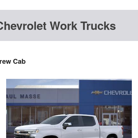
Chevrolet Work Trucks
Crew Cab