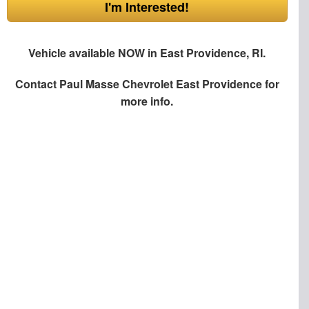
I'm Interested!
Vehicle available NOW in East Providence, RI.
Contact
Paul Masse Chevrolet East Providence
for
more info.