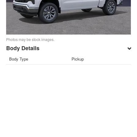
Photos may be stock images.
Body Details
Body Type
Pickup