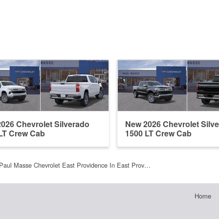
026 Chevrolet Silverado
New 2026 Chevrolet Silv
LT Crew Cab
1500 LT Crew Cab
Paul Masse Chevrolet East Providence In East Prov…
Home