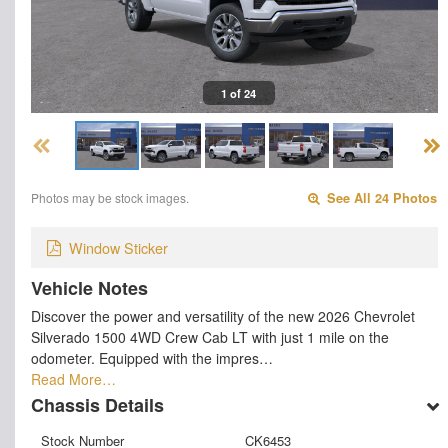
1 of 24
Photos may be stock images.
See All 24 Photos
Window Sticker
Vehicle Notes
Discover the power and versatility of the new 2026 Chevrolet
Silverado 1500 4WD Crew Cab LT with just 1 mile on the
odometer. Equipped with the impres…
Read More…
Chassis Details
Stock Number
CK6453