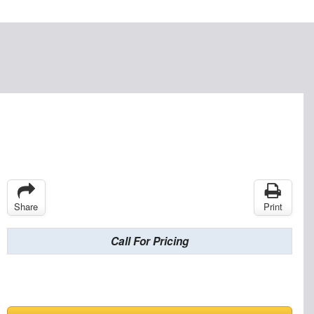
Share
Print
Call For Pricing