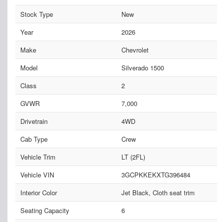
Stock Type
New
Year
2026
Make
Chevrolet
Model
Silverado 1500
Class
2
GVWR
7,000
Drivetrain
4WD
Cab Type
Crew
Vehicle Trim
LT (2FL)
Vehicle VIN
3GCPKKEKXTG396484
Interior Color
Jet Black, Cloth seat trim
Seating Capacity
6