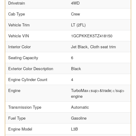
Drivetrain
4WD
Cab Type
Crew
Vehicle Trim
LT (2FL)
Vehicle VIN
1GCPKKEK5TZ418150
Interior Color
Jet Black, Cloth seat trim
Seating Capacity
6
Exterior Color Description
Black
Engine Cylinder Count
4
Engine
TurboMax<sup>&trade;</sup>
engine
Transmission Type
Automatic
Fuel Type
Gasoline
Engine Model
L3B