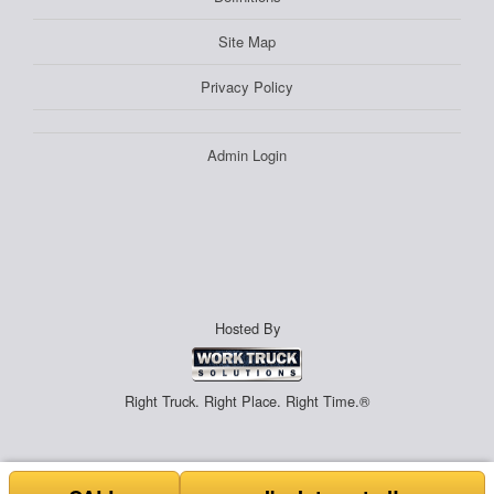
Site Map
Privacy Policy
Admin Login
Hosted By
Right Truck. Right Place. Right Time.®