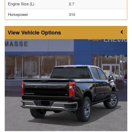
Engine Size (L)
2.7
Horsepower
310
Vehicle Options