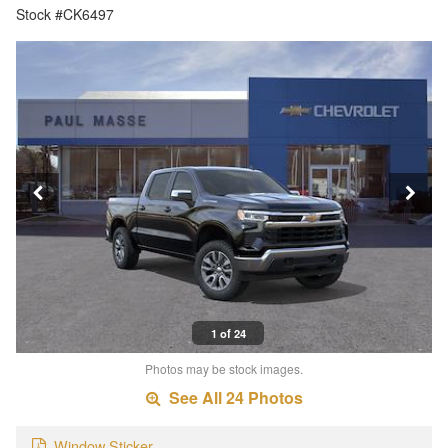
Stock #CK6497
1 of 24
Photos may be stock images.
See All 24 Photos
Window Sticker