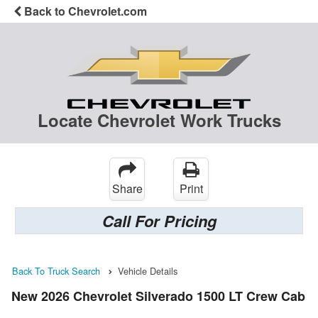
Back to Chevrolet.com
Locate Chevrolet Work Trucks
Share
Print
Call For Pricing
Back To Truck Search
Vehicle Details
New 2026 Chevrolet Silverado 1500 LT Crew Cab