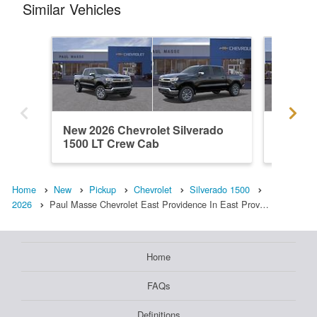
Similar Vehicles
New 2026 Chevrolet Silverado
New 202
1500 LT Crew Cab
1500 L
Home
New
Pickup
Chevrolet
Silverado 1500
2026
Paul Masse Chevrolet East Providence In East Prov…
Home
FAQs
Definitions