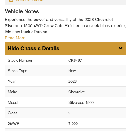
Vehicle Notes
Experience the power and versatility of the 2026 Chevrolet
Silverado 1500 4WD Crew Cab. Finished in a sleek black exterior,
this new truck offers an i…
Read More…
Chassis Details
Stock Number
CK6497
Stock Type
New
Year
2026
Make
Chevrolet
Model
Silverado 1500
Class
2
GVWR
7,000