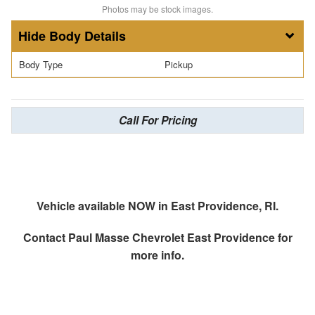
Photos may be stock images.
Body Details
Body Type
Pickup
Call For Pricing
Vehicle available NOW in East Providence, RI.
Contact
Paul Masse Chevrolet East Providence
for
more info.