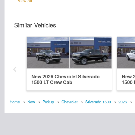
View All
Similar Vehicles
New 2026 Chevrolet Silverado
New 2
1500 LT Crew Cab
1500 
Home
New
Pickup
Chevrolet
Silverado 1500
2026