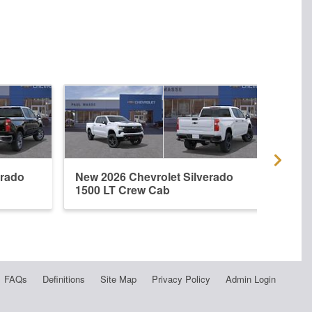
erado
New 2026 Chevrolet Silverado
New 
1500 LT Crew Cab
1500
FAQs
Definitions
Site Map
Privacy Policy
Admin Login