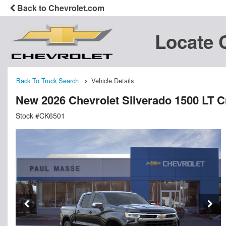
Back to Chevrolet.com
Locate 
Back To Truck Search
Vehicle Details
New 2026 Chevrolet Silverado 1500 LT 
Stock #CK6501