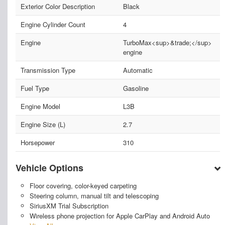
Exterior Color Description
Black
Engine Cylinder Count
4
Engine
TurboMax<sup>&trade;</sup>
engine
Transmission Type
Automatic
Fuel Type
Gasoline
Engine Model
L3B
Engine Size (L)
2.7
Horsepower
310
Vehicle Options
Floor covering, color-keyed carpeting
Steering column, manual tilt and telescoping
SiriusXM Trial Subscription
Wireless phone projection for Apple CarPlay and Android Auto