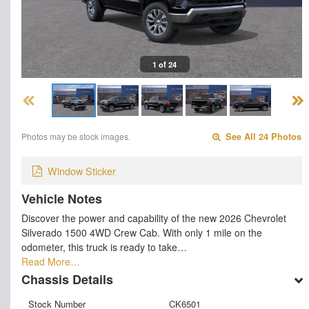
1 of 24
Photos may be stock images.
See All 24 Photos
Window Sticker
Vehicle Notes
Discover the power and capability of the new 2026 Chevrolet
Silverado 1500 4WD Crew Cab. With only 1 mile on the
odometer, this truck is ready to take…
Read More…
Chassis Details
Stock Number
CK6501