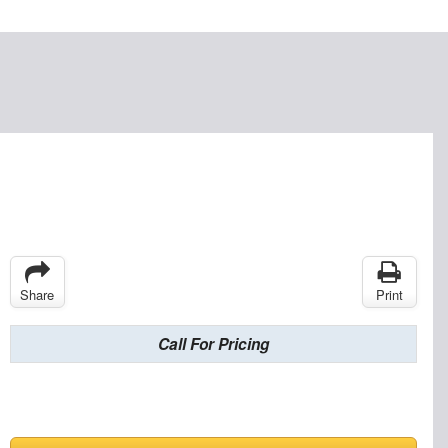
Share
Print
Call For Pricing