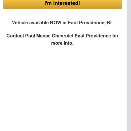
I'm Interested!
Vehicle available NOW in East Providence, RI.
Contact
Paul Masse Chevrolet East Providence
for
more info.