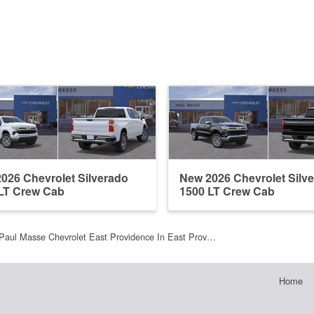
026 Chevrolet Silverado
New 2026 Chevrolet Silv
LT Crew Cab
1500 LT Crew Cab
Paul Masse Chevrolet East Providence In East Prov…
Home