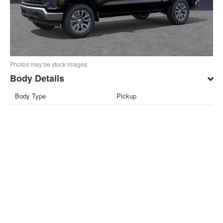
Photos may be stock images.
Body Details
Body Type
Pickup