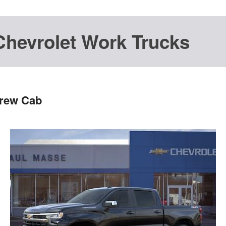
Chevrolet Work Trucks
Crew Cab