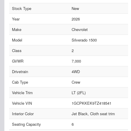
Stock Type
New
Year
2026
Make
Chevrolet
Model
Silverado 1500
Class
2
GVWR
7,000
Drivetrain
4WD
Cab Type
Crew
Vehicle Trim
LT (2FL)
Vehicle VIN
1GCPKKEK9TZ418541
Interior Color
Jet Black, Cloth seat trim
Seating Capacity
6