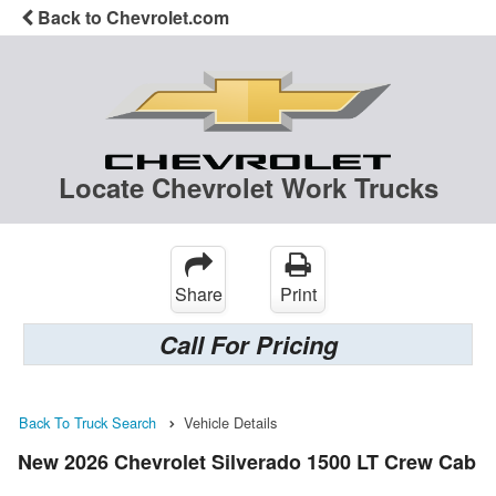
Back to Chevrolet.com
Locate Chevrolet Work Trucks
Share
Print
Call For Pricing
Back To Truck Search
Vehicle Details
New 2026 Chevrolet Silverado 1500 LT Crew Cab