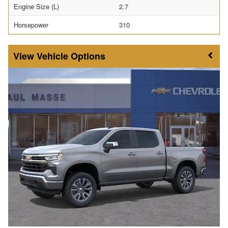
Engine Size (L)
2.7
Horsepower
310
Vehicle Options