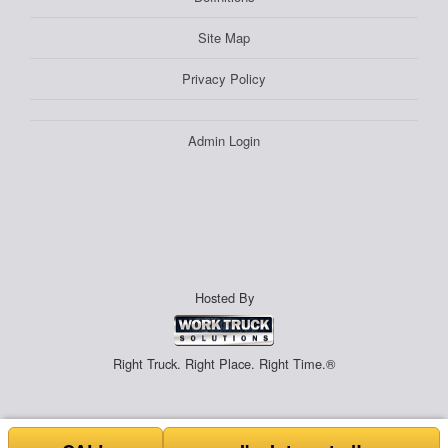
Site Map
Privacy Policy
Admin Login
Hosted By
Right Truck. Right Place. Right Time.®