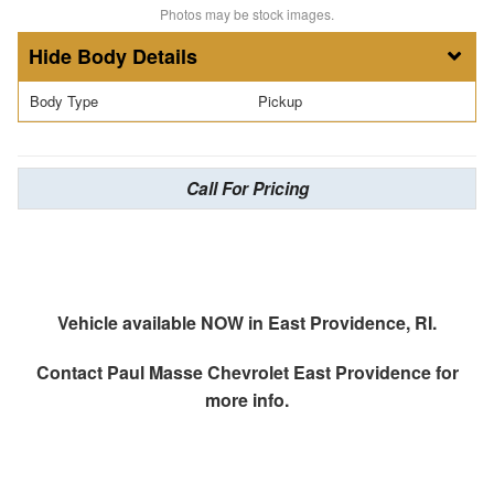
Photos may be stock images.
Body Details
Body Type
Pickup
Call For Pricing
Vehicle available NOW in East Providence, RI.
Contact
Paul Masse Chevrolet East Providence
for
more info.