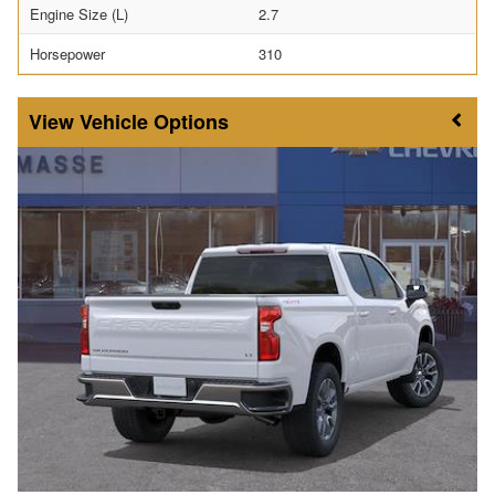
Engine Size (L)
2.7
Horsepower
310
Vehicle Options