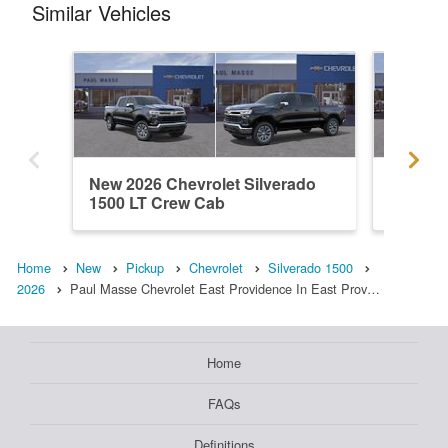
Similar Vehicles
New 2026 Chevrolet Silverado
New 202
1500 LT Crew Cab
1500 L
Home
New
Pickup
Chevrolet
Silverado 1500
2026
Paul Masse Chevrolet East Providence In East Prov…
Home
FAQs
Definitions