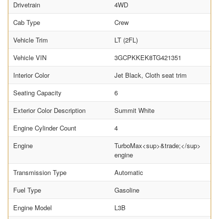
Drivetrain
4WD
Cab Type
Crew
Vehicle Trim
LT (2FL)
Vehicle VIN
3GCPKKEK8TG421351
Interior Color
Jet Black, Cloth seat trim
Seating Capacity
6
Exterior Color Description
Summit White
Engine Cylinder Count
4
Engine
TurboMax<sup>&trade;</sup>
engine
Transmission Type
Automatic
Fuel Type
Gasoline
Engine Model
L3B