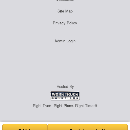
Site Map
Privacy Policy
Admin Login
Hosted By
Right Truck. Right Place. Right Time.®