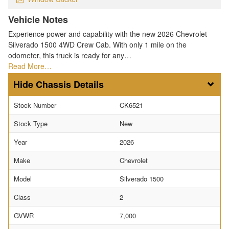
Vehicle Notes
Experience power and capability with the new 2026 Chevrolet
Silverado 1500 4WD Crew Cab. With only 1 mile on the
odometer, this truck is ready for any…
Read More…
Chassis Details
Stock Number
CK6521
Stock Type
New
Year
2026
Make
Chevrolet
Model
Silverado 1500
Class
2
GVWR
7,000