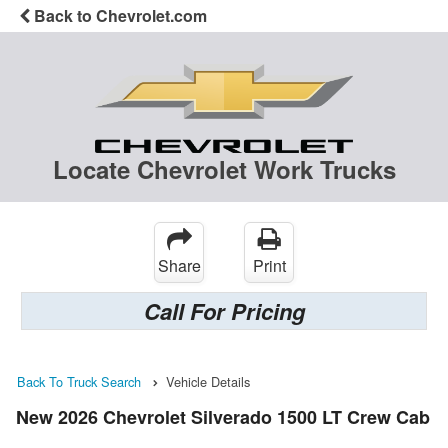
Back to Chevrolet.com
Locate Chevrolet Work Trucks
Share
Print
Call For Pricing
Back To Truck Search
Vehicle Details
New 2026 Chevrolet Silverado 1500 LT Crew Cab