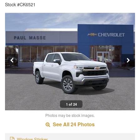
Stock #CK6521
1 of 24
Photos may be stock images.
See All 24 Photos
Window Sticker