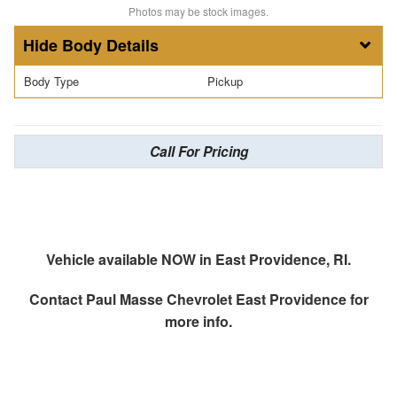
Photos may be stock images.
Body Details
Body Type
Pickup
Call For Pricing
Vehicle available NOW in East Providence, RI.
Contact
Paul Masse Chevrolet East Providence
for
more info.